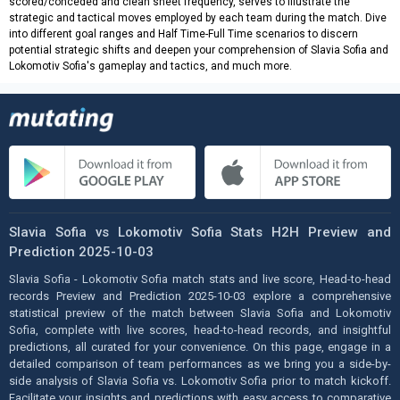
scored/conceded and clean sheet frequency, serves to illustrate the
strategic and tactical moves employed by each team during the match. Dive
into different goal ranges and Half Time-Full Time scenarios to discern
potential strategic shifts and deepen your comprehension of Slavia Sofia and
Lokomotiv Sofia's gameplay and tactics, and much more.
Slavia Sofia vs Lokomotiv Sofia Stats H2H Preview and
Prediction 2025-10-03
Slavia Sofia - Lokomotiv Sofia match stats and live score, Head-to-head
records Preview and Prediction 2025-10-03 explore a comprehensive
statistical preview of the match between Slavia Sofia and Lokomotiv
Sofia, complete with live scores, head-to-head records, and insightful
predictions, all curated for your convenience. On this page, engage in a
detailed comparison of team performances as we bring you a side-by-
side analysis of Slavia Sofia vs. Lokomotiv Sofia prior to match kickoff.
Facilitate your insights and predictions with easy access to comparative