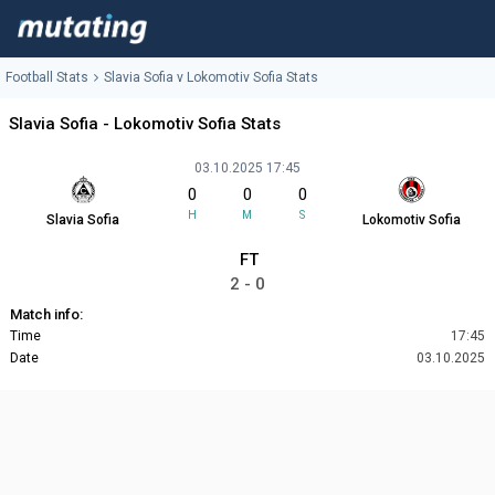
Football Stats
Slavia Sofia v Lokomotiv Sofia Stats
Slavia Sofia - Lokomotiv Sofia Stats
03.10.2025 17:45
0
0
0
H
M
S
Slavia Sofia
Lokomotiv Sofia
FT
2 - 0
Match info:
Time
17:45
Date
03.10.2025