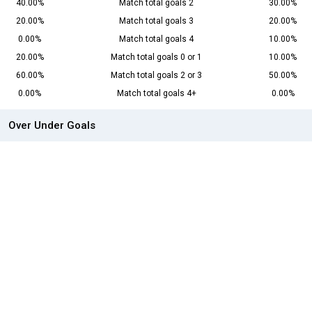
40.00%
Match total goals 2
30.00%
20.00%
Match total goals 3
20.00%
0.00%
Match total goals 4
10.00%
20.00%
Match total goals 0 or 1
10.00%
60.00%
Match total goals 2 or 3
50.00%
0.00%
Match total goals 4+
0.00%
Over Under Goals