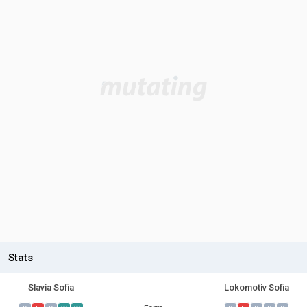
Stats
Slavia Sofia
Lokomotiv Sofia