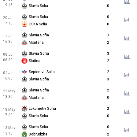
19:15
Slavia Sofia
0
Slavia Sofia
0
20 Jul
17:15
CSKA Sofia
0
Slavia Sofia
7
11 Jul
16:30
Montana
2
Slavia Sofia
3
08 Jul
08:30
Slatina
2
Septemvri Sofia
2
04 Jul
16:00
Slavia Sofia
3
Slavia Sofia
2
22 May
13:30
Montana
0
Lokomotiv Sofia
2
18 May
17:30
Slavia Sofia
0
Slavia Sofia
0
13 May
13:15
Dobrudzha
2