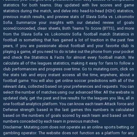
statistics for both teams. Stay updated with live scores and game
statistics during the match, and delve into head-to-head (H2H) statistics,
previous match results, and preview stats of Slavia Sofia vs. Lokomotiv
Sofia. Summarize your insights with our detailed review of goals
scored/conceded, clean sheets, Both Teams To Score (BTTS), and more
from the Slavia Sofia vs. Lokomotiv Sofia football match Statistics in
football is something that has gained a lot of traction in the past few
years, if you are passionate about football and your favorite club is
playing a game, all you need to do is take out the phone from your pocket
and check the Statistics & Facts for almost every football match. We
calculate all of the leagues statistics, making it easy for fans to follow a
club performances and progress over time. Go to mutating.com, click on
the stats tab and enjoy instant access all the time, anywhere, about a
football game. You will also get online soccer predictions with all of the
relevant data, collected based on your preferences and requests. You can
select the number of matches using our advanced filter. All the website is
updated daily, get the past and live results for the leagues you like, all in
one football analytics platform. You can know each team Attack force and
Defense strength based in the last games this numbers is calculated
based on the numbers of goals scored by each team and based on the
numbers conceded by each team in previous matches.
Disclaimer: Mutating.com does not operate as an online sports betting or
gambling operator. The website does not function as a platform for any