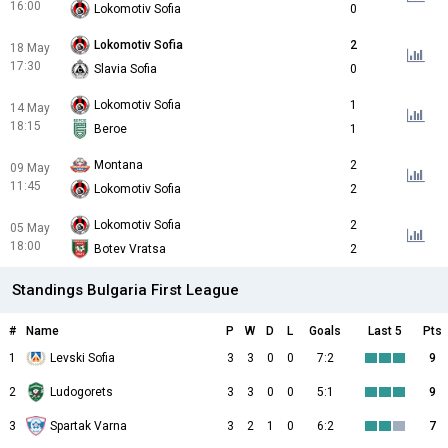
16:00
Lokomotiv Sofia
0
Lokomotiv Sofia
2
18 May
17:30
Slavia Sofia
0
Lokomotiv Sofia
1
14 May
18:15
Beroe
1
Montana
2
09 May
11:45
Lokomotiv Sofia
2
Lokomotiv Sofia
2
05 May
18:00
Botev Vratsa
2
Standings Bulgaria First League
#
Name
P
W
D
L
Goals
Last 5
Pts
1
Levski Sofia
3
3
0
0
7:2
9
2
Ludogorets
3
3
0
0
5:1
9
3
Spartak Varna
3
2
1
0
6:2
7