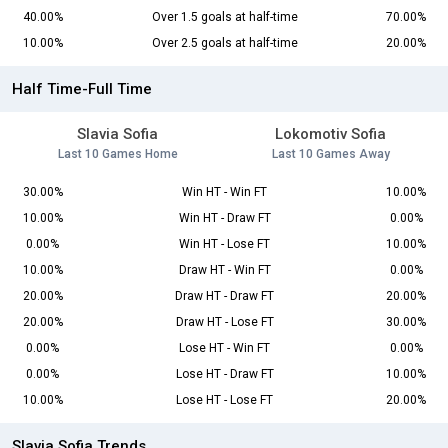
40.00%
Over 1.5 goals at half-time
70.00%
10.00%
Over 2.5 goals at half-time
20.00%
Half Time-Full Time
Slavia Sofia
Lokomotiv Sofia
Last 10 Games Home
Last 10 Games Away
30.00%
Win HT - Win FT
10.00%
10.00%
Win HT - Draw FT
0.00%
0.00%
Win HT - Lose FT
10.00%
10.00%
Draw HT - Win FT
0.00%
20.00%
Draw HT - Draw FT
20.00%
20.00%
Draw HT - Lose FT
30.00%
0.00%
Lose HT - Win FT
0.00%
0.00%
Lose HT - Draw FT
10.00%
10.00%
Lose HT - Lose FT
20.00%
Slavia Sofia Trends