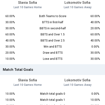
Slavia Sofia
Lokomotiv Sofia
Last 10 Games Home
Last 10 Games Away
60.00%
Both Teams to Score
60.00%
30.00%
BTTS in first-half
40.00%
30.00%
BBTS in second-half
20.00%
60.00%
BBTS and Over 1.5
60.00%
40.00%
BBTS and Over 2.5
40.00%
30.00%
Win and BTTS
0.00%
20.00%
Draw and BTTS
30.00%
10.00%
Lose and BTTS
30.00%
Match Total Goals
Slavia Sofia
Lokomotiv Sofia
Last 10 Games Home
Last 10 Games Away
10.00%
Match total goals 0
0.00%
10.00%
Match total goals 1
10.00%