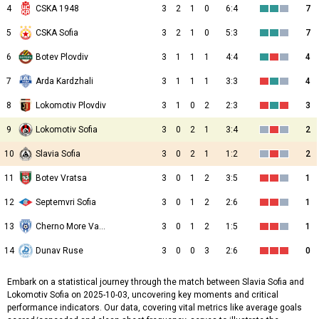
4
CSKA 1948
3
2
1
0
6:4
7
5
CSKA Sofia
3
2
1
0
5:3
7
6
Botev Plovdiv
3
1
1
1
4:4
4
7
Arda Kardzhali
3
1
1
1
3:3
4
8
Lokomotiv Plovdiv
3
1
0
2
2:3
3
9
Lokomotiv Sofia
3
0
2
1
3:4
2
10
Slavia Sofia
3
0
2
1
1:2
2
11
Botev Vratsa
3
0
1
2
3:5
1
12
Septemvri Sofia
3
0
1
2
2:6
1
13
Cherno More Varna
3
0
1
2
1:5
1
14
Dunav Ruse
3
0
0
3
2:6
0
Embark on a statistical journey through the match between Slavia Sofia and
Lokomotiv Sofia on 2025-10-03, uncovering key moments and critical
performance indicators. Our data, covering vital metrics like average goals