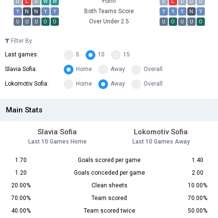
Form
D
L
D
W
W
D
L
D
D
D
Both Teams Score
Y
N
N
Y
Y
Y
Y
Y
N
Y
Over Under 2.5
U
U
U
O
O
U
O
U
U
O
Filter By
Last games:
5
10
15
Slavia Sofia:
Home
Away
Overall
Lokomotiv Sofia:
Home
Away
Overall
Main Stats
Slavia Sofia
Lokomotiv Sofia
Last 10 Games Home
Last 10 Games Away
1.70
Goals scored per game
1.40
1.20
Goals conceded per game
2.00
20.00%
Clean sheets
10.00%
70.00%
Team scored
70.00%
40.00%
Team scored twice
50.00%