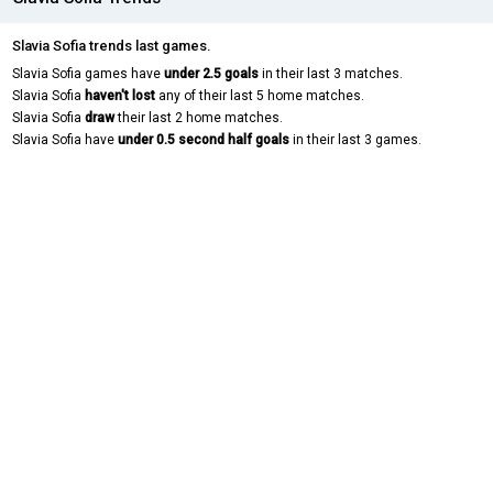
Slavia Sofia trends last games.
Slavia Sofia games have
under 2.5 goals
in their last 3 matches.
Slavia Sofia
haven't lost
any of their last 5 home matches.
Slavia Sofia
draw
their last 2 home matches.
Slavia Sofia have
under 0.5 second half goals
in their last 3 games.