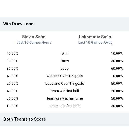
Win Draw Lose
Slavia Sofia
Lokomotiv Sofia
Last 10 Games Home
Last 10 Games Away
40.00%
Win
10.00%
30.00%
Draw
30.00%
30.00%
Lose
60.00%
40.00%
Win and Over 1.5 goals
10.00%
20.00%
Lose and Over 1.5 goals
50.00%
40.00%
Team win first half
20.00%
50.00%
Team draw at half time
50.00%
10.00%
Team lost first half
30.00%
Both Teams to Score