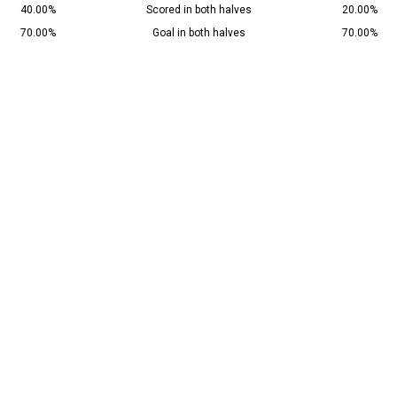
40.00%
Scored in both halves
20.00%
70.00%
Goal in both halves
70.00%