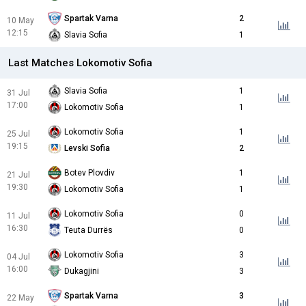
Spartak Varna
2
10 May
12:15
Slavia Sofia
1
Last Matches Lokomotiv Sofia
Slavia Sofia
1
31 Jul
17:00
Lokomotiv Sofia
1
Lokomotiv Sofia
1
25 Jul
19:15
Levski Sofia
2
Botev Plovdiv
1
21 Jul
19:30
Lokomotiv Sofia
1
Lokomotiv Sofia
0
11 Jul
16:30
Teuta Durrës
0
Lokomotiv Sofia
3
04 Jul
16:00
Dukagjini
3
Spartak Varna
3
22 May