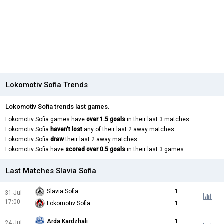
Lokomotiv Sofia Trends
Lokomotiv Sofia trends last games.
Lokomotiv Sofia games have
over 1.5 goals
in their last 3 matches.
Lokomotiv Sofia
haven't lost
any of their last 2 away matches.
Lokomotiv Sofia
draw
their last 2 away matches.
Lokomotiv Sofia have
scored over 0.5 goals
in their last 3 games.
Last Matches Slavia Sofia
Slavia Sofia
1
31 Jul
17:00
Lokomotiv Sofia
1
Arda Kardzhali
1
24 Jul