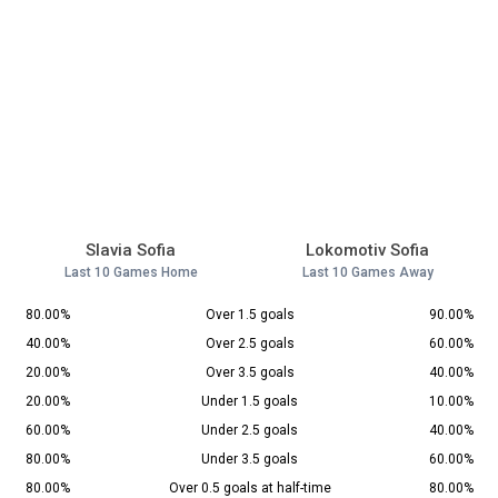
Slavia Sofia
Lokomotiv Sofia
Last 10 Games Home
Last 10 Games Away
80.00%
Over 1.5 goals
90.00%
40.00%
Over 2.5 goals
60.00%
20.00%
Over 3.5 goals
40.00%
20.00%
Under 1.5 goals
10.00%
60.00%
Under 2.5 goals
40.00%
80.00%
Under 3.5 goals
60.00%
80.00%
Over 0.5 goals at half-time
80.00%