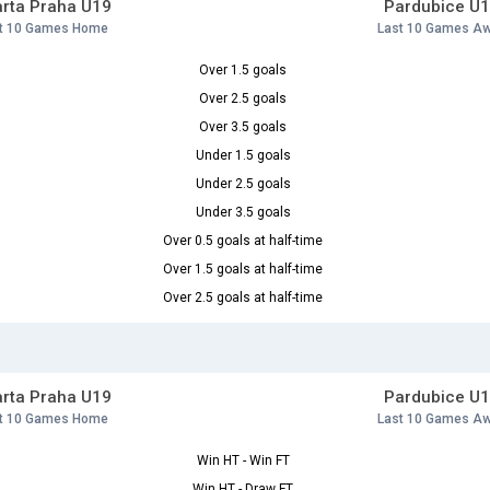
rta Praha U19
Pardubice U
t 10 Games Home
Last 10 Games A
Over 1.5 goals
Over 2.5 goals
Over 3.5 goals
Under 1.5 goals
Under 2.5 goals
Under 3.5 goals
Over 0.5 goals at half-time
Over 1.5 goals at half-time
Over 2.5 goals at half-time
rta Praha U19
Pardubice U
t 10 Games Home
Last 10 Games A
Win HT - Win FT
Win HT - Draw FT