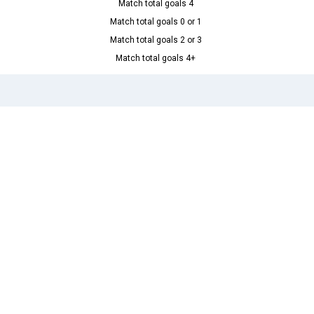
Match total goals 4
Match total goals 0 or 1
Match total goals 2 or 3
Match total goals 4+