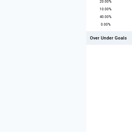
20.00%
10.00%
40.00%
0.00%
Over Under Goals