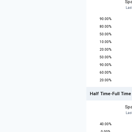
Spa
Las
90.00%
80.00%
50.00%
10.00%
20.00%
50.00%
90.00%
60.00%
20.00%
Half Time-Full Time
Spa
Las
40.00%
0.00%