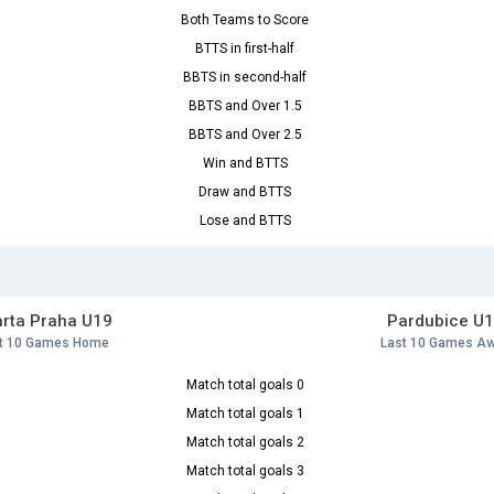
Both Teams to Score
BTTS in first-half
BBTS in second-half
BBTS and Over 1.5
BBTS and Over 2.5
Win and BTTS
Draw and BTTS
Lose and BTTS
rta Praha U19
Pardubice U
t 10 Games Home
Last 10 Games A
Match total goals 0
Match total goals 1
Match total goals 2
Match total goals 3