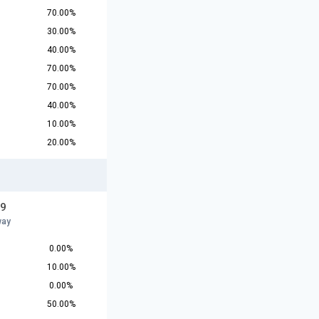
70.00%
30.00%
40.00%
70.00%
70.00%
40.00%
10.00%
20.00%
19
way
0.00%
10.00%
0.00%
50.00%