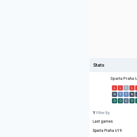
Stats
Sparta Praha 
L
L
D
L
N
Y
Y
N
O
O
U
O
Filter By
Last games:
Sparta Praha U19: