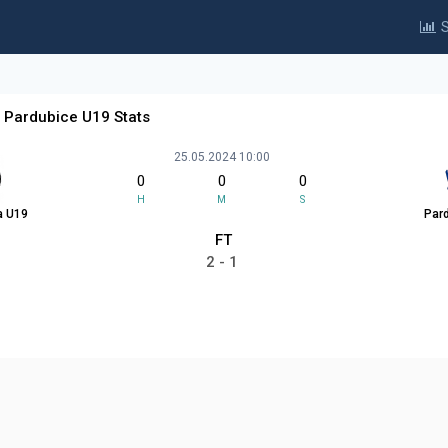
S
 Pardubice U19 Stats
25.05.2024 10:00
0
0
0
H
M
S
a U19
Par
FT
2 - 1