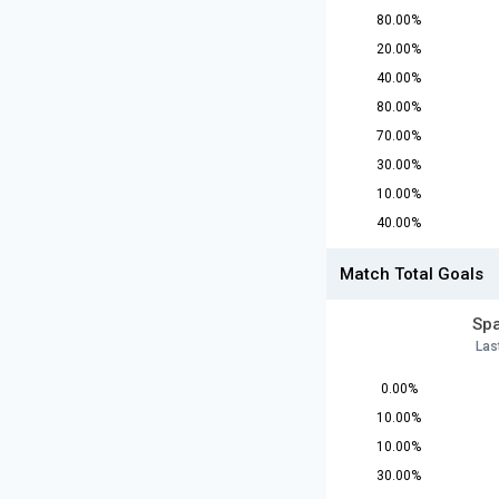
80.00%
20.00%
40.00%
80.00%
70.00%
30.00%
10.00%
40.00%
Match Total Goals
Spa
Las
0.00%
10.00%
10.00%
30.00%