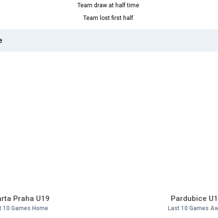
Team draw at half time
Team lost first half
e
rta Praha U19
Pardubice U
t 10 Games Home
Last 10 Games A