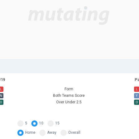
U19
Pa
Form
L
L
Both Teams Score
N
Y
Over Under 2.5
O
O
5
10
15
Home
Away
Overall