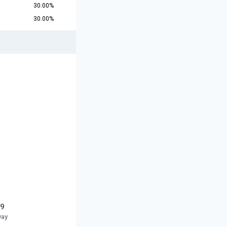
30.00%
30.00%
19
way