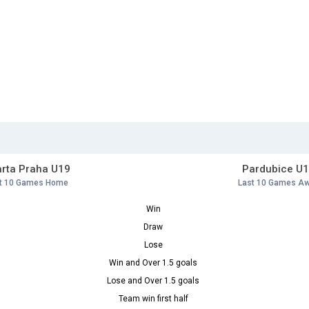
rta Praha U19
Pardubice U
t 10 Games Home
Last 10 Games A
Win
Draw
Lose
Win and Over 1.5 goals
Lose and Over 1.5 goals
Team win first half