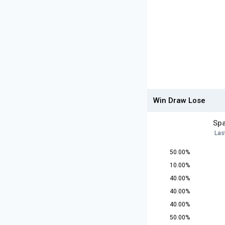
Win Draw Lose
Spa
Las
50.00%
10.00%
40.00%
40.00%
40.00%
50.00%