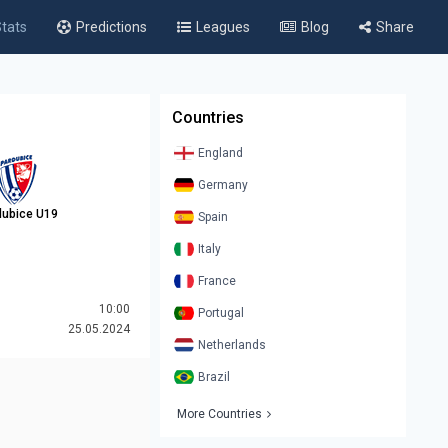
tats
Predictions
Leagues
Blog
Share
Countries
England
Germany
dubice U19
Spain
Italy
France
10:00
Portugal
25.05.2024
Netherlands
Brazil
More Countries