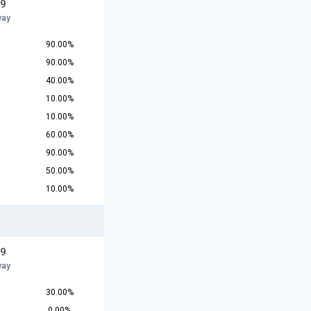
19
way
90.00%
90.00%
40.00%
10.00%
10.00%
60.00%
90.00%
50.00%
10.00%
19
way
30.00%
0.00%