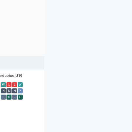
rdubice U19
W
L
L
W
N
N
N
Y
U
O
U
O