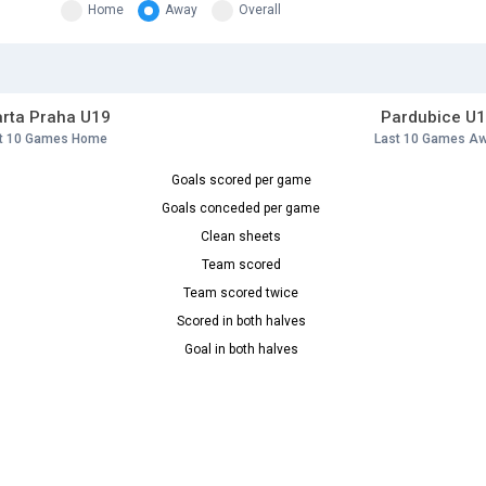
Home
Away
Overall
rta Praha U19
Pardubice U
t 10 Games Home
Last 10 Games A
Goals scored per game
Goals conceded per game
Clean sheets
Team scored
Team scored twice
Scored in both halves
Goal in both halves