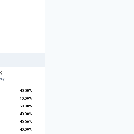
19
way
40.00%
10.00%
50.00%
40.00%
40.00%
40.00%