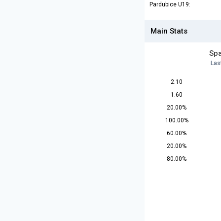
Pardubice U19:
Main Stats
Spa
Las
2.10
1.60
20.00%
100.00%
60.00%
20.00%
80.00%