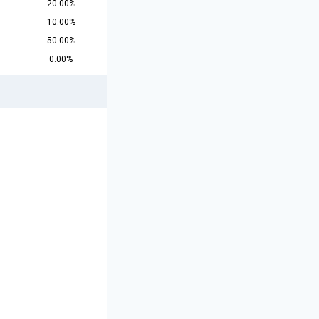
20.00%
10.00%
50.00%
0.00%