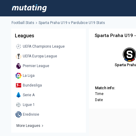
Football Stats
Sparta Praha U19 v Pardubice U19 Stats
Leagues
Sparta Praha U19 -
UEFA Champions League
UEFA Europa League
Sparta Prah
Premier League
La Liga
Bundesliga
Match info:
Time
Serie A
Date
Ligue 1
Eredivisie
More Leagues