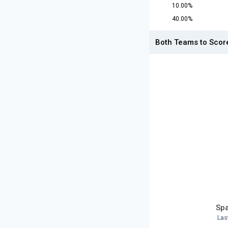
10.00%
40.00%
Both Teams to Scor
Spa
Las