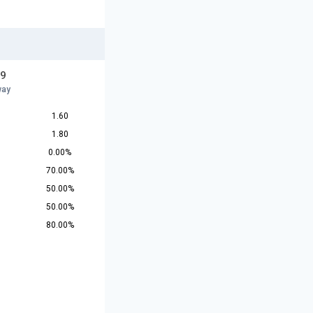
19
way
1.60
1.80
0.00%
70.00%
50.00%
50.00%
80.00%