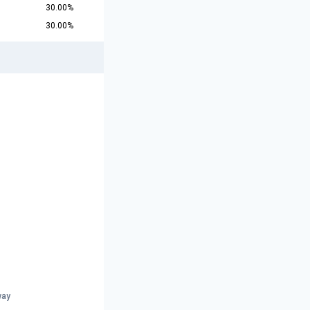
30.00%
30.00%
way