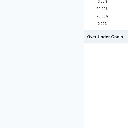
0.00%
30.00%
70.00%
0.00%
Over Under Goals