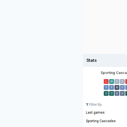
Stats
Sporting Casc
L
W
D
D
Y
Y
N
Y
O
O
U
U
Filter By
Last games:
Sporting Cascades: