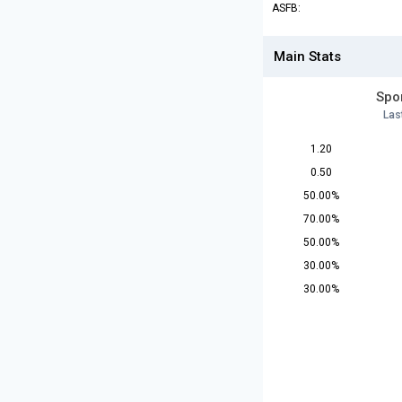
ASFB:
Main Stats
Spo
Las
1.20
0.50
50.00%
70.00%
50.00%
30.00%
30.00%