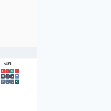
ASFB
L
L
W
L
N
N
N
Y
U
U
U
O