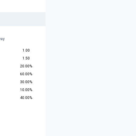
way
1.00
1.50
20.00%
60.00%
30.00%
10.00%
40.00%