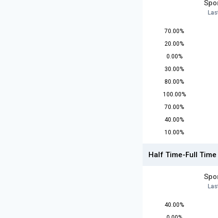
Spo
Las
70.00%
20.00%
0.00%
30.00%
80.00%
100.00%
70.00%
40.00%
10.00%
Half Time-Full Time
Spo
Las
40.00%
0.00%