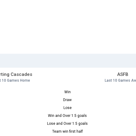
rting Cascades
ASFB
t 10 Games Home
Last 10 Games A
Win
Draw
Lose
Win and Over 1.5 goals
Lose and Over 1.5 goals
Team win first half