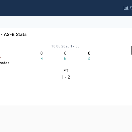
S
- ASFB Stats
10.05.2025 17:00
0
0
0
H
M
S
scades
FT
1 - 2