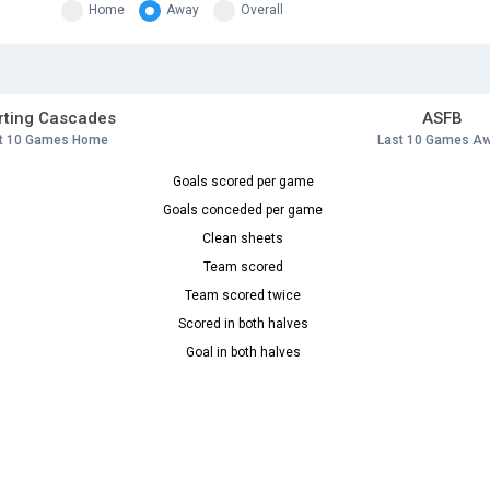
Home
Away
Overall
rting Cascades
ASFB
t 10 Games Home
Last 10 Games A
Goals scored per game
Goals conceded per game
Clean sheets
Team scored
Team scored twice
Scored in both halves
Goal in both halves