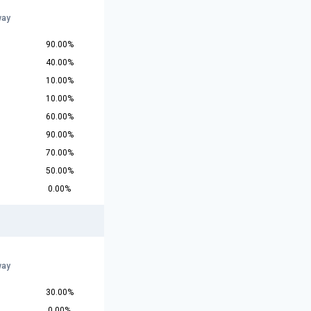
way
90.00%
40.00%
10.00%
10.00%
60.00%
90.00%
70.00%
50.00%
0.00%
way
30.00%
0.00%