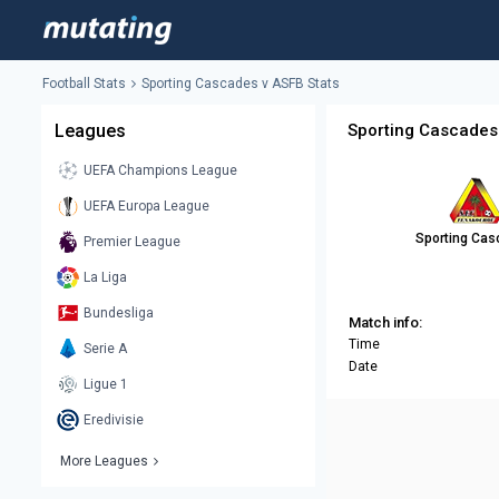
Football Stats
Sporting Cascades v ASFB Stats
Leagues
Sporting Cascades 
UEFA Champions League
UEFA Europa League
Sporting Ca
Premier League
La Liga
Bundesliga
Match info:
Time
Serie A
Date
Ligue 1
Eredivisie
More Leagues