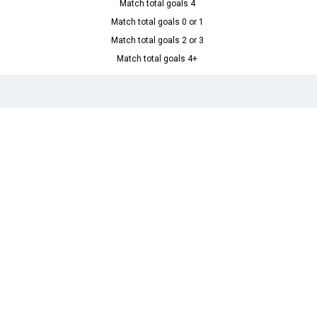
Match total goals 4
Match total goals 0 or 1
Match total goals 2 or 3
Match total goals 4+