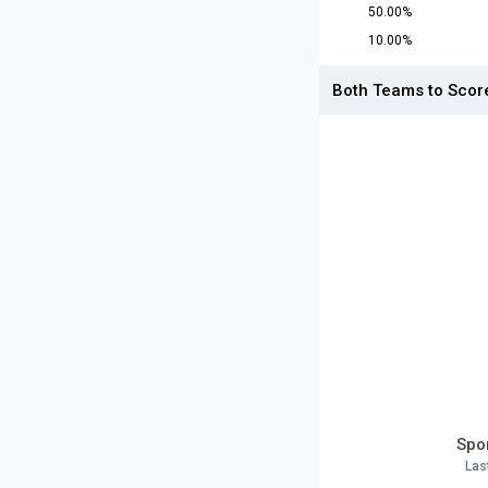
50.00%
10.00%
Both Teams to Scor
Spo
Las