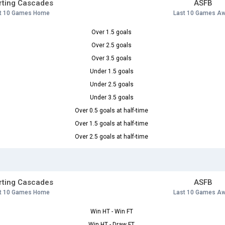
rting Cascades
ASFB
t 10 Games Home
Last 10 Games A
Over 1.5 goals
Over 2.5 goals
Over 3.5 goals
Under 1.5 goals
Under 2.5 goals
Under 3.5 goals
Over 0.5 goals at half-time
Over 1.5 goals at half-time
Over 2.5 goals at half-time
rting Cascades
ASFB
t 10 Games Home
Last 10 Games A
Win HT - Win FT
Win HT - Draw FT