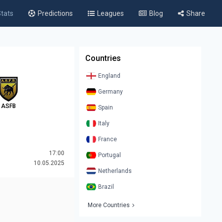
tats
Predictions
Leagues
Blog
Share
Countries
England
Germany
ASFB
Spain
Italy
France
17:00
Portugal
10.05.2025
Netherlands
Brazil
More Countries