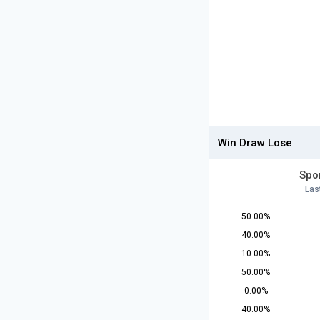
Win Draw Lose
Spo
Las
50.00%
40.00%
10.00%
50.00%
0.00%
40.00%