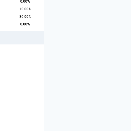
0.00%
10.00%
80.00%
0.00%