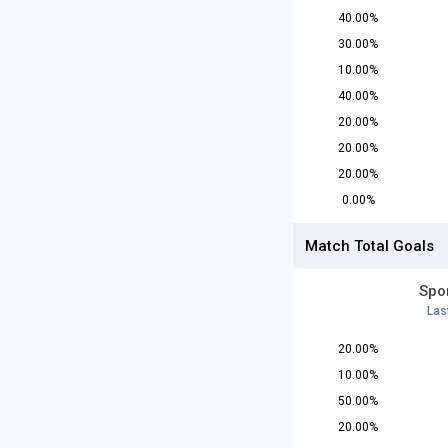
40.00%
30.00%
10.00%
40.00%
20.00%
20.00%
20.00%
0.00%
Match Total Goals
Spo
Las
20.00%
10.00%
50.00%
20.00%