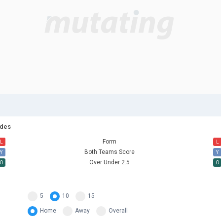
ades
Form
L
L
Both Teams Score
Y
Y
Over Under 2.5
O
O
5
10
15
Home
Away
Overall