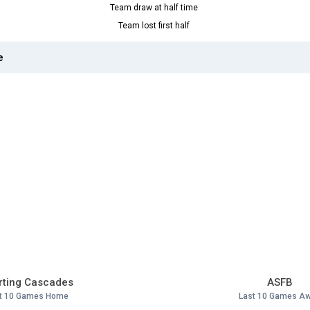
Team draw at half time
Team lost first half
e
rting Cascades
ASFB
t 10 Games Home
Last 10 Games A