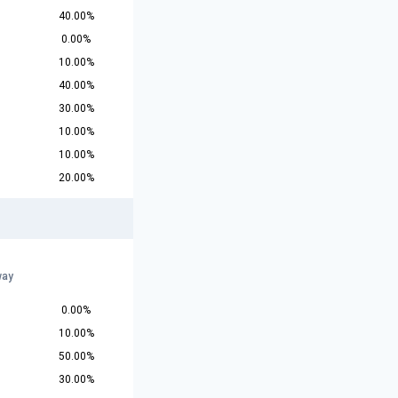
40.00%
0.00%
10.00%
40.00%
30.00%
10.00%
10.00%
20.00%
way
0.00%
10.00%
50.00%
30.00%