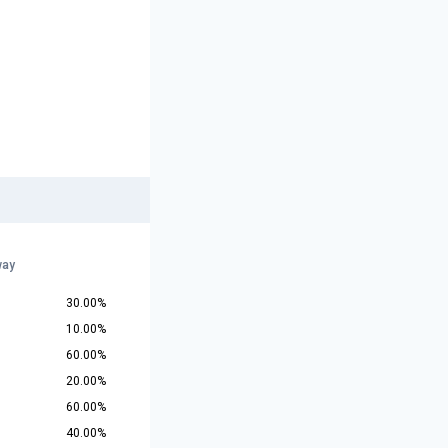
way
30.00%
10.00%
60.00%
20.00%
60.00%
40.00%