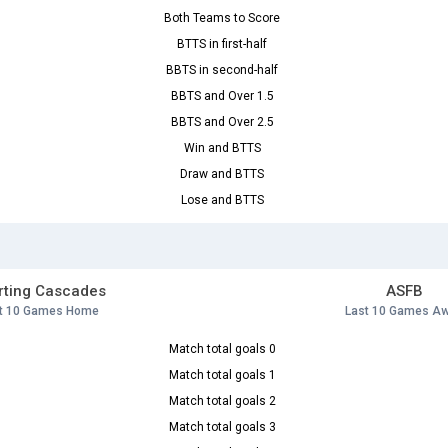
Both Teams to Score
BTTS in first-half
BBTS in second-half
BBTS and Over 1.5
BBTS and Over 2.5
Win and BTTS
Draw and BTTS
Lose and BTTS
rting Cascades
ASFB
t 10 Games Home
Last 10 Games A
Match total goals 0
Match total goals 1
Match total goals 2
Match total goals 3