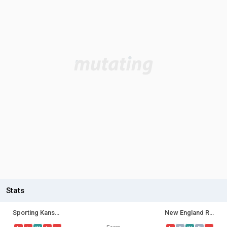
Stats
Sporting Kansas City
New England Revolution