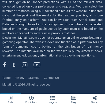
will also get online soccer predictions with all of the relevant data,
collected based on your preferences and requests. You can select the
number of matches using our advanced filter. All the website is updated
daily, get the past and live results for the leagues you like, all in one
football analytics platform. You can know each team Attack force and
Defense strength based in the last games this numbers is calculated
based on the numbers of goals scored by each team and based on the
numbers conceded by each team in previous matches.
Disclaimer: Mutating.com does not operate as an online sports betting or
gambling operator. The website does not function as a platform for any
form of gambling, sports betting or the distribution of real money
rewards. The material available on the website is purely aimed at news,
entertainment, educational, informational, and advertising intentions.
Terms
Privacy
Sitemap
Contact Us
Mutating © 2026. All rights reserved.
Stats
Predictions
Leagues
Blog
Share