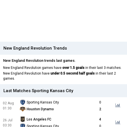
New England Revolution Trends
New England Revolution trends last games.
New England Revolution games have
over 1.5 goals
in their last 3 matches.
New England Revolution have
under 0.5 second half goals
in their last 2
games.
Last Matches Sporting Kansas City
Sporting Kansas City
0
02 Aug
01:30
Houston Dynamo
2
Los Angeles FC
4
26 Jul
03:30
Sporting Kansas City
0