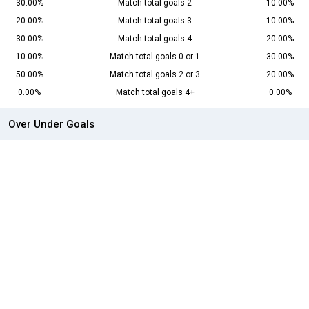
30.00%
Match total goals 2
10.00%
20.00%
Match total goals 3
10.00%
30.00%
Match total goals 4
20.00%
10.00%
Match total goals 0 or 1
30.00%
50.00%
Match total goals 2 or 3
20.00%
0.00%
Match total goals 4+
0.00%
Over Under Goals