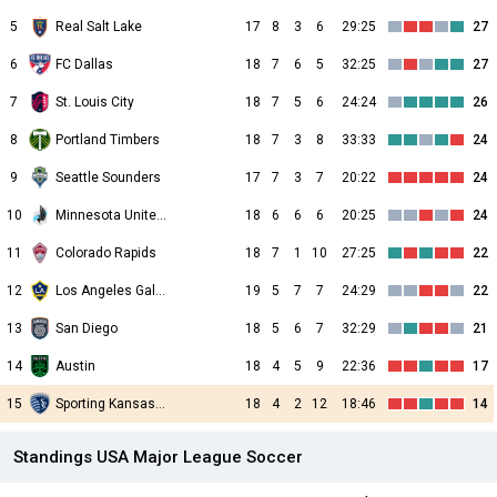
5
Real Salt Lake
17
8
3
6
29:25
27
6
FC Dallas
18
7
6
5
32:25
27
7
St. Louis City
18
7
5
6
24:24
26
8
Portland Timbers
18
7
3
8
33:33
24
9
Seattle Sounders
17
7
3
7
20:22
24
10
Minnesota United FC
18
6
6
6
20:25
24
11
Colorado Rapids
18
7
1
10
27:25
22
12
Los Angeles Galaxy
19
5
7
7
24:29
22
13
San Diego
18
5
6
7
32:29
21
14
Austin
18
4
5
9
22:36
17
15
Sporting Kansas City
18
4
2
12
18:46
14
Standings USA Major League Soccer