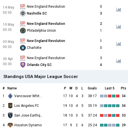
New England Revolution
0
14 May
00:30
Nashville SC
3
New England Revolution
2
10 May
00:30
Philadelphia Union
1
New England Revolution
1
03 May
00:30
Charlotte
0
New England Revolution
3
30 Apr
00:30
Orlando City SC
4
Standings USA Major League Soccer
#
Name
P
W
D
L
Goals
Last 5
Pts
1
Vancouver Whitecaps
17
10
4
3
38:17
34
2
Los Angeles FC
19
10
4
5
35:19
34
3
San Jose Earthquakes
18
10
3
5
37:24
33
4
Houston Dynamo
17
9
2
6
25:24
29