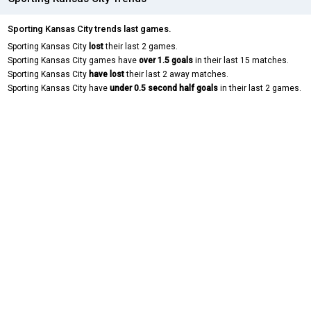
Sporting Kansas City trends last games.
Sporting Kansas City
lost
their last 2 games.
Sporting Kansas City games have
over 1.5 goals
in their last 15 matches.
Sporting Kansas City
have lost
their last 2 away matches.
Sporting Kansas City have
under 0.5 second half goals
in their last 2 games.