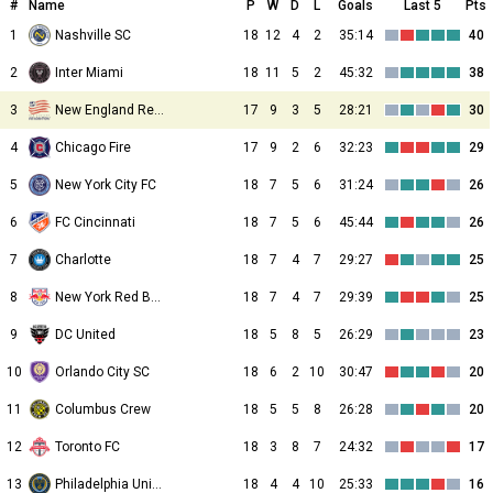
#
Name
P
W
D
L
Goals
Last 5
Pts
1
Nashville SC
18
12
4
2
35:14
40
2
Inter Miami
18
11
5
2
45:32
38
3
New England Revolution
17
9
3
5
28:21
30
4
Chicago Fire
17
9
2
6
32:23
29
5
New York City FC
18
7
5
6
31:24
26
6
FC Cincinnati
18
7
5
6
45:44
26
7
Charlotte
18
7
4
7
29:27
25
8
New York Red Bulls
18
7
4
7
29:39
25
9
DC United
18
5
8
5
26:29
23
10
Orlando City SC
18
6
2
10
30:47
20
11
Columbus Crew
18
5
5
8
26:28
20
12
Toronto FC
18
3
8
7
24:32
17
13
Philadelphia Union
18
4
4
10
25:33
16