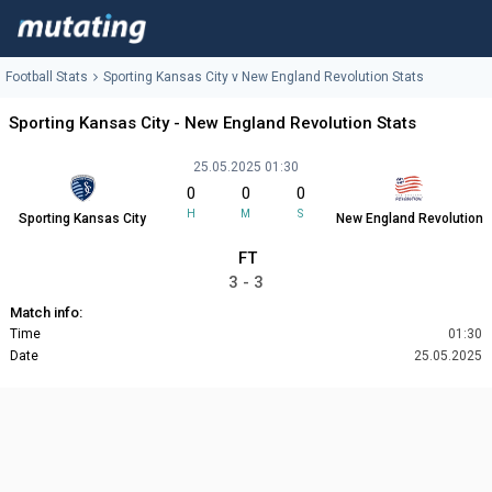
Football Stats
Sporting Kansas City v New England Revolution Stats
Sporting Kansas City - New England Revolution Stats
25.05.2025 01:30
0
0
0
H
M
S
Sporting Kansas City
New England Revolution
FT
3 - 3
Match info:
Time
01:30
Date
25.05.2025