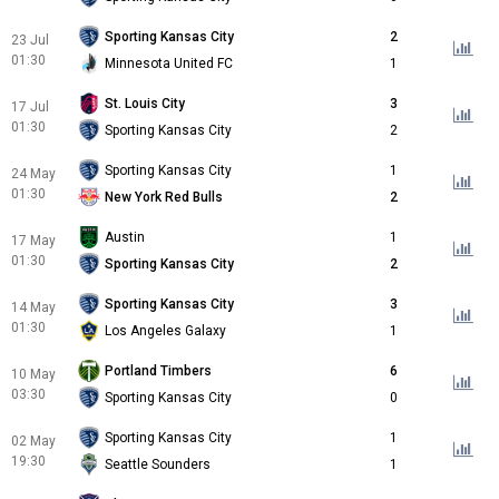
Sporting Kansas City
2
23 Jul
01:30
Minnesota United FC
1
St. Louis City
3
17 Jul
01:30
Sporting Kansas City
2
Sporting Kansas City
1
24 May
01:30
New York Red Bulls
2
Austin
1
17 May
01:30
Sporting Kansas City
2
Sporting Kansas City
3
14 May
01:30
Los Angeles Galaxy
1
Portland Timbers
6
10 May
03:30
Sporting Kansas City
0
Sporting Kansas City
1
02 May
19:30
Seattle Sounders
1