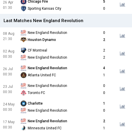
Chicago Fire
5
26 Apr
01:30
Sporting Kansas City
0
Last Matches New England Revolution
New England Revolution
0
08 Aug
21:30
Houston Dynamo
2
CF Montreal
2
02 Aug
00:30
New England Revolution
2
New England Revolution
4
26 Jul
00:30
Atlanta United FC
1
New England Revolution
0
23 Jul
00:30
Toronto FC
0
Charlotte
1
24 May
00:30
New England Revolution
0
New England Revolution
2
17 May
00:30
Minnesota United FC
1