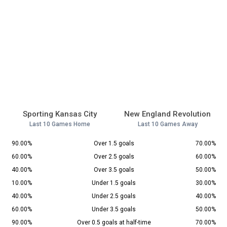
Sporting Kansas City
New England Revolution
Last 10 Games Home
Last 10 Games Away
90.00%
Over 1.5 goals
70.00%
60.00%
Over 2.5 goals
60.00%
40.00%
Over 3.5 goals
50.00%
10.00%
Under 1.5 goals
30.00%
40.00%
Under 2.5 goals
40.00%
60.00%
Under 3.5 goals
50.00%
90.00%
Over 0.5 goals at half-time
70.00%