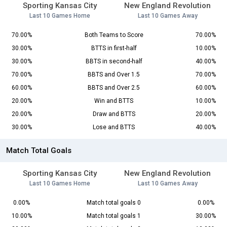
Sporting Kansas City
New England Revolution
Last 10 Games Home
Last 10 Games Away
70.00%
Both Teams to Score
70.00%
30.00%
BTTS in first-half
10.00%
30.00%
BBTS in second-half
40.00%
70.00%
BBTS and Over 1.5
70.00%
60.00%
BBTS and Over 2.5
60.00%
20.00%
Win and BTTS
10.00%
20.00%
Draw and BTTS
20.00%
30.00%
Lose and BTTS
40.00%
Match Total Goals
Sporting Kansas City
New England Revolution
Last 10 Games Home
Last 10 Games Away
0.00%
Match total goals 0
0.00%
10.00%
Match total goals 1
30.00%