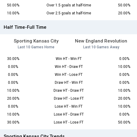
50.00%
Over 1.5 goals at half-time
50.00%
10.00%
Over 2.5 goals at half-time
20.00%
Half Time-Full Time
Sporting Kansas City
New England Revolution
Last 10 Games Home
Last 10 Games Away
30.00%
Win HT - Win FT
0.00%
0.00%
Win HT - Draw FT
10.00%
0.00%
Win HT - Lose FT
0.00%
0.00%
Draw HT - Win FT
0.00%
10.00%
Draw HT - Draw FT
10.00%
20.00%
Draw HT - Lose FT
20.00%
0.00%
Lose HT - Win FT
10.00%
10.00%
Lose HT - Draw FT
0.00%
30.00%
Lose HT - Lose FT
50.00%
Sporting Kansas City Trends