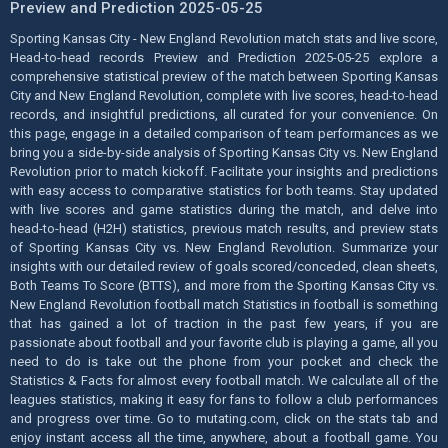
Preview and Prediction 2025-05-25
Sporting Kansas City - New England Revolution match stats and live score,
Head-to-head records Preview and Prediction 2025-05-25 explore a
comprehensive statistical preview of the match between Sporting Kansas
City and New England Revolution, complete with live scores, head-to-head
records, and insightful predictions, all curated for your convenience. On
this page, engage in a detailed comparison of team performances as we
bring you a side-by-side analysis of Sporting Kansas City vs. New England
Revolution prior to match kickoff. Facilitate your insights and predictions
with easy access to comparative statistics for both teams. Stay updated
with live scores and game statistics during the match, and delve into
head-to-head (H2H) statistics, previous match results, and preview stats
of Sporting Kansas City vs. New England Revolution. Summarize your
insights with our detailed review of goals scored/conceded, clean sheets,
Both Teams To Score (BTTS), and more from the Sporting Kansas City vs.
New England Revolution football match Statistics in football is something
that has gained a lot of traction in the past few years, if you are
passionate about football and your favorite club is playing a game, all you
need to do is take out the phone from your pocket and check the
Statistics & Facts for almost every football match. We calculate all of the
leagues statistics, making it easy for fans to follow a club performances
and progress over time. Go to mutating.com, click on the stats tab and
enjoy instant access all the time, anywhere, about a football game. You