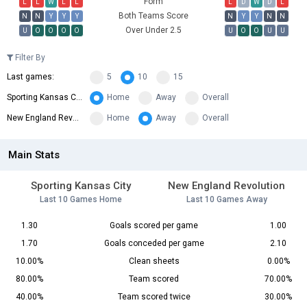
Form
L
L
W
L
L
L
D
W
D
L
Both Teams Score
N
N
Y
Y
Y
N
Y
Y
N
N
Over Under 2.5
U
O
O
O
O
U
O
O
U
U
Filter By
Last games:
5
10
15
Sporting Kansas City:
Home
Away
Overall
New England Revolution:
Home
Away
Overall
Main Stats
Sporting Kansas City
New England Revolution
Last 10 Games Home
Last 10 Games Away
1.30
Goals scored per game
1.00
1.70
Goals conceded per game
2.10
10.00%
Clean sheets
0.00%
80.00%
Team scored
70.00%
40.00%
Team scored twice
30.00%