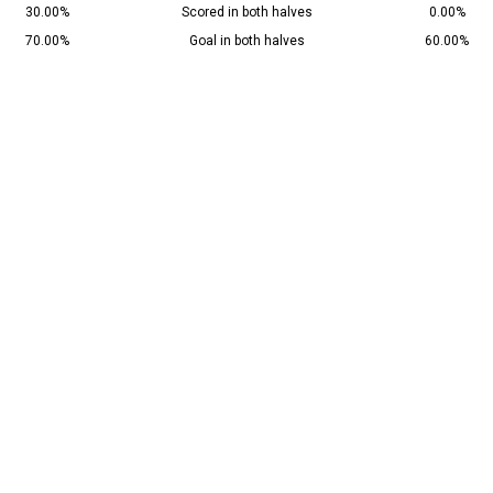
30.00%
Scored in both halves
0.00%
70.00%
Goal in both halves
60.00%