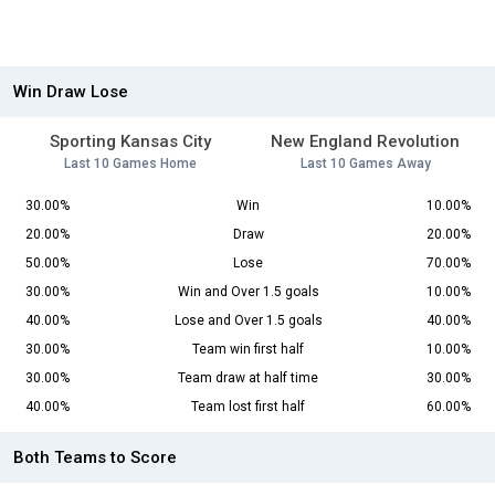
Win Draw Lose
Sporting Kansas City
New England Revolution
Last 10 Games Home
Last 10 Games Away
30.00%
Win
10.00%
20.00%
Draw
20.00%
50.00%
Lose
70.00%
30.00%
Win and Over 1.5 goals
10.00%
40.00%
Lose and Over 1.5 goals
40.00%
30.00%
Team win first half
10.00%
30.00%
Team draw at half time
30.00%
40.00%
Team lost first half
60.00%
Both Teams to Score