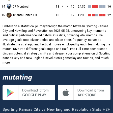
14
CF Montreal
18
4
4
10
24:35
16
15
Atlanta United FC
18
3
3
12
19:33
12
Embark on a statistical journey through the match between Sporting Kansas
City and New England Revolution on 2025-05-25, uncovering key moments
and critical performance indicators. Our data, covering vital metrics like
average goals scored/conceded and clean sheet frequency, serves to
illustrate the strategic and tactical moves employed by each team during the
match. Dive into different goal ranges and Half Time-Full Time scenarios to
discern potential strategic shifts and deepen your comprehension of Sporting
Kansas City and New England Revolution's gameplay and tactics, and much
more.
Sporting Kansas City vs New England Revolution Stats H2H