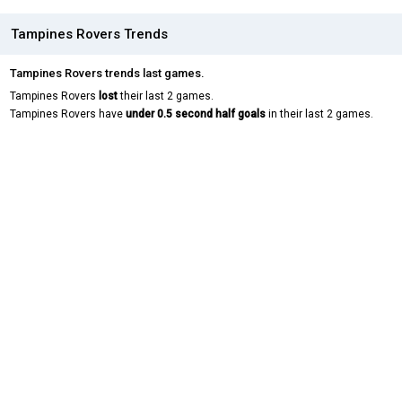
Tampines Rovers Trends
Tampines Rovers trends last games.
Tampines Rovers
lost
their last 2 games.
Tampines Rovers have
under 0.5 second half goals
in their last 2 games.