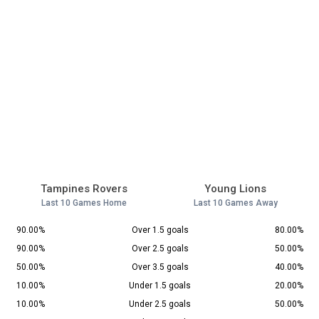
Tampines Rovers
Young Lions
Last 10 Games Home
Last 10 Games Away
90.00%
Over 1.5 goals
80.00%
90.00%
Over 2.5 goals
50.00%
50.00%
Over 3.5 goals
40.00%
10.00%
Under 1.5 goals
20.00%
10.00%
Under 2.5 goals
50.00%