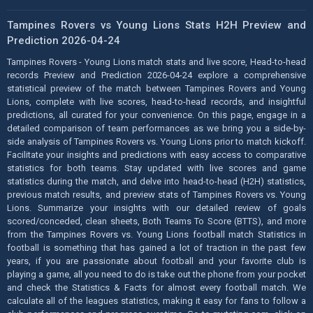
Tampines Rovers vs Young Lions Stats H2H Preview and
Prediction 2026-04-24
Tampines Rovers - Young Lions match stats and live score, Head-to-head
records Preview and Prediction 2026-04-24 explore a comprehensive
statistical preview of the match between Tampines Rovers and Young
Lions, complete with live scores, head-to-head records, and insightful
predictions, all curated for your convenience. On this page, engage in a
detailed comparison of team performances as we bring you a side-by-
side analysis of Tampines Rovers vs. Young Lions prior to match kickoff.
Facilitate your insights and predictions with easy access to comparative
statistics for both teams. Stay updated with live scores and game
statistics during the match, and delve into head-to-head (H2H) statistics,
previous match results, and preview stats of Tampines Rovers vs. Young
Lions. Summarize your insights with our detailed review of goals
scored/conceded, clean sheets, Both Teams To Score (BTTS), and more
from the Tampines Rovers vs. Young Lions football match Statistics in
football is something that has gained a lot of traction in the past few
years, if you are passionate about football and your favorite club is
playing a game, all you need to do is take out the phone from your pocket
and check the Statistics & Facts for almost every football match. We
calculate all of the leagues statistics, making it easy for fans to follow a