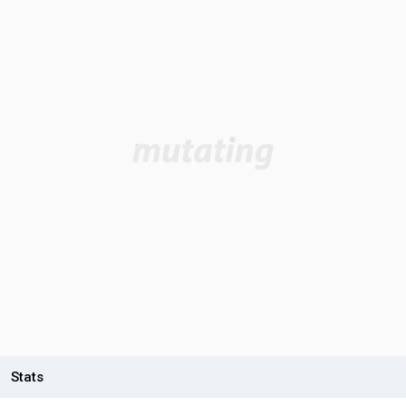
Stats