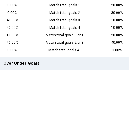
0.00%
Match total goals 1
20.00%
0.00%
Match total goals 2
30.00%
40.00%
Match total goals 3
10.00%
20.00%
Match total goals 4
10.00%
10.00%
Match total goals 0 or 1
20.00%
40.00%
Match total goals 2 or 3
40.00%
0.00%
Match total goals 4+
0.00%
Over Under Goals