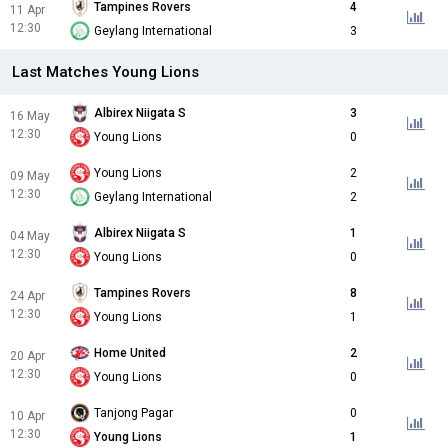
Tampines Rovers
4
11 Apr
12:30
Geylang International
3
Last Matches Young Lions
Albirex Niigata S
3
16 May
12:30
Young Lions
0
Young Lions
2
09 May
12:30
Geylang International
2
Albirex Niigata S
1
04 May
12:30
Young Lions
0
Tampines Rovers
8
24 Apr
12:30
Young Lions
1
Home United
2
20 Apr
12:30
Young Lions
0
Tanjong Pagar
0
10 Apr
12:30
Young Lions
1