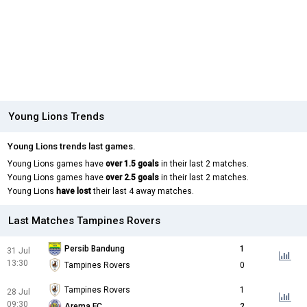
Young Lions Trends
Young Lions trends last games.
Young Lions games have
over 1.5 goals
in their last 2 matches.
Young Lions games have
over 2.5 goals
in their last 2 matches.
Young Lions
have lost
their last 4 away matches.
Last Matches Tampines Rovers
Persib Bandung
1
31 Jul
13:30
Tampines Rovers
0
Tampines Rovers
1
28 Jul
09:30
Arema FC
2