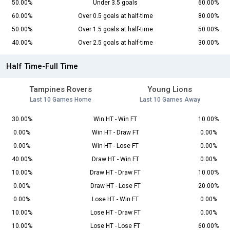
50.00%
Under 3.5 goals
60.00%
60.00%
Over 0.5 goals at half-time
80.00%
50.00%
Over 1.5 goals at half-time
50.00%
40.00%
Over 2.5 goals at half-time
30.00%
Half Time-Full Time
Tampines Rovers
Young Lions
Last 10 Games Home
Last 10 Games Away
30.00%
Win HT - Win FT
10.00%
0.00%
Win HT - Draw FT
0.00%
0.00%
Win HT - Lose FT
0.00%
40.00%
Draw HT - Win FT
0.00%
10.00%
Draw HT - Draw FT
10.00%
0.00%
Draw HT - Lose FT
20.00%
0.00%
Lose HT - Win FT
0.00%
10.00%
Lose HT - Draw FT
0.00%
10.00%
Lose HT - Lose FT
60.00%