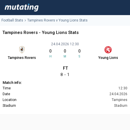
Football Stats
Tampines Rovers v Young Lions Stats
Tampines Rovers - Young Lions Stats
24.04.2026 12:30
0
0
0
H
M
S
Tampines Rovers
Young Lions
FT
8 - 1
Match info:
Time
12:30
Date
24.04.2026
Location
Tampines
Stadium
Stadium