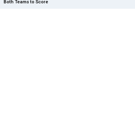
Both Teams to Score