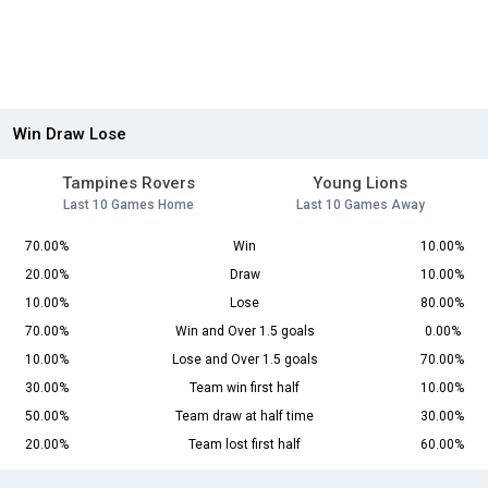
Win Draw Lose
Tampines Rovers
Young Lions
Last 10 Games Home
Last 10 Games Away
70.00%
Win
10.00%
20.00%
Draw
10.00%
10.00%
Lose
80.00%
70.00%
Win and Over 1.5 goals
0.00%
10.00%
Lose and Over 1.5 goals
70.00%
30.00%
Team win first half
10.00%
50.00%
Team draw at half time
30.00%
20.00%
Team lost first half
60.00%