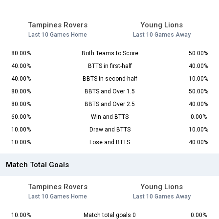
Tampines Rovers
Young Lions
Last 10 Games Home
Last 10 Games Away
80.00%
Both Teams to Score
50.00%
40.00%
BTTS in first-half
40.00%
40.00%
BBTS in second-half
10.00%
80.00%
BBTS and Over 1.5
50.00%
80.00%
BBTS and Over 2.5
40.00%
60.00%
Win and BTTS
0.00%
10.00%
Draw and BTTS
10.00%
10.00%
Lose and BTTS
40.00%
Match Total Goals
Tampines Rovers
Young Lions
Last 10 Games Home
Last 10 Games Away
10.00%
Match total goals 0
0.00%