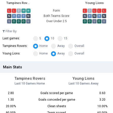
Tampines Rovers
Young Lions
Form
L
L
D
W
W
L
D
L
L
L
Both Teams Score
N
Y
Y
Y
N
N
Y
N
Y
N
Over Under 2.5
U
O
O
O
U
O
O
U
O
U
Filter By
Last games:
5
10
15
Tampines Rovers:
Home
Away
Overall
Young Lions:
Home
Away
Overall
Main Stats
Tampines Rovers
Young Lions
Last 10 Games Home
Last 10 Games Away
2.80
Goals scored per game
0.60
1.30
Goals conceded per game
3.20
20.00%
Clean sheets
10.00%
90.00%
Team scored
60.00%