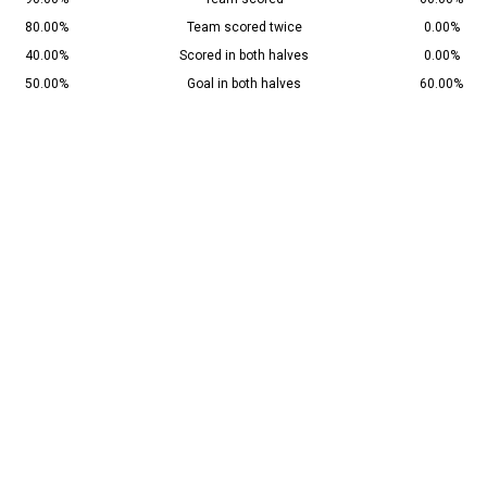
80.00%
Team scored twice
0.00%
40.00%
Scored in both halves
0.00%
50.00%
Goal in both halves
60.00%