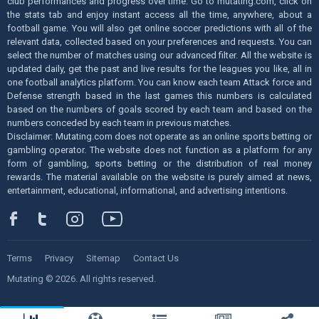
club performances and progress over time. Go to mutating.com, click on
the stats tab and enjoy instant access all the time, anywhere, about a
football game. You will also get online soccer predictions with all of the
relevant data, collected based on your preferences and requests. You can
select the number of matches using our advanced filter. All the website is
updated daily, get the past and live results for the leagues you like, all in
one football analytics platform. You can know each team Attack force and
Defense strength based in the last games this numbers is calculated
based on the numbers of goals scored by each team and based on the
numbers conceded by each team in previous matches.
Disclaimer: Mutating.com does not operate as an online sports betting or
gambling operator. The website does not function as a platform for any
form of gambling, sports betting or the distribution of real money
rewards. The material available on the website is purely aimed at news,
entertainment, educational, informational, and advertising intentions.
Terms
Privacy
Sitemap
Contact Us
Mutating © 2026. All rights reserved.