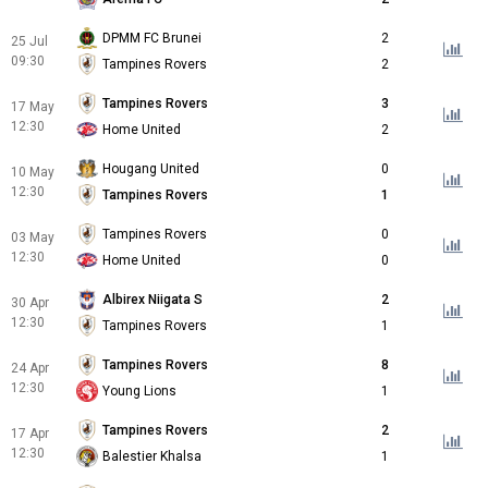
DPMM FC Brunei
2
25 Jul
09:30
Tampines Rovers
2
Tampines Rovers
3
17 May
12:30
Home United
2
Hougang United
0
10 May
12:30
Tampines Rovers
1
Tampines Rovers
0
03 May
12:30
Home United
0
Albirex Niigata S
2
30 Apr
12:30
Tampines Rovers
1
Tampines Rovers
8
24 Apr
12:30
Young Lions
1
Tampines Rovers
2
17 Apr
12:30
Balestier Khalsa
1