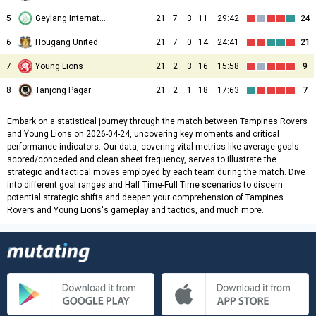
5
Geylang International
21
7
3
11
29:42
24
6
Hougang United
21
7
0
14
24:41
21
7
Young Lions
21
2
3
16
15:58
9
8
Tanjong Pagar
21
2
1
18
17:63
7
Embark on a statistical journey through the match between Tampines Rovers
and Young Lions on 2026-04-24, uncovering key moments and critical
performance indicators. Our data, covering vital metrics like average goals
scored/conceded and clean sheet frequency, serves to illustrate the
strategic and tactical moves employed by each team during the match. Dive
into different goal ranges and Half Time-Full Time scenarios to discern
potential strategic shifts and deepen your comprehension of Tampines
Rovers and Young Lions's gameplay and tactics, and much more.