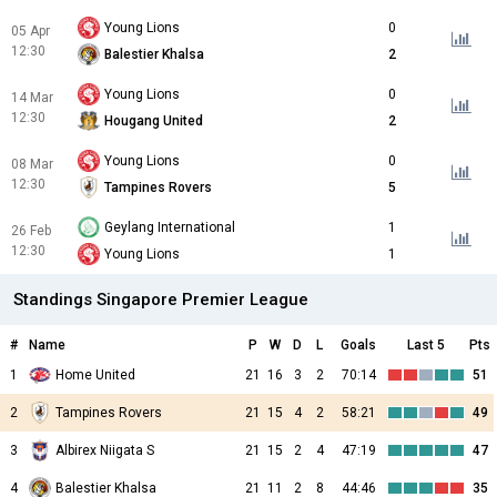
Young Lions
0
05 Apr
12:30
Balestier Khalsa
2
Young Lions
0
14 Mar
12:30
Hougang United
2
Young Lions
0
08 Mar
12:30
Tampines Rovers
5
Geylang International
1
26 Feb
12:30
Young Lions
1
Standings Singapore Premier League
#
Name
P
W
D
L
Goals
Last 5
Pts
1
Home United
21
16
3
2
70:14
51
2
Tampines Rovers
21
15
4
2
58:21
49
3
Albirex Niigata S
21
15
2
4
47:19
47
4
Balestier Khalsa
21
11
2
8
44:46
35