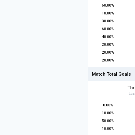
60.00%
10.00%
30.00%
60.00%
40.00%
20.00%
20.00%
20.00%
Match Total Goals
Thr
Las
0.00%
10.00%
50.00%
10.00%