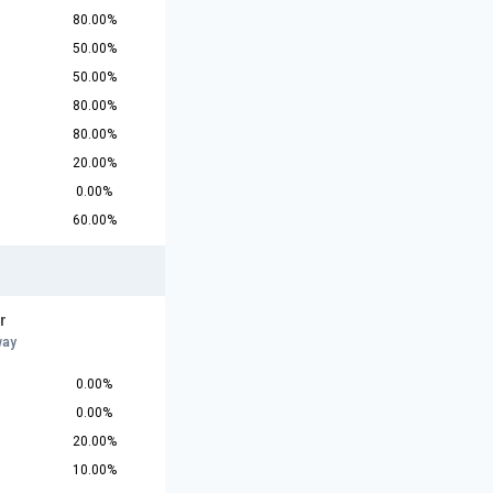
80.00%
50.00%
50.00%
80.00%
80.00%
20.00%
0.00%
60.00%
r
way
0.00%
0.00%
20.00%
10.00%