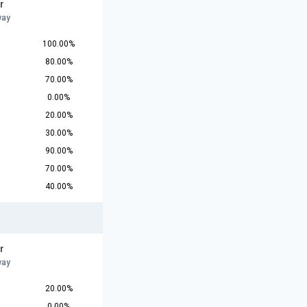
r
way
100.00%
80.00%
70.00%
0.00%
20.00%
30.00%
90.00%
70.00%
40.00%
r
way
20.00%
0.00%