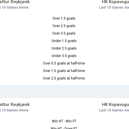
ottur Reykjavik
HK Kopavogu
t 10 Games Home
Last 10 Games A
Over 1.5 goals
Over 2.5 goals
Over 3.5 goals
Under 1.5 goals
Under 2.5 goals
Under 3.5 goals
Over 0.5 goals at half-time
Over 1.5 goals at half-time
Over 2.5 goals at half-time
ottur Reykjavik
HK Kopavogu
t 10 Games Home
Last 10 Games A
Win HT - Win FT
Win HT - Draw FT