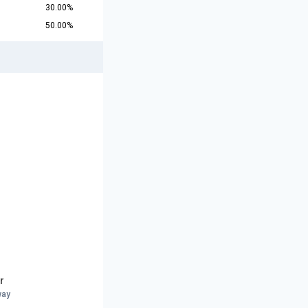
30.00%
50.00%
r
way