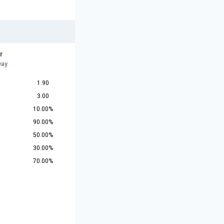
r
way
1.90
3.00
10.00%
90.00%
50.00%
30.00%
70.00%