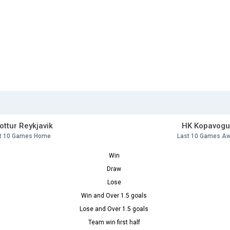
ottur Reykjavik
HK Kopavogu
t 10 Games Home
Last 10 Games A
Win
Draw
Lose
Win and Over 1.5 goals
Lose and Over 1.5 goals
Team win first half