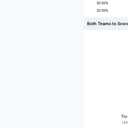
30.00%
20.00%
Both Teams to Scor
Thr
Las