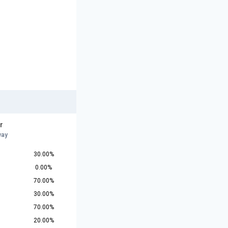
r
way
30.00%
0.00%
70.00%
30.00%
70.00%
20.00%