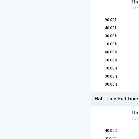
Thr
Las
90.00%
40.00%
30.00%
10.00%
60.00%
70.00%
70.00%
30.00%
30.00%
Half Time-Full Time
Thr
Las
40.00%
0.00%