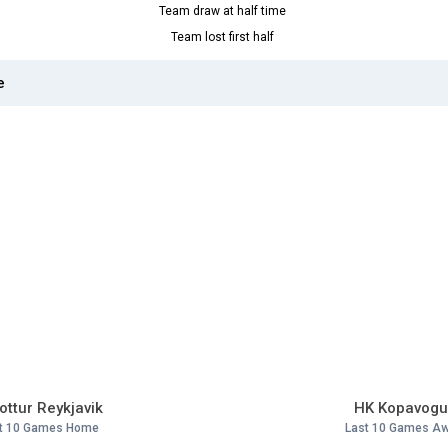
Team draw at half time
Team lost first half
e
ottur Reykjavik
HK Kopavogu
t 10 Games Home
Last 10 Games A