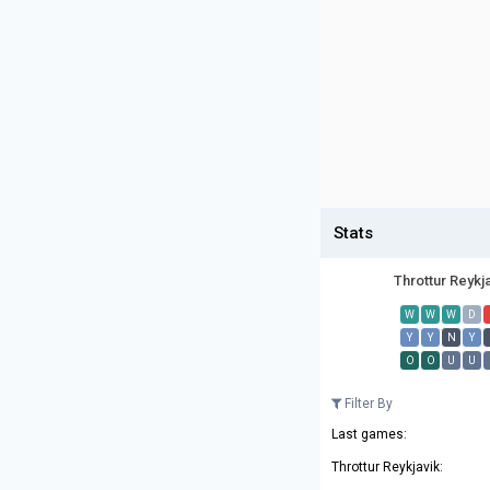
Stats
Throttur Reykja
W
W
W
D
Y
Y
N
Y
O
O
U
U
Filter By
Last games:
Throttur Reykjavik: