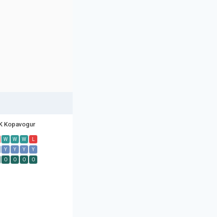
K Kopavogur
W
W
W
L
Y
Y
Y
Y
O
O
O
O