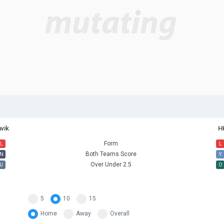
vik
H
Form
L
L
Both Teams Score
N
Y
Over Under 2.5
U
O
5
10
15
Home
Away
Overall