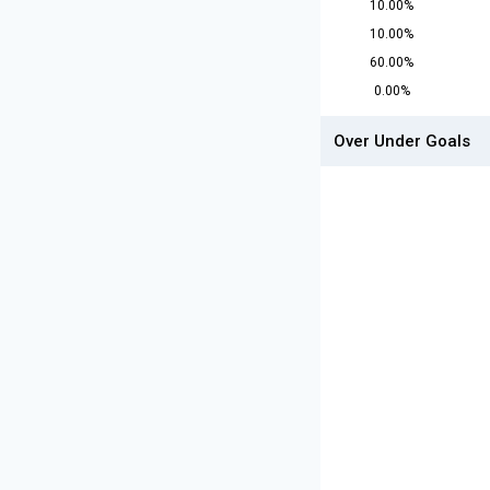
10.00%
10.00%
60.00%
0.00%
Over Under Goals