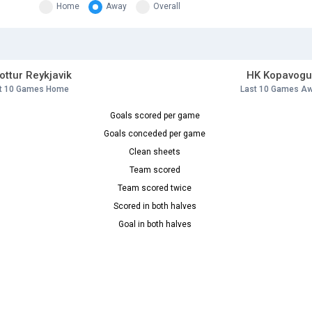
Home
Away
Overall
ottur Reykjavik
HK Kopavogu
t 10 Games Home
Last 10 Games A
Goals scored per game
Goals conceded per game
Clean sheets
Team scored
Team scored twice
Scored in both halves
Goal in both halves