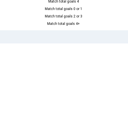
Match total goals 4
Match total goals 0 or 1
Match total goals 2 or 3
Match total goals 4+