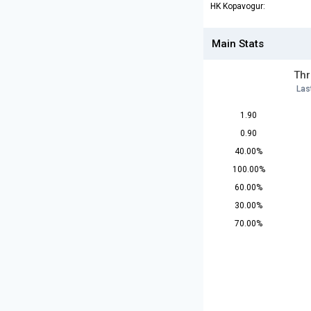
HK Kopavogur:
Main Stats
Thr
Las
1.90
0.90
40.00%
100.00%
60.00%
30.00%
70.00%