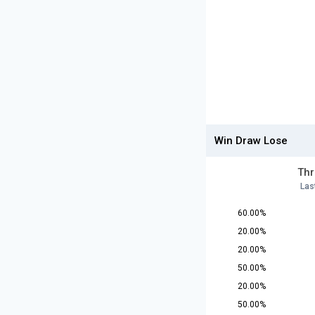
Win Draw Lose
Thr
Las
60.00%
20.00%
20.00%
50.00%
20.00%
50.00%