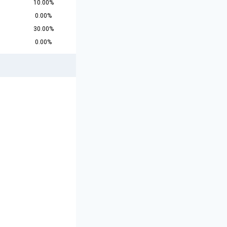
10.00%
0.00%
30.00%
0.00%