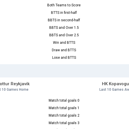
Both Teams to Score
BTTS in first-half
BBTS in second-half
BBTS and Over 1.5
BBTS and Over 2.5
Win and BTTS
Draw and BTTS
Lose and BTTS
ottur Reykjavik
HK Kopavogu
t 10 Games Home
Last 10 Games A
Match total goals 0
Match total goals 1
Match total goals 2
Match total goals 3