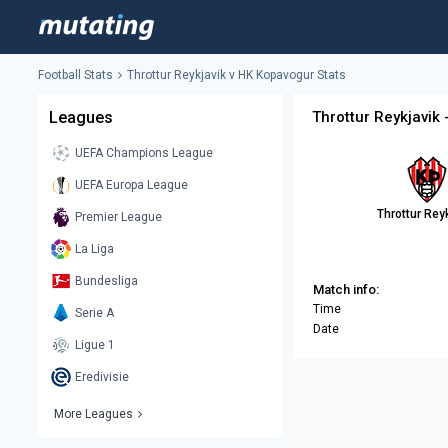
Football Stats
Throttur Reykjavik v HK Kopavogur Stats
Leagues
Throttur Reykjavik
UEFA Champions League
UEFA Europa League
Throttur Rey
Premier League
La Liga
Bundesliga
Match info:
Time
Serie A
Date
Ligue 1
Eredivisie
More Leagues