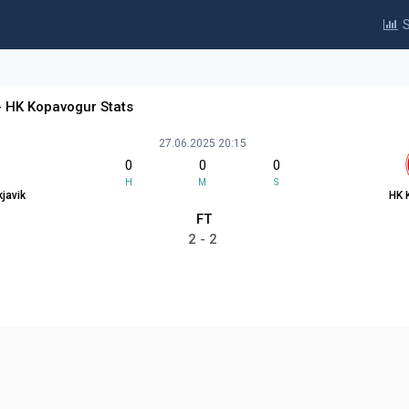
S
 - HK Kopavogur Stats
27.06.2025 20:15
0
0
0
H
M
S
kjavik
HK 
FT
2 - 2