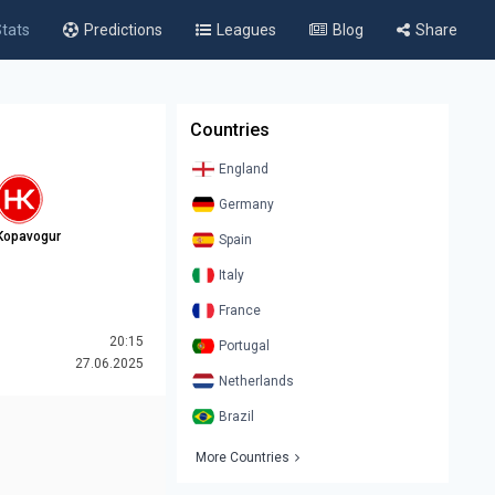
tats
Predictions
Leagues
Blog
Share
Countries
England
Germany
Kopavogur
Spain
Italy
France
20:15
Portugal
27.06.2025
Netherlands
Brazil
More Countries