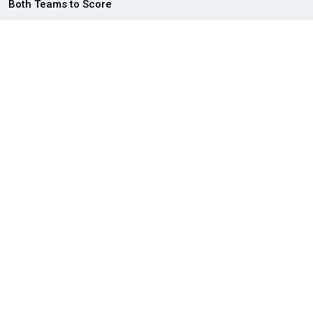
Both Teams to Score