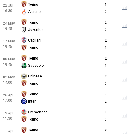
Torino
1
22 Jul
16:30
Alcione
0
Torino
2
24 May
19:45
Juventus
2
Cagliari
2
17 May
19:45
Torino
1
Torino
2
08 May
19:45
Sassuolo
1
Udinese
2
02 May
14:00
Torino
0
Torino
2
26 Apr
17:00
Inter
2
Cremonese
0
19 Apr
11:30
Torino
0
Torino
2
11 Apr