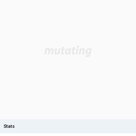
Stats