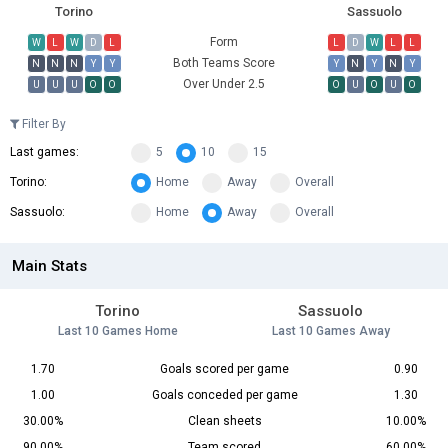
Torino
Sassuolo
Form
W
L
W
D
L
L
D
W
L
L
Both Teams Score
N
N
N
Y
Y
Y
N
Y
N
Y
Over Under 2.5
U
U
U
O
O
O
U
O
U
O
Filter By
Last games:
5
10
15
Torino:
Home
Away
Overall
Sassuolo:
Home
Away
Overall
Main Stats
Torino
Sassuolo
Last 10 Games Home
Last 10 Games Away
1.70
Goals scored per game
0.90
1.00
Goals conceded per game
1.30
30.00%
Clean sheets
10.00%
90.00%
Team scored
60.00%