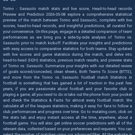
Torino - Sassuolo match stats and live score, Head-to-head records
Preview and Prediction 2026-05-08 explore a comprehensive statistical
preview of the match between Torino and Sassuolo, complete with live
scores, head-to-head records, and insightful predictions, all curated for
your convenience. On this page, engage in a detailed comparison of team
performances as we bring you a side-by-side analysis of Torino vs.
Sassuolo prior to match kickoff. Facilitate your insights and predictions
with easy access to comparative statistics for both teams. Stay updated
with live scores and game statistics during the match, and delve into
head-to-head (H2H) statistics, previous match results, and preview stats
of Torino vs. Sassuolo. Summarize your insights with our detailed review
of goals scored/conceded, clean sheets, Both Teams To Score (BTTS),
and more from the Torino vs. Sassuolo football match Statistics in
football is something that has gained a lot of traction in the past few
years, if you are passionate about football and your favorite club is
playing a game, all you need to do is take out the phone from your pocket
and check the Statistics & Facts for almost every football match. We
calculate all of the leagues statistics, making it easy for fans to follow a
club performances and progress over time. Go to mutating.com, click on
the stats tab and enjoy instant access all the time, anywhere, about a
football game. You will also get online soccer predictions with all of the
relevant data, collected based on your preferences and requests. You can
select the number of matches using our advanced filter. All the website is