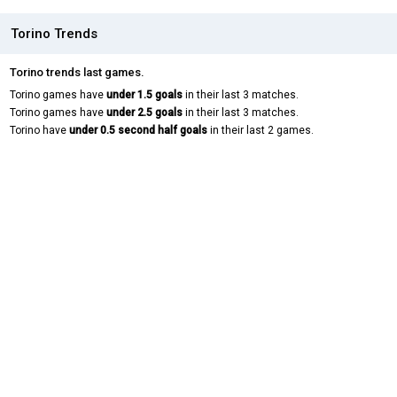
Torino Trends
Torino trends last games.
Torino games have
under 1.5 goals
in their last 3 matches.
Torino games have
under 2.5 goals
in their last 3 matches.
Torino have
under 0.5 second half goals
in their last 2 games.