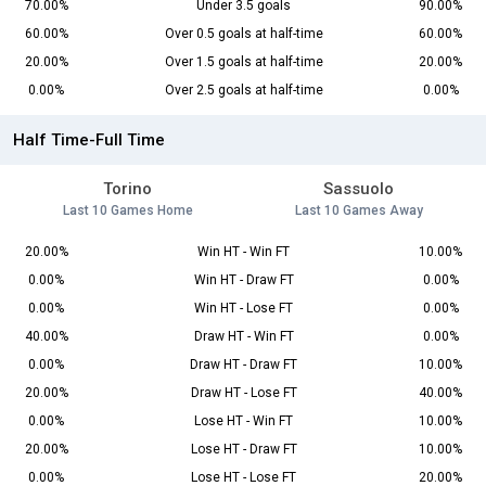
70.00%
Under 3.5 goals
90.00%
60.00%
Over 0.5 goals at half-time
60.00%
20.00%
Over 1.5 goals at half-time
20.00%
0.00%
Over 2.5 goals at half-time
0.00%
Half Time-Full Time
Torino
Sassuolo
Last 10 Games Home
Last 10 Games Away
20.00%
Win HT - Win FT
10.00%
0.00%
Win HT - Draw FT
0.00%
0.00%
Win HT - Lose FT
0.00%
40.00%
Draw HT - Win FT
0.00%
0.00%
Draw HT - Draw FT
10.00%
20.00%
Draw HT - Lose FT
40.00%
0.00%
Lose HT - Win FT
10.00%
20.00%
Lose HT - Draw FT
10.00%
0.00%
Lose HT - Lose FT
20.00%