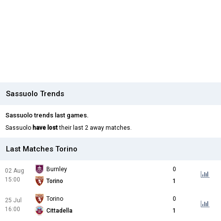
Sassuolo Trends
Sassuolo trends last games.
Sassuolo
have lost
their last 2 away matches.
Last Matches Torino
Burnley
0
02 Aug
15:00
Torino
1
Torino
0
25 Jul
16:00
Cittadella
1