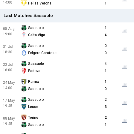
14:00
Hellas Verona
1
Last Matches Sassuolo
Sassuolo
1
05 Aug
19:00
Celta Vigo
4
Sassuolo
0
31 Jul
18:30
Folgore Caratese
0
Sassuolo
4
22 Jul
16:00
Padova
1
Parma
1
24 May
14:00
Sassuolo
0
Sassuolo
2
17 May
19:45
Lecce
3
Torino
2
08 May
19:45
Sassuolo
1