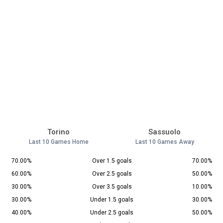
Torino
Sassuolo
Last 10 Games Home
Last 10 Games Away
70.00%
Over 1.5 goals
70.00%
60.00%
Over 2.5 goals
50.00%
30.00%
Over 3.5 goals
10.00%
30.00%
Under 1.5 goals
30.00%
40.00%
Under 2.5 goals
50.00%