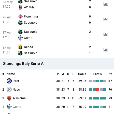
Sassuolo
2
03 May
14:00
AC Milan
0
Fiorentina
0
26 Apr
11:30
Sassuolo
0
Sassuolo
2
17 Apr
17:30
Como
1
Genoa
2
12 Apr
11:30
Sassuolo
1
Standings Italy Serie A
#
Name
P
W
D
L
Goals
Last 5
Pts
1
Inter
38
27
6
5
89:35
87
2
Napoli
38
23
7
8
58:36
76
3
AS Roma
38
23
4
11
59:31
73
4
Como
38
20
11
7
65:29
71