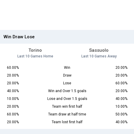
Win Draw Lose
Torino
Sassuolo
Last 10 Games Home
Last 10 Games Away
60.00%
Win
20.00%
20.00%
Draw
20.00%
20.00%
Lose
60.00%
40.00%
Win and Over 1.5 goals
20.00%
10.00%
Lose and Over 1.5 goals
40.00%
20.00%
Team win first half
10.00%
60.00%
Team draw at half time
50.00%
20.00%
Team lost first half
40.00%