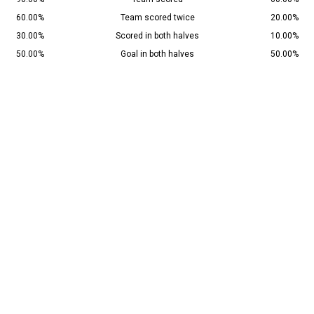
60.00%
Team scored twice
20.00%
30.00%
Scored in both halves
10.00%
50.00%
Goal in both halves
50.00%