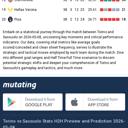
18
Cremonese
38
8
10
20
32:57
34
19
Hellas Verona
38
3
12
23
25:61
21
20
Pisa
38
2
12
24
26:71
18
Embark on a statistical journey through the match between Torino and
Sassuolo on 2026-05-08, uncovering key moments and critical performance
indicators. Our data, covering vital metrics like average goals
scored/conceded and clean sheet frequency, serves to illustrate the
strategic and tactical moves employed by each team during the match. Dive
into different goal ranges and Half Time-Full Time scenarios to discern
potential strategic shifts and deepen your comprehension of Torino and
Sassuolo's gameplay and tactics, and much more.
Torino vs Sassuolo Stats H2H Preview and Prediction 2026-
05-08