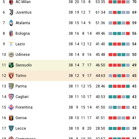
5
AC Milan
38
20
10
8
53:35
70
6
Juventus
38
19
12
7
61:34
69
7
Atalanta
38
15
14
9
51:36
59
8
Bologna
38
16
8
14
49:46
56
9
Lazio
38
14
12
12
41:40
54
10
Udinese
38
14
8
16
45:48
50
11
Sassuolo
38
14
7
17
46:50
49
12
Torino
38
12
9
17
44:63
45
13
Parma
38
11
12
15
28:46
45
14
Cagliari
38
11
10
17
40:53
43
15
Fiorentina
38
9
15
14
41:50
42
16
Genoa
38
10
11
17
41:51
41
17
Lecce
38
10
8
20
28:50
38