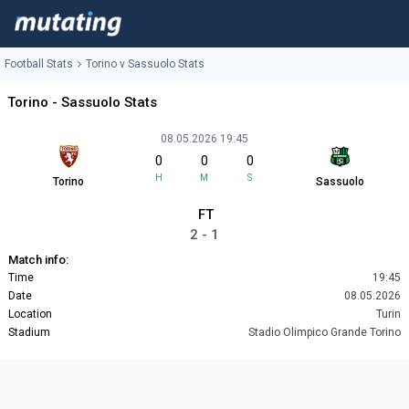
Football Stats
Torino v Sassuolo Stats
Torino - Sassuolo Stats
08.05.2026 19:45
0
0
0
H
M
S
Torino
Sassuolo
FT
2 - 1
Match info:
Time
19:45
Date
08.05.2026
Location
Turin
Stadium
Stadio Olimpico Grande Torino