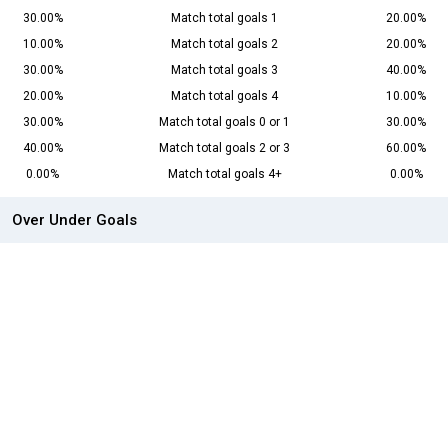
30.00%
Match total goals 1
20.00%
10.00%
Match total goals 2
20.00%
30.00%
Match total goals 3
40.00%
20.00%
Match total goals 4
10.00%
30.00%
Match total goals 0 or 1
30.00%
40.00%
Match total goals 2 or 3
60.00%
0.00%
Match total goals 4+
0.00%
Over Under Goals