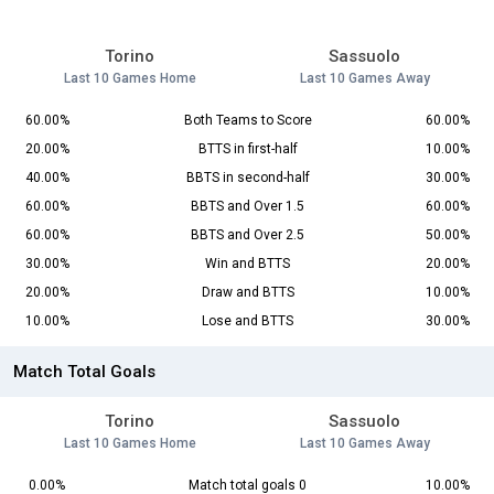
Torino
Sassuolo
Last 10 Games Home
Last 10 Games Away
60.00%
Both Teams to Score
60.00%
20.00%
BTTS in first-half
10.00%
40.00%
BBTS in second-half
30.00%
60.00%
BBTS and Over 1.5
60.00%
60.00%
BBTS and Over 2.5
50.00%
30.00%
Win and BTTS
20.00%
20.00%
Draw and BTTS
10.00%
10.00%
Lose and BTTS
30.00%
Match Total Goals
Torino
Sassuolo
Last 10 Games Home
Last 10 Games Away
0.00%
Match total goals 0
10.00%