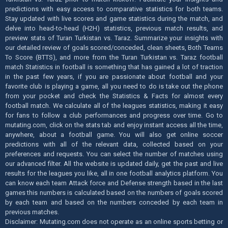
predictions with easy access to comparative statistics for both teams.
Stay updated with live scores and game statistics during the match, and
delve into head-to-head (H2H) statistics, previous match results, and
preview stats of Turan Turkistan vs. Taraz. Summarize your insights with
our detailed review of goals scored/conceded, clean sheets, Both Teams
To Score (BTTS), and more from the Turan Turkistan vs. Taraz football
match Statistics in football is something that has gained a lot of traction
in the past few years, if you are passionate about football and your
favorite club is playing a game, all you need to do is take out the phone
from your pocket and check the Statistics & Facts for almost every
football match. We calculate all of the leagues statistics, making it easy
for fans to follow a club performances and progress over time. Go to
mutating.com, click on the stats tab and enjoy instant access all the time,
anywhere, about a football game. You will also get online soccer
predictions with all of the relevant data, collected based on your
preferences and requests. You can select the number of matches using
our advanced filter. All the website is updated daily, get the past and live
results for the leagues you like, all in one football analytics platform. You
can know each team Attack force and Defense strength based in the last
games this numbers is calculated based on the numbers of goals scored
by each team and based on the numbers conceded by each team in
previous matches.
Disclaimer: Mutating.com does not operate as an online sports betting or