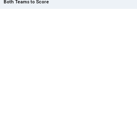
Both Teams to Score