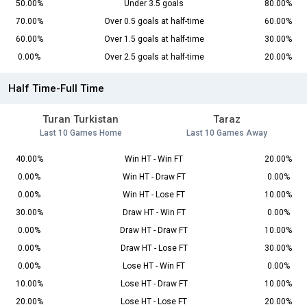
50.00%
Under 3.5 goals
80.00%
70.00%
Over 0.5 goals at half-time
60.00%
60.00%
Over 1.5 goals at half-time
30.00%
0.00%
Over 2.5 goals at half-time
20.00%
Half Time-Full Time
Turan Turkistan
Taraz
Last 10 Games Home
Last 10 Games Away
40.00%
Win HT - Win FT
20.00%
0.00%
Win HT - Draw FT
0.00%
0.00%
Win HT - Lose FT
10.00%
30.00%
Draw HT - Win FT
0.00%
0.00%
Draw HT - Draw FT
10.00%
0.00%
Draw HT - Lose FT
30.00%
0.00%
Lose HT - Win FT
0.00%
10.00%
Lose HT - Draw FT
10.00%
20.00%
Lose HT - Lose FT
20.00%