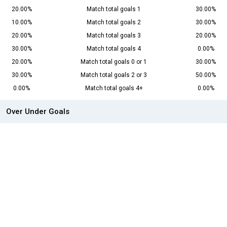
20.00%
Match total goals 1
30.00%
10.00%
Match total goals 2
30.00%
20.00%
Match total goals 3
20.00%
30.00%
Match total goals 4
0.00%
20.00%
Match total goals 0 or 1
30.00%
30.00%
Match total goals 2 or 3
50.00%
0.00%
Match total goals 4+
0.00%
Over Under Goals