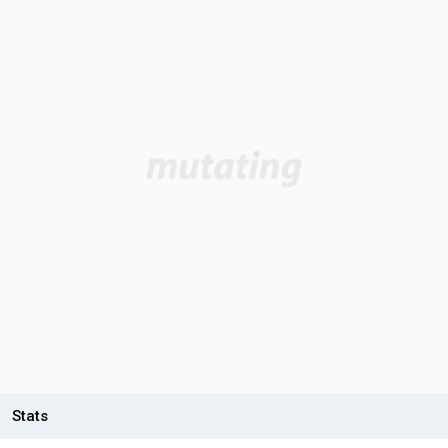
Stats