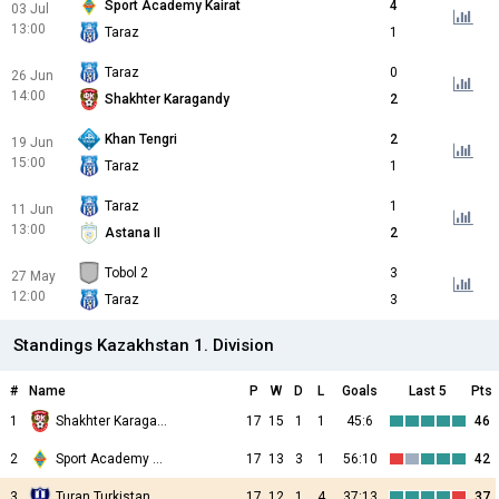
Sport Academy Kairat
4
03 Jul
13:00
Taraz
1
Taraz
0
26 Jun
14:00
Shakhter Karagandy
2
Khan Tengri
2
19 Jun
15:00
Taraz
1
Taraz
1
11 Jun
13:00
Astana II
2
Tobol 2
3
27 May
12:00
Taraz
3
Standings Kazakhstan 1. Division
#
Name
P
W
D
L
Goals
Last 5
Pts
1
Shakhter Karagandy
17
15
1
1
45:6
46
2
Sport Academy Kairat
17
13
3
1
56:10
42
3
Turan Turkistan
17
12
1
4
37:13
37