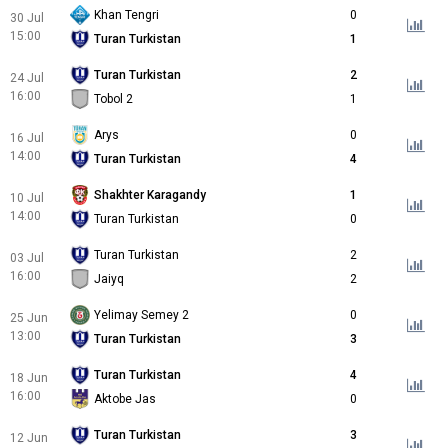
Khan Tengri
0
30 Jul
15:00
Turan Turkistan
1
Turan Turkistan
2
24 Jul
16:00
Tobol 2
1
Arys
0
16 Jul
14:00
Turan Turkistan
4
Shakhter Karagandy
1
10 Jul
14:00
Turan Turkistan
0
Turan Turkistan
2
03 Jul
16:00
Jaiyq
2
Yelimay Semey 2
0
25 Jun
13:00
Turan Turkistan
3
Turan Turkistan
4
18 Jun
16:00
Aktobe Jas
0
Turan Turkistan
3
12 Jun