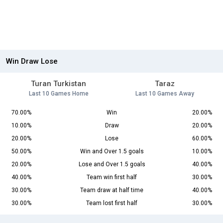
Win Draw Lose
Turan Turkistan
Taraz
Last 10 Games Home
Last 10 Games Away
70.00%
Win
20.00%
10.00%
Draw
20.00%
20.00%
Lose
60.00%
50.00%
Win and Over 1.5 goals
10.00%
20.00%
Lose and Over 1.5 goals
40.00%
40.00%
Team win first half
30.00%
30.00%
Team draw at half time
40.00%
30.00%
Team lost first half
30.00%