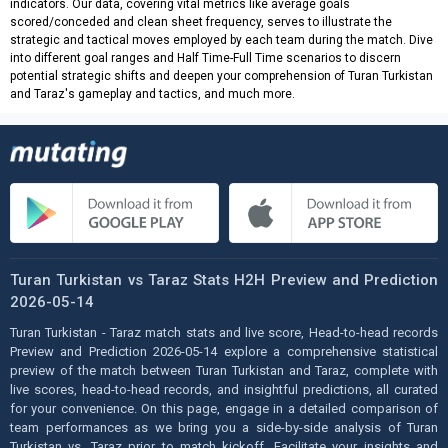
indicators. Our data, covering vital metrics like average goals
scored/conceded and clean sheet frequency, serves to illustrate the
strategic and tactical moves employed by each team during the match. Dive
into different goal ranges and Half Time-Full Time scenarios to discern
potential strategic shifts and deepen your comprehension of Turan Turkistan
and Taraz's gameplay and tactics, and much more.
Turan Turkistan vs Taraz Stats H2H Preview and Prediction
2026-05-14
Turan Turkistan - Taraz match stats and live score, Head-to-head records
Preview and Prediction 2026-05-14 explore a comprehensive statistical
preview of the match between Turan Turkistan and Taraz, complete with
live scores, head-to-head records, and insightful predictions, all curated
for your convenience. On this page, engage in a detailed comparison of
team performances as we bring you a side-by-side analysis of Turan
Turkistan vs. Taraz prior to match kickoff. Facilitate your insights and