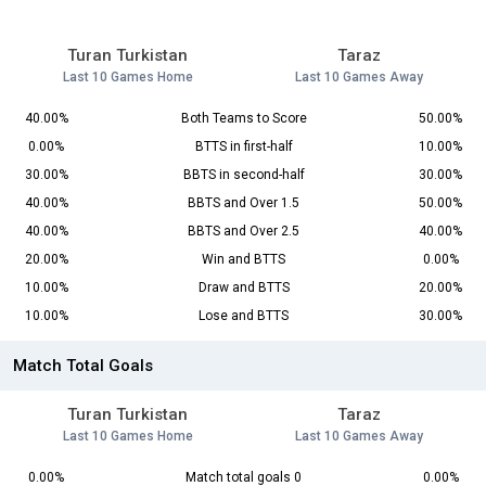
Turan Turkistan
Taraz
Last 10 Games Home
Last 10 Games Away
40.00%
Both Teams to Score
50.00%
0.00%
BTTS in first-half
10.00%
30.00%
BBTS in second-half
30.00%
40.00%
BBTS and Over 1.5
50.00%
40.00%
BBTS and Over 2.5
40.00%
20.00%
Win and BTTS
0.00%
10.00%
Draw and BTTS
20.00%
10.00%
Lose and BTTS
30.00%
Match Total Goals
Turan Turkistan
Taraz
Last 10 Games Home
Last 10 Games Away
0.00%
Match total goals 0
0.00%