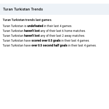
Turan Turkistan Trends
Turan Turkistan trends last games.
Turan Turkistan is
undefeated
in their last 4 games.
Turan Turkistan
haven't lost
any of their last 6 home matches.
Turan Turkistan
haven't lost
any of their last 2 away matches.
Turan Turkistan have
scored over 0.5 goals
in their last 4 games.
Turan Turkistan have
over 0.5 second half goals
in their last 4 games.