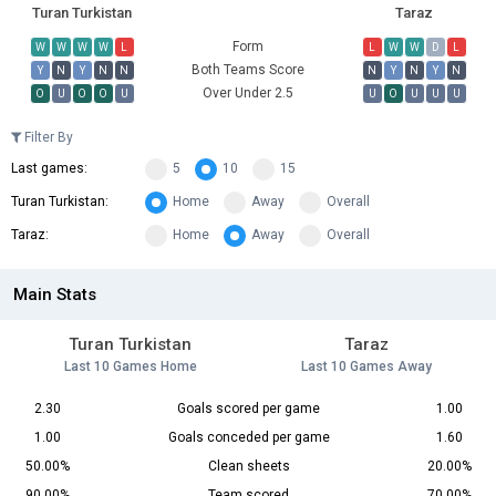
Turan Turkistan
Taraz
Form
W
W
W
W
L
L
W
W
D
L
Both Teams Score
Y
N
Y
N
N
N
Y
N
Y
N
Over Under 2.5
O
U
O
O
U
U
O
U
U
U
Filter By
Last games:
5
10
15
Turan Turkistan:
Home
Away
Overall
Taraz:
Home
Away
Overall
Main Stats
Turan Turkistan
Taraz
Last 10 Games Home
Last 10 Games Away
2.30
Goals scored per game
1.00
1.00
Goals conceded per game
1.60
50.00%
Clean sheets
20.00%
90.00%
Team scored
70.00%