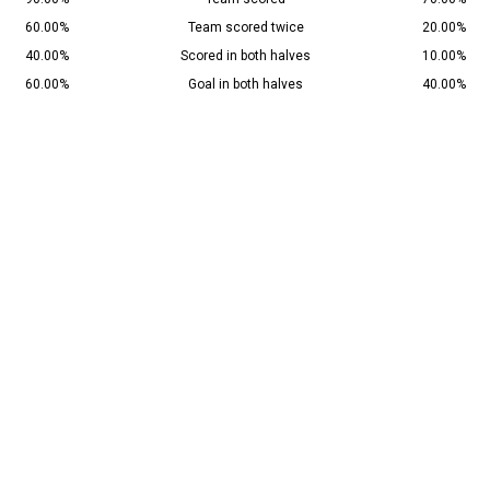
60.00%
Team scored twice
20.00%
40.00%
Scored in both halves
10.00%
60.00%
Goal in both halves
40.00%