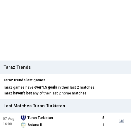
Taraz Trends
Taraz trends last games.
Taraz games have
over 1.5 goals
in their last 2 matches.
Taraz
haven't lost
any of their last 2 home matches.
Last Matches Turan Turkistan
Turan Turkistan
5
07 Aug
16:00
Astana II
1