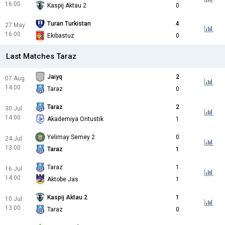
16:00
Kaspij Aktau 2
0
Turan Turkistan
4
27 May
16:00
Ekibastuz
0
Last Matches Taraz
Jaiyq
2
07 Aug
14:00
Taraz
0
Taraz
2
30 Jul
14:00
Akademiya Ontustik
1
Yelimay Semey 2
0
24 Jul
13:00
Taraz
1
Taraz
1
16 Jul
14:00
Aktobe Jas
1
Kaspij Aktau 2
1
10 Jul
13:00
Taraz
0