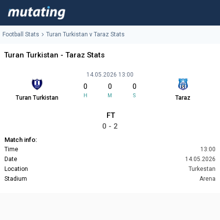
Football Stats
Turan Turkistan v Taraz Stats
Turan Turkistan - Taraz Stats
14.05.2026 13:00
0
0
0
H
M
S
Turan Turkistan
Taraz
FT
0 - 2
Match info:
Time
13:00
Date
14.05.2026
Location
Turkestan
Stadium
Arena