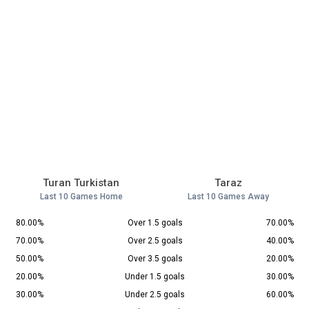
Turan Turkistan
Taraz
Last 10 Games Home
Last 10 Games Away
80.00%
Over 1.5 goals
70.00%
70.00%
Over 2.5 goals
40.00%
50.00%
Over 3.5 goals
20.00%
20.00%
Under 1.5 goals
30.00%
30.00%
Under 2.5 goals
60.00%