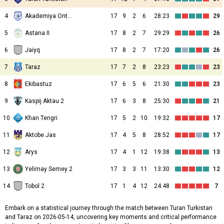
4
Akademiya Ontustik
17
9
2
6
28:23
29
5
Astana II
17
8
2
7
29:29
26
6
Jaiyq
17
8
2
7
17:20
26
7
Taraz
17
7
2
8
23:23
23
8
Ekibastuz
17
6
5
6
21:30
23
9
Kaspij Aktau 2
17
6
3
8
25:30
21
10
Khan Tengri
17
5
2
10
19:32
17
11
Aktobe Jas
17
4
5
8
28:52
17
12
Arys
17
4
1
12
19:38
13
13
Yelimay Semey 2
17
3
3
11
13:30
12
14
Tobol 2
17
1
4
12
24:48
7
Embark on a statistical journey through the match between Turan Turkistan
and Taraz on 2026-05-14, uncovering key moments and critical performance