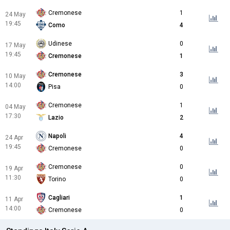
Cremonese
1
24 May
19:45
Como
4
Udinese
0
17 May
19:45
Cremonese
1
Cremonese
3
10 May
14:00
Pisa
0
Cremonese
1
04 May
17:30
Lazio
2
Napoli
4
24 Apr
19:45
Cremonese
0
Cremonese
0
19 Apr
11:30
Torino
0
Cagliari
1
11 Apr
14:00
Cremonese
0