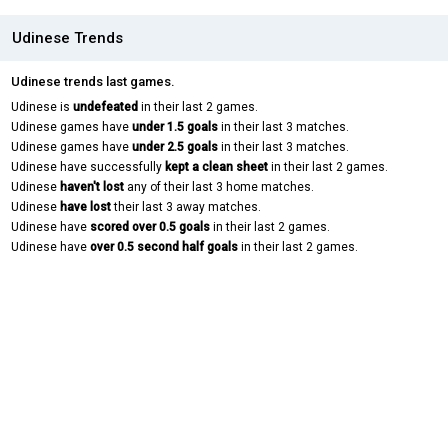
Udinese Trends
Udinese trends last games.
Udinese is
undefeated
in their last 2 games.
Udinese games have
under 1.5 goals
in their last 3 matches.
Udinese games have
under 2.5 goals
in their last 3 matches.
Udinese have successfully
kept a clean sheet
in their last 2 games.
Udinese
haven't lost
any of their last 3 home matches.
Udinese
have lost
their last 3 away matches.
Udinese have
scored over 0.5 goals
in their last 2 games.
Udinese have
over 0.5 second half goals
in their last 2 games.