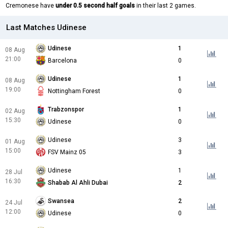
Cremonese have
under 0.5 second half goals
in their last 2 games.
Last Matches Udinese
Udinese
1
08 Aug
21:00
Barcelona
0
Udinese
1
08 Aug
19:00
Nottingham Forest
0
Trabzonspor
1
02 Aug
15:30
Udinese
0
Udinese
3
01 Aug
15:00
FSV Mainz 05
3
Udinese
1
28 Jul
16:30
Shabab Al Ahli Dubai
2
Swansea
2
24 Jul
12:00
Udinese
0