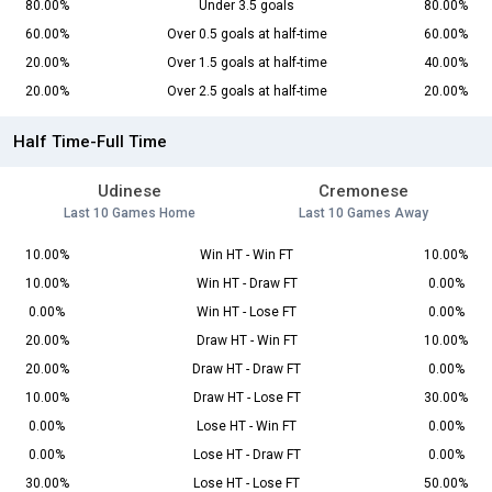
80.00%
Under 3.5 goals
80.00%
60.00%
Over 0.5 goals at half-time
60.00%
20.00%
Over 1.5 goals at half-time
40.00%
20.00%
Over 2.5 goals at half-time
20.00%
Half Time-Full Time
Udinese
Cremonese
Last 10 Games Home
Last 10 Games Away
10.00%
Win HT - Win FT
10.00%
10.00%
Win HT - Draw FT
0.00%
0.00%
Win HT - Lose FT
0.00%
20.00%
Draw HT - Win FT
10.00%
20.00%
Draw HT - Draw FT
0.00%
10.00%
Draw HT - Lose FT
30.00%
0.00%
Lose HT - Win FT
0.00%
0.00%
Lose HT - Draw FT
0.00%
30.00%
Lose HT - Lose FT
50.00%