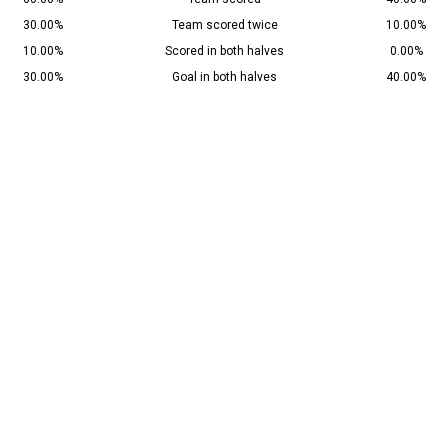
30.00%
Team scored twice
10.00%
10.00%
Scored in both halves
0.00%
30.00%
Goal in both halves
40.00%