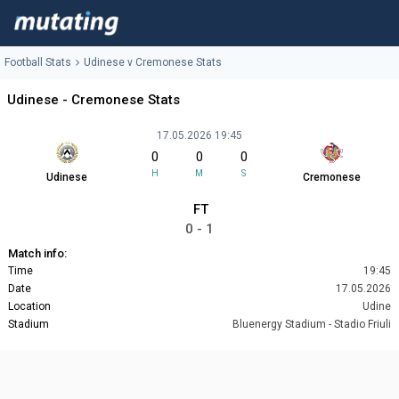
Football Stats
Udinese v Cremonese Stats
Udinese - Cremonese Stats
17.05.2026 19:45
0
0
0
H
M
S
Udinese
Cremonese
FT
0 - 1
Match info:
Time
19:45
Date
17.05.2026
Location
Udine
Stadium
Bluenergy Stadium - Stadio Friuli