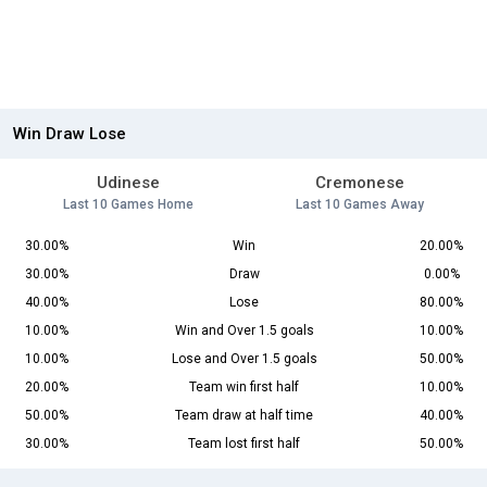
Win Draw Lose
Udinese
Cremonese
Last 10 Games Home
Last 10 Games Away
30.00%
Win
20.00%
30.00%
Draw
0.00%
40.00%
Lose
80.00%
10.00%
Win and Over 1.5 goals
10.00%
10.00%
Lose and Over 1.5 goals
50.00%
20.00%
Team win first half
10.00%
50.00%
Team draw at half time
40.00%
30.00%
Team lost first half
50.00%