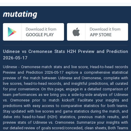
Udinese vs Cremonese Stats H2H Preview and Prediction
2026-05-17
Udinese - Cremonese match stats and live score, Head-to-head records
Preview and Prediction 2026-05-17 explore a comprehensive statistical
preview of the match between Udinese and Cremonese, complete with
live scores, head-to-head records, and insightful predictions, all curated
for your convenience. On this page, engage in a detailed comparison of
team performances as we bring you a side-by-side analysis of Udinese
vs. Cremonese prior to match kickoff. Facilitate your insights and
predictions with easy access to comparative statistics for both teams.
Stay updated with live scores and game statistics during the match, and
delve into head-to-head (H2H) statistics, previous match results, and
preview stats of Udinese vs. Cremonese. Summarize your insights with
our detailed review of goals scored/conceded, clean sheets, Both Teams