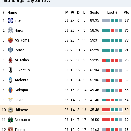
Standings Italy Serie A
#
Name
P
W
D
L
Goals
Last 5
Pts
1
Inter
38
27
6
5
89:35
87
2
Napoli
38
23
7
8
58:36
76
3
AS Roma
38
23
4
11
59:31
73
4
Como
38
20
11
7
65:29
71
5
AC Milan
38
20
10
8
53:35
70
6
Juventus
38
19
12
7
61:34
69
7
Atalanta
38
15
14
9
51:36
59
8
Bologna
38
16
8
14
49:46
56
9
Lazio
38
14
12
12
41:40
54
10
Udinese
38
14
8
16
45:48
50
11
Sassuolo
38
14
7
17
46:50
49
12
Torino
38
12
9
17
44:63
45