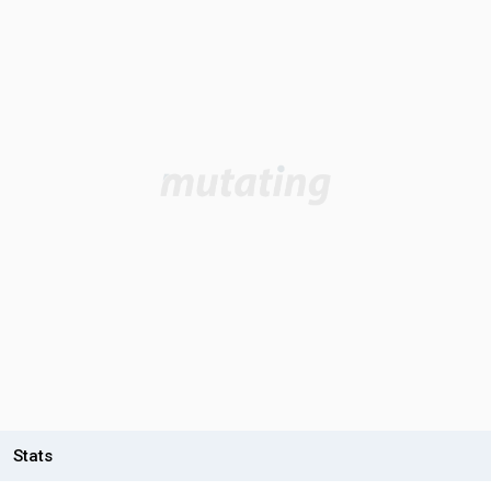
Stats