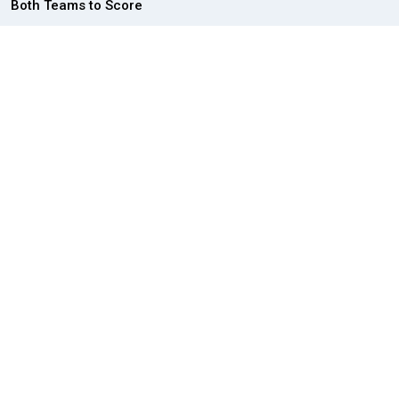
Both Teams to Score