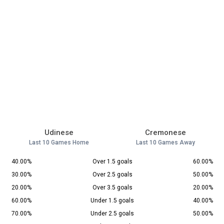
Udinese
Cremonese
Last 10 Games Home
Last 10 Games Away
40.00%
Over 1.5 goals
60.00%
30.00%
Over 2.5 goals
50.00%
20.00%
Over 3.5 goals
20.00%
60.00%
Under 1.5 goals
40.00%
70.00%
Under 2.5 goals
50.00%