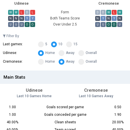
Udinese
Cremonese
Form
W
W
L
D
L
D
D
W
L
W
Both Teams Score
N
N
N
Y
Y
N
Y
N
Y
N
Over Under 2.5
U
U
U
O
O
U
U
O
O
U
Filter By
Last games:
5
10
15
Udinese:
Home
Away
Overall
Cremonese:
Home
Away
Overall
Main Stats
Udinese
Cremonese
Last 10 Games Home
Last 10 Games Away
1.00
Goals scored per game
0.50
1.00
Goals conceded per game
1.90
40.00%
Clean sheets
20.00%
60.00%
Team scored
40.00%