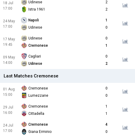
Udinese
2
18 Jul
17:00
Istra 1961
2
Napoli
1
24 May
17:00
Udinese
0
Udinese
0
17 May
19:45
Cremonese
1
Cagliari
0
09 May
14:00
Udinese
2
Last Matches Cremonese
Cremonese
0
01 Aug
15:00
Lumezzane
0
Cremonese
1
29 Jul
16:00
Cittadella
1
Cremonese
4
24 Jul
17:00
Giana Erminio
0