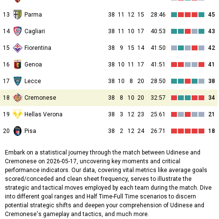
13
Parma
38
11
12
15
28:46
45
14
Cagliari
38
11
10
17
40:53
43
15
Fiorentina
38
9
15
14
41:50
42
16
Genoa
38
10
11
17
41:51
41
17
Lecce
38
10
8
20
28:50
38
18
Cremonese
38
8
10
20
32:57
34
19
Hellas Verona
38
3
12
23
25:61
21
20
Pisa
38
2
12
24
26:71
18
Embark on a statistical journey through the match between Udinese and
Cremonese on 2026-05-17, uncovering key moments and critical
performance indicators. Our data, covering vital metrics like average goals
scored/conceded and clean sheet frequency, serves to illustrate the
strategic and tactical moves employed by each team during the match. Dive
into different goal ranges and Half Time-Full Time scenarios to discern
potential strategic shifts and deepen your comprehension of Udinese and
Cremonese's gameplay and tactics, and much more.