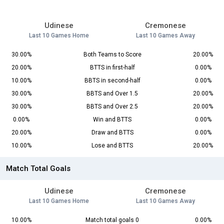
Udinese
Cremonese
Last 10 Games Home
Last 10 Games Away
30.00%
Both Teams to Score
20.00%
20.00%
BTTS in first-half
0.00%
10.00%
BBTS in second-half
0.00%
30.00%
BBTS and Over 1.5
20.00%
30.00%
BBTS and Over 2.5
20.00%
0.00%
Win and BTTS
0.00%
20.00%
Draw and BTTS
0.00%
10.00%
Lose and BTTS
20.00%
Match Total Goals
Udinese
Cremonese
Last 10 Games Home
Last 10 Games Away
10.00%
Match total goals 0
0.00%