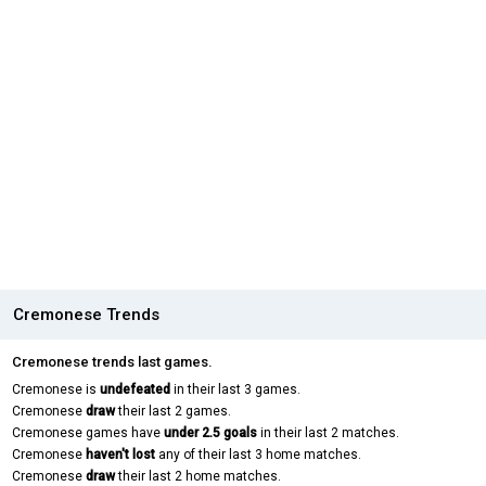
Cremonese Trends
Cremonese trends last games.
Cremonese is
undefeated
in their last 3 games.
Cremonese
draw
their last 2 games.
Cremonese games have
under 2.5 goals
in their last 2 matches.
Cremonese
haven't lost
any of their last 3 home matches.
Cremonese
draw
their last 2 home matches.