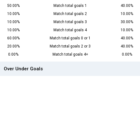
50.00%
Match total goals 1
40.00%
10.00%
Match total goals 2
10.00%
10.00%
Match total goals 3
30.00%
10.00%
Match total goals 4
10.00%
60.00%
Match total goals 0 or 1
40.00%
20.00%
Match total goals 2 or 3
40.00%
0.00%
Match total goals 4+
0.00%
Over Under Goals