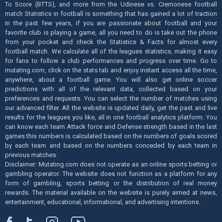
To Score (BTTS), and more from the Udinese vs. Cremonese football
match Statistics in football is something that has gained a lot of traction
in the past few years, if you are passionate about football and your
favorite club is playing a game, all you need to do is take out the phone
from your pocket and check the Statistics & Facts for almost every
football match. We calculate all of the leagues statistics, making it easy
for fans to follow a club performances and progress over time. Go to
mutating.com, click on the stats tab and enjoy instant access all the time,
anywhere, about a football game. You will also get online soccer
predictions with all of the relevant data, collected based on your
preferences and requests. You can select the number of matches using
our advanced filter. All the website is updated daily, get the past and live
results for the leagues you like, all in one football analytics platform. You
can know each team Attack force and Defense strength based in the last
games this numbers is calculated based on the numbers of goals scored
by each team and based on the numbers conceded by each team in
previous matches.
Disclaimer: Mutating.com does not operate as an online sports betting or
gambling operator. The website does not function as a platform for any
form of gambling, sports betting or the distribution of real money
rewards. The material available on the website is purely aimed at news,
entertainment, educational, informational, and advertising intentions.