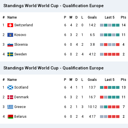
Standings World World Cup - Qualification Europe
#
Name
P
W
D
L
Goals
Last 5
Pts
1
Switzerland
6
4
2
0
14:2
14
2
Kosovo
6
3
2
1
6:5
11
3
Slovenia
6
0
4
2
3:8
4
4
Sweden
6
0
2
4
4:12
2
Standings World World Cup - Qualification Europe
#
Name
P
W
D
L
Goals
Last 5
Pts
1
Scotland
6
4
1
1
13:7
13
2
Denmark
6
3
2
1
16:7
11
3
Greece
6
2
1
3
10:12
7
4
Belarus
6
0
2
4
4:17
2