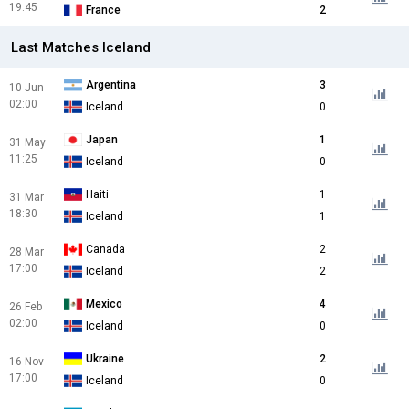
19:45
France
2
Last Matches Iceland
Argentina
3
10 Jun
02:00
Iceland
0
Japan
1
31 May
11:25
Iceland
0
Haiti
1
31 Mar
18:30
Iceland
1
Canada
2
28 Mar
17:00
Iceland
2
Mexico
4
26 Feb
02:00
Iceland
0
Ukraine
2
16 Nov
17:00
Iceland
0