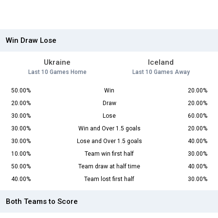
Win Draw Lose
Ukraine
Iceland
Last 10 Games Home
Last 10 Games Away
50.00%
Win
20.00%
20.00%
Draw
20.00%
30.00%
Lose
60.00%
30.00%
Win and Over 1.5 goals
20.00%
30.00%
Lose and Over 1.5 goals
40.00%
10.00%
Team win first half
30.00%
50.00%
Team draw at half time
40.00%
40.00%
Team lost first half
30.00%
Both Teams to Score