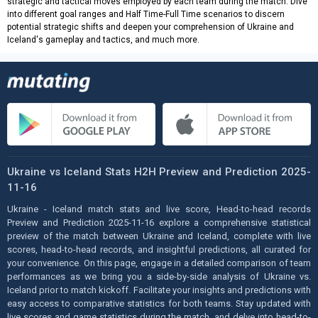
strategic and tactical moves employed by each team during the match. Dive
into different goal ranges and Half Time-Full Time scenarios to discern
potential strategic shifts and deepen your comprehension of Ukraine and
Iceland's gameplay and tactics, and much more.
Ukraine vs Iceland Stats H2H Preview and Prediction 2025-
11-16
Ukraine - Iceland match stats and live score, Head-to-head records
Preview and Prediction 2025-11-16 explore a comprehensive statistical
preview of the match between Ukraine and Iceland, complete with live
scores, head-to-head records, and insightful predictions, all curated for
your convenience. On this page, engage in a detailed comparison of team
performances as we bring you a side-by-side analysis of Ukraine vs.
Iceland prior to match kickoff. Facilitate your insights and predictions with
easy access to comparative statistics for both teams. Stay updated with
live scores and game statistics during the match, and delve into head-to-