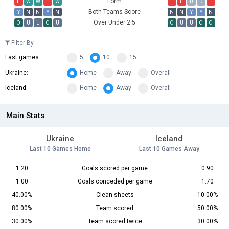
Form
L
W
W
L
W
L
L
D
D
L
Both Teams Score
Y
N
N
Y
N
N
N
Y
Y
N
Over Under 2.5
O
U
U
O
U
O
U
U
O
O
Filter By
Last games:
5
10
15
Ukraine:
Home
Away
Overall
Iceland:
Home
Away
Overall
Main Stats
Ukraine
Iceland
Last 10 Games Home
Last 10 Games Away
1.20
Goals scored per game
0.90
1.00
Goals conceded per game
1.70
40.00%
Clean sheets
10.00%
80.00%
Team scored
50.00%
30.00%
Team scored twice
30.00%