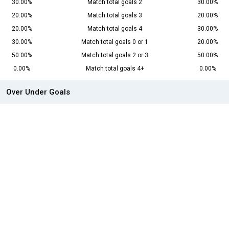
30.00%
Match total goals 2
30.00%
20.00%
Match total goals 3
20.00%
20.00%
Match total goals 4
30.00%
30.00%
Match total goals 0 or 1
20.00%
50.00%
Match total goals 2 or 3
50.00%
0.00%
Match total goals 4+
0.00%
Over Under Goals