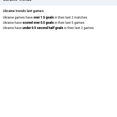
Ukraine trends last games.
Ukraine games have
over 1.5 goals
in their last 2 matches.
Ukraine have
scored over 0.5 goals
in their last 5 games.
Ukraine have
under 0.5 second half goals
in their last 2 games.