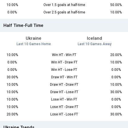
10.00%
Over 1.5 goals at half-time
50.00%
0.00%
Over 2.5 goals at half-time
10.00%
Half Time-Full Time
Ukraine
Iceland
Last 10 Games Home
Last 10 Games Away
10.00%
Win HT - Win FT
20.00%
0.00%
Win HT - Draw FT
10.00%
0.00%
Win HT - Lose FT
0.00%
30.00%
Draw HT - Win FT
0.00%
10.00%
Draw HT - Draw FT
10.00%
10.00%
Draw HT - Lose FT
30.00%
10.00%
Lose HT - Win FT
0.00%
10.00%
Lose HT - Draw FT
0.00%
20.00%
Lose HT - Lose FT
30.00%
Ukraine Trends