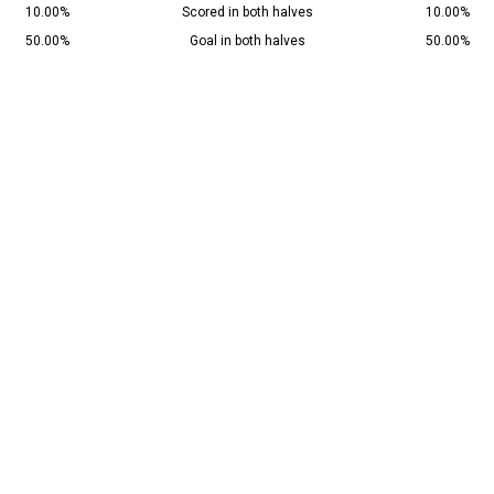
10.00%
Scored in both halves
10.00%
50.00%
Goal in both halves
50.00%