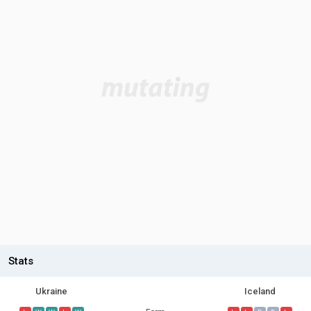
Stats
Ukraine
Iceland