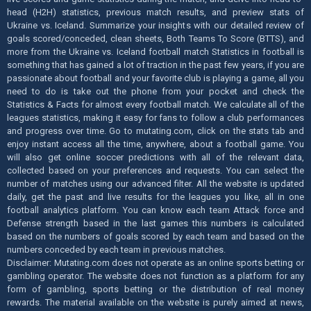
head (H2H) statistics, previous match results, and preview stats of
Ukraine vs. Iceland. Summarize your insights with our detailed review of
goals scored/conceded, clean sheets, Both Teams To Score (BTTS), and
more from the Ukraine vs. Iceland football match Statistics in football is
something that has gained a lot of traction in the past few years, if you are
passionate about football and your favorite club is playing a game, all you
need to do is take out the phone from your pocket and check the
Statistics & Facts for almost every football match. We calculate all of the
leagues statistics, making it easy for fans to follow a club performances
and progress over time. Go to mutating.com, click on the stats tab and
enjoy instant access all the time, anywhere, about a football game. You
will also get online soccer predictions with all of the relevant data,
collected based on your preferences and requests. You can select the
number of matches using our advanced filter. All the website is updated
daily, get the past and live results for the leagues you like, all in one
football analytics platform. You can know each team Attack force and
Defense strength based in the last games this numbers is calculated
based on the numbers of goals scored by each team and based on the
numbers conceded by each team in previous matches.
Disclaimer: Mutating.com does not operate as an online sports betting or
gambling operator. The website does not function as a platform for any
form of gambling, sports betting or the distribution of real money
rewards. The material available on the website is purely aimed at news,