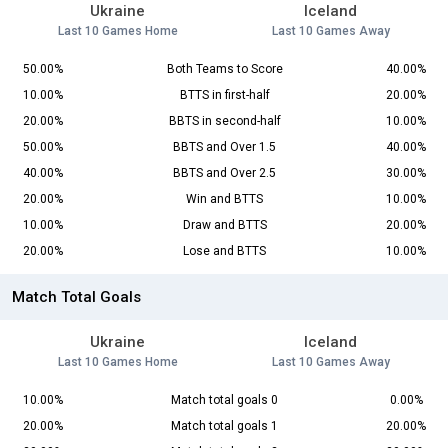
Ukraine
Iceland
Last 10 Games Home
Last 10 Games Away
50.00%
Both Teams to Score
40.00%
10.00%
BTTS in first-half
20.00%
20.00%
BBTS in second-half
10.00%
50.00%
BBTS and Over 1.5
40.00%
40.00%
BBTS and Over 2.5
30.00%
20.00%
Win and BTTS
10.00%
10.00%
Draw and BTTS
20.00%
20.00%
Lose and BTTS
10.00%
Match Total Goals
Ukraine
Iceland
Last 10 Games Home
Last 10 Games Away
10.00%
Match total goals 0
0.00%
20.00%
Match total goals 1
20.00%