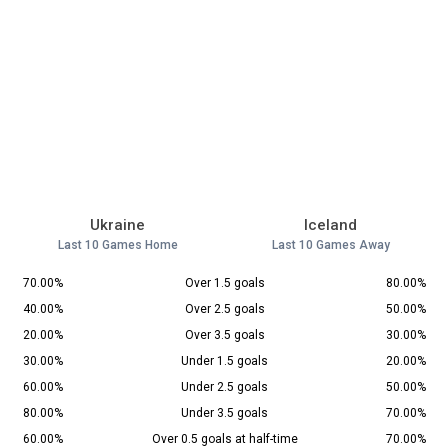
Ukraine
Iceland
Last 10 Games Home
Last 10 Games Away
70.00%
Over 1.5 goals
80.00%
40.00%
Over 2.5 goals
50.00%
20.00%
Over 3.5 goals
30.00%
30.00%
Under 1.5 goals
20.00%
60.00%
Under 2.5 goals
50.00%
80.00%
Under 3.5 goals
70.00%
60.00%
Over 0.5 goals at half-time
70.00%