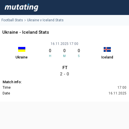
Football Stats
Ukraine v Iceland Stats
Ukraine - Iceland Stats
16.11.2025 17:00
0
0
0
H
M
S
Ukraine
Iceland
FT
2 - 0
Match info:
Time
17:00
Date
16.11.2025