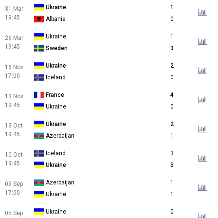
Ukraine
1
31 Mar
19:45
Albania
0
Ukraine
1
26 Mar
19:45
Sweden
3
Ukraine
2
16 Nov
17:00
Iceland
0
France
4
13 Nov
19:45
Ukraine
0
Ukraine
2
13 Oct
19:45
Azerbaijan
1
Iceland
3
10 Oct
19:45
Ukraine
5
Azerbaijan
1
09 Sep
17:00
Ukraine
1
Ukraine
0
05 Sep