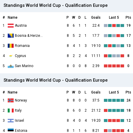
Standings World World Cup - Qualification Europe
#
Name
P
W
D
L
Goals
Last 5
Pts
1
Austria
8
6
1
1
22:4
19
2
Bosnia & Herzegovina
8
5
2
1
17:7
17
3
Romania
8
4
1
3
19:10
13
4
Cyprus
8
2
2
4
11:11
8
5
San Marino
8
0
0
8
2:39
0
Standings World World Cup - Qualification Europe
#
Name
P
W
D
L
Goals
Last 5
Pts
1
Norway
8
8
0
0
37:5
24
2
Italy
8
6
0
2
21:12
18
3
Israel
8
4
0
4
19:20
12
4
Estonia
8
1
1
6
8:21
4