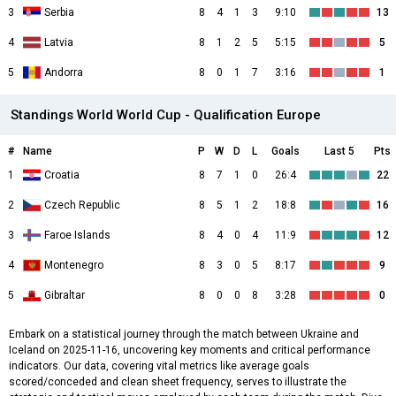
3
Serbia
8
4
1
3
9:10
13
4
Latvia
8
1
2
5
5:15
5
5
Andorra
8
0
1
7
3:16
1
Standings World World Cup - Qualification Europe
#
Name
P
W
D
L
Goals
Last 5
Pts
1
Croatia
8
7
1
0
26:4
22
2
Czech Republic
8
5
1
2
18:8
16
3
Faroe Islands
8
4
0
4
11:9
12
4
Montenegro
8
3
0
5
8:17
9
5
Gibraltar
8
0
0
8
3:28
0
Embark on a statistical journey through the match between Ukraine and
Iceland on 2025-11-16, uncovering key moments and critical performance
indicators. Our data, covering vital metrics like average goals
scored/conceded and clean sheet frequency, serves to illustrate the