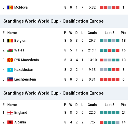
5
Moldova
8
0
1
7
5:32
1
Standings World World Cup - Qualification Europe
#
Name
P
W
D
L
Goals
Last 5
Pts
1
Belgium
8
5
3
0
29:7
18
2
Wales
8
5
1
2
21:11
16
3
FYR Macedonia
8
3
4
1
13:10
13
4
Kazakhstan
8
2
2
4
9:13
8
5
Liechtenstein
8
0
0
8
0:31
0
Standings World World Cup - Qualification Europe
#
Name
P
W
D
L
Goals
Last 5
Pts
1
England
8
8
0
0
22:0
24
2
Albania
8
4
2
2
7:5
14