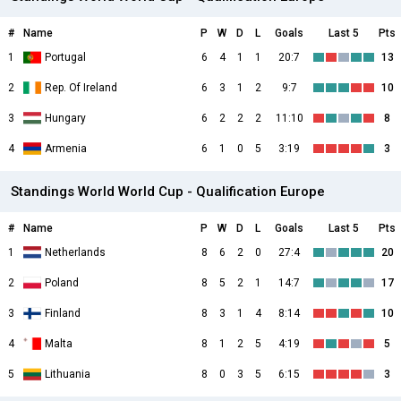
#
Name
P
W
D
L
Goals
Last 5
Pts
1
Portugal
6
4
1
1
20:7
13
2
Rep. Of Ireland
6
3
1
2
9:7
10
3
Hungary
6
2
2
2
11:10
8
4
Armenia
6
1
0
5
3:19
3
Standings World World Cup - Qualification Europe
#
Name
P
W
D
L
Goals
Last 5
Pts
1
Netherlands
8
6
2
0
27:4
20
2
Poland
8
5
2
1
14:7
17
3
Finland
8
3
1
4
8:14
10
4
Malta
8
1
2
5
4:19
5
5
Lithuania
8
0
3
5
6:15
3