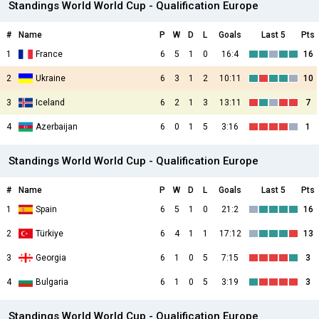
Standings World World Cup - Qualification Europe
#
Name
P
W
D
L
Goals
Last 5
Pts
1
France
6
5
1
0
16:4
16
2
Ukraine
6
3
1
2
10:11
10
3
Iceland
6
2
1
3
13:11
7
4
Azerbaijan
6
0
1
5
3:16
1
Standings World World Cup - Qualification Europe
#
Name
P
W
D
L
Goals
Last 5
Pts
1
Spain
6
5
1
0
21:2
16
2
Türkiye
6
4
1
1
17:12
13
3
Georgia
6
1
0
5
7:15
3
4
Bulgaria
6
1
0
5
3:19
3
Standings World World Cup - Qualification Europe