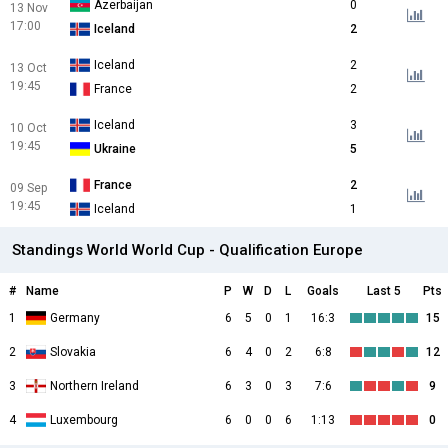
Azerbaijan
0
13 Nov
17:00
Iceland
2
Iceland
2
13 Oct
19:45
France
2
Iceland
3
10 Oct
19:45
Ukraine
5
France
2
09 Sep
19:45
Iceland
1
Standings World World Cup - Qualification Europe
#
Name
P
W
D
L
Goals
Last 5
Pts
1
Germany
6
5
0
1
16:3
15
2
Slovakia
6
4
0
2
6:8
12
3
Northern Ireland
6
3
0
3
7:6
9
4
Luxembourg
6
0
0
6
1:13
0