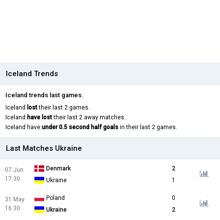
Iceland Trends
Iceland trends last games.
Iceland
lost
their last 2 games.
Iceland
have lost
their last 2 away matches.
Iceland have
under 0.5 second half goals
in their last 2 games.
Last Matches Ukraine
Denmark
2
07 Jun
17:30
Ukraine
1
Poland
0
31 May
16:30
Ukraine
2