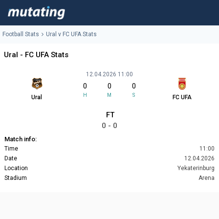
Football Stats
Ural v FC UFA Stats
Ural - FC UFA Stats
12.04.2026 11:00
0
0
0
H
M
S
Ural
FC UFA
FT
0 - 0
Match info:
Time
11:00
Date
12.04.2026
Location
Yekaterinburg
Stadium
Arena