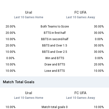
Ural
FC UFA
Last 10 Games Home
Last 10 Games Away
20.00%
Both Teams to Score
30.00%
20.00%
BTTS in first-half
30.00%
10.00%
BBTS in second-half
0.00%
20.00%
BBTS and Over 1.5
30.00%
10.00%
BBTS and Over 2.5
30.00%
0.00%
Win and BTTS
0.00%
10.00%
Draw and BTTS
20.00%
10.00%
Lose and BTTS
10.00%
Match Total Goals
Ural
FC UFA
Last 10 Games Home
Last 10 Games Away
10.00%
Match total goals 0
10.00%