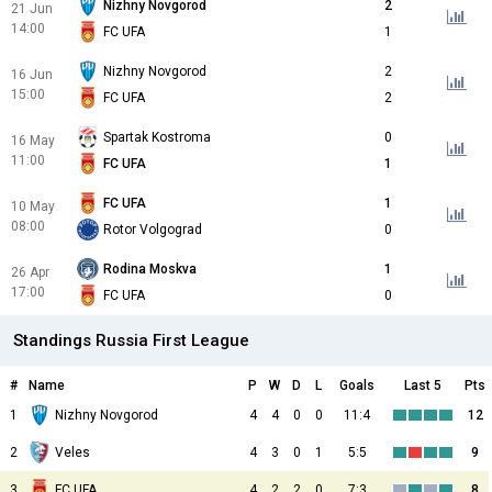
Nizhny Novgorod
2
21 Jun
14:00
FC UFA
1
Nizhny Novgorod
2
16 Jun
15:00
FC UFA
2
Spartak Kostroma
0
16 May
11:00
FC UFA
1
FC UFA
1
10 May
08:00
Rotor Volgograd
0
Rodina Moskva
1
26 Apr
17:00
FC UFA
0
Standings Russia First League
#
Name
P
W
D
L
Goals
Last 5
Pts
1
Nizhny Novgorod
4
4
0
0
11:4
12
2
Veles
4
3
0
1
5:5
9
3
FC UFA
4
2
2
0
7:3
8