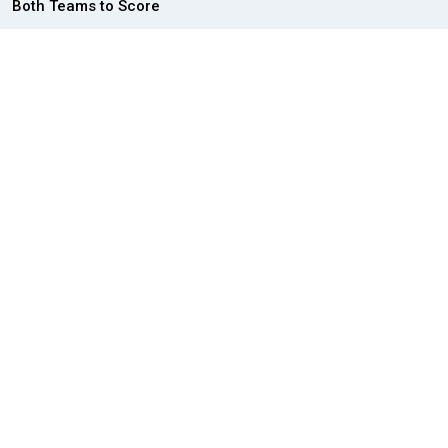
Both Teams to Score