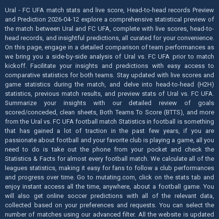
Ural - FC UFA match stats and live score, Head-to-head records Preview
and Prediction 2026-04-12 explore a comprehensive statistical preview of
the match between Ural and FC UFA, complete with live scores, head-to-
head records, and insightful predictions, all curated for your convenience.
On this page, engage in a detailed comparison of team performances as
we bring you a side-by-side analysis of Ural vs. FC UFA prior to match
kickoff. Facilitate your insights and predictions with easy access to
comparative statistics for both teams. Stay updated with live scores and
game statistics during the match, and delve into head-to-head (H2H)
statistics, previous match results, and preview stats of Ural vs. FC UFA.
Summarize your insights with our detailed review of goals
scored/conceded, clean sheets, Both Teams To Score (BTTS), and more
from the Ural vs. FC UFA football match Statistics in football is something
that has gained a lot of traction in the past few years, if you are
passionate about football and your favorite club is playing a game, all you
need to do is take out the phone from your pocket and check the
Statistics & Facts for almost every football match. We calculate all of the
leagues statistics, making it easy for fans to follow a club performances
and progress over time. Go to mutating.com, click on the stats tab and
enjoy instant access all the time, anywhere, about a football game. You
will also get online soccer predictions with all of the relevant data,
collected based on your preferences and requests. You can select the
number of matches using our advanced filter. All the website is updated