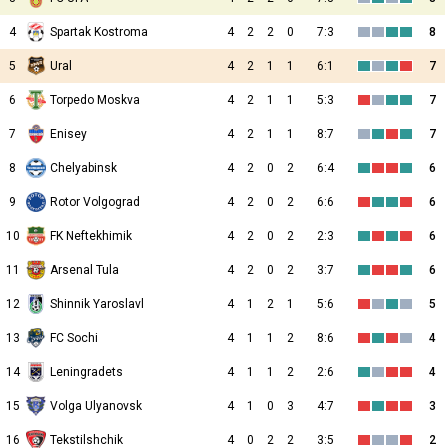
4
Spartak Kostroma
4
2
2
0
7:3
8
5
Ural
4
2
1
1
6:1
7
6
Torpedo Moskva
4
2
1
1
5:3
7
7
Enisey
4
2
1
1
8:7
7
8
Chelyabinsk
4
2
0
2
6:4
6
9
Rotor Volgograd
4
2
0
2
6:6
6
10
FK Neftekhimik
4
2
0
2
2:3
6
11
Arsenal Tula
4
2
0
2
3:7
6
12
Shinnik Yaroslavl
4
1
2
1
5:6
5
13
FC Sochi
4
1
1
2
8:6
4
14
Leningradets
4
1
1
2
2:6
4
15
Volga Ulyanovsk
4
1
0
3
4:7
3
16
Tekstilshchik
4
0
2
2
3:5
2