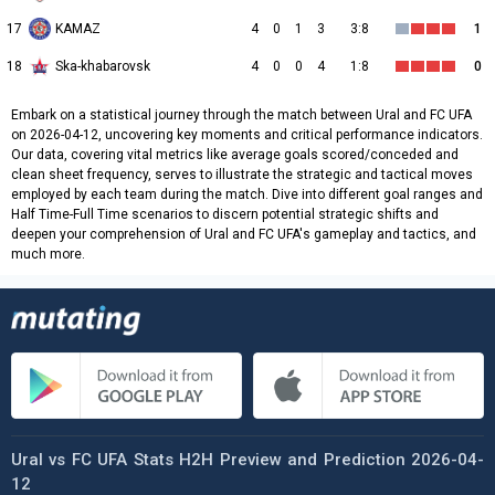
17
KAMAZ
4
0
1
3
3:8
1
18
Ska-khabarovsk
4
0
0
4
1:8
0
Embark on a statistical journey through the match between Ural and FC UFA
on 2026-04-12, uncovering key moments and critical performance indicators.
Our data, covering vital metrics like average goals scored/conceded and
clean sheet frequency, serves to illustrate the strategic and tactical moves
employed by each team during the match. Dive into different goal ranges and
Half Time-Full Time scenarios to discern potential strategic shifts and
deepen your comprehension of Ural and FC UFA's gameplay and tactics, and
much more.
Ural vs FC UFA Stats H2H Preview and Prediction 2026-04-
12