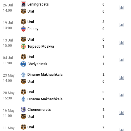
Leningradets
0
26 Jul
14:00
Ural
0
Ural
3
19 Jul
13:00
Enisey
0
Ural
0
13 Jul
15:00
Torpedo Moskva
1
Ural
1
04 Jul
11:00
Chelyabinsk
1
Dinamo Makhachkala
2
23 May
14:00
Ural
0
Ural
0
20 May
15:30
Dinamo Makhachkala
1
Chernomorets
2
16 May
11:00
Ural
1
Ural
2
11 May