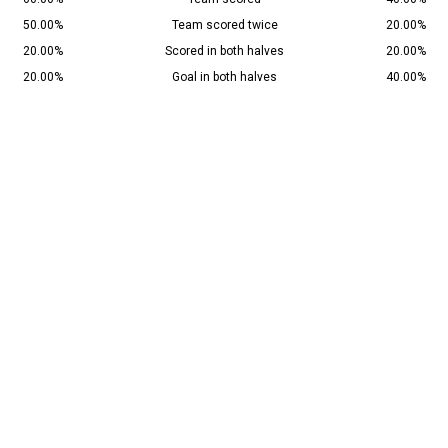
50.00%
Team scored twice
20.00%
20.00%
Scored in both halves
20.00%
20.00%
Goal in both halves
40.00%