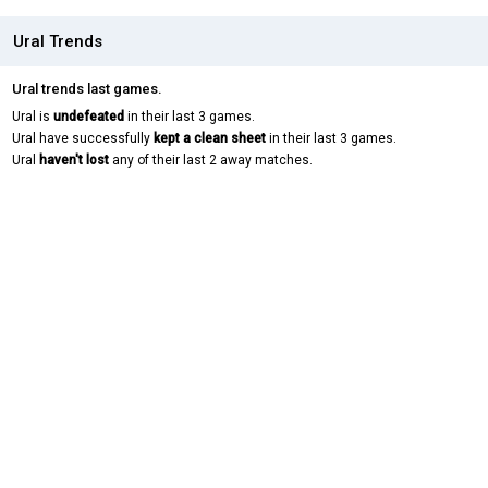
Ural Trends
Ural trends last games.
Ural is
undefeated
in their last 3 games.
Ural have successfully
kept a clean sheet
in their last 3 games.
Ural
haven't lost
any of their last 2 away matches.