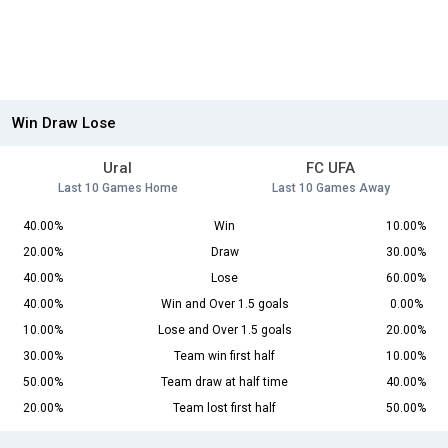
Win Draw Lose
Ural
FC UFA
Last 10 Games Home
Last 10 Games Away
40.00%
Win
10.00%
20.00%
Draw
30.00%
40.00%
Lose
60.00%
40.00%
Win and Over 1.5 goals
0.00%
10.00%
Lose and Over 1.5 goals
20.00%
30.00%
Team win first half
10.00%
50.00%
Team draw at half time
40.00%
20.00%
Team lost first half
50.00%