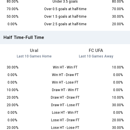
80.00%
Under 3.5 goals
80.00%
70.00%
Over 0.5 goals at half-time
70.00%
50.00%
Over 1.5 goals at half-time
30.00%
0.00%
Over 2.5 goals at half-time
20.00%
Half Time-Full Time
Ural
FC UFA
Last 10 Games Home
Last 10 Games Away
30.00%
Win HT - Win FT
10.00%
0.00%
Win HT - Draw FT
0.00%
0.00%
Win HT - Lose FT
0.00%
10.00%
Draw HT - Win FT
0.00%
20.00%
Draw HT - Draw FT
10.00%
20.00%
Draw HT - Lose FT
30.00%
0.00%
Lose HT - Win FT
0.00%
0.00%
Lose HT - Draw FT
20.00%
20.00%
Lose HT - Lose FT
30.00%