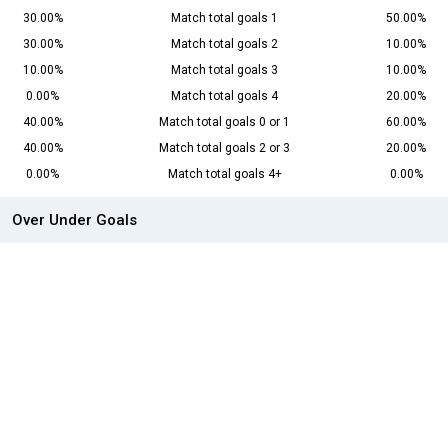
30.00%
Match total goals 1
50.00%
30.00%
Match total goals 2
10.00%
10.00%
Match total goals 3
10.00%
0.00%
Match total goals 4
20.00%
40.00%
Match total goals 0 or 1
60.00%
40.00%
Match total goals 2 or 3
20.00%
0.00%
Match total goals 4+
0.00%
Over Under Goals