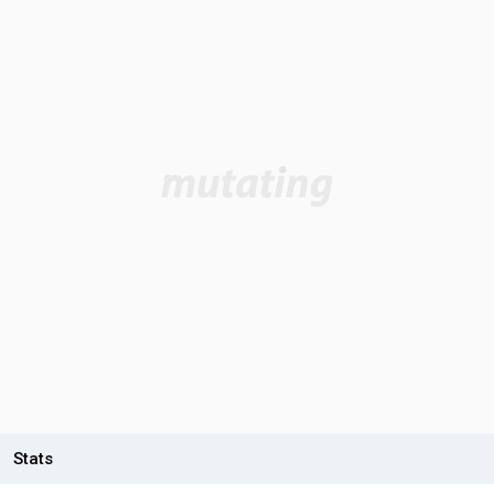
Stats