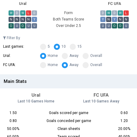
Ural
FC UFA
Form
W
D
W
L
D
D
W
D
W
L
Both Teams Score
N
N
N
N
Y
Y
N
Y
N
N
Over Under 2.5
O
U
O
U
U
U
U
O
O
U
Filter By
Last games:
5
10
15
Ural:
Home
Away
Overall
FC UFA:
Home
Away
Overall
Main Stats
Ural
FC UFA
Last 10 Games Home
Last 10 Games Away
1.50
Goals scored per game
0.60
0.80
Goals conceded per game
1.20
50.00%
Clean sheets
20.00%
60.00%
Team scored
40.00%