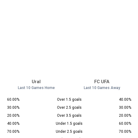
Ural
FC UFA
Last 10 Games Home
Last 10 Games Away
60.00%
Over 1.5 goals
40.00%
30.00%
Over 2.5 goals
30.00%
20.00%
Over 3.5 goals
20.00%
40.00%
Under 1.5 goals
60.00%
70.00%
Under 2.5 goals
70.00%