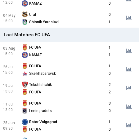
12:00
KAMAZ
0
Ural
0
04 May
15:00
Shinnik Yaroslavl
1
Last Matches FC UFA
FC UFA
1
03 Aug
15:00
KAMAZ
1
FC UFA
1
26 Jul
15:00
Ska-khabarovsk
0
Tekstilshchik
2
19 Jul
15:00
FC UFA
2
FC UFA
3
11 Jul
13:00
Leningradets
0
Rotor Volgograd
1
28 Jun
09:30
FC UFA
0