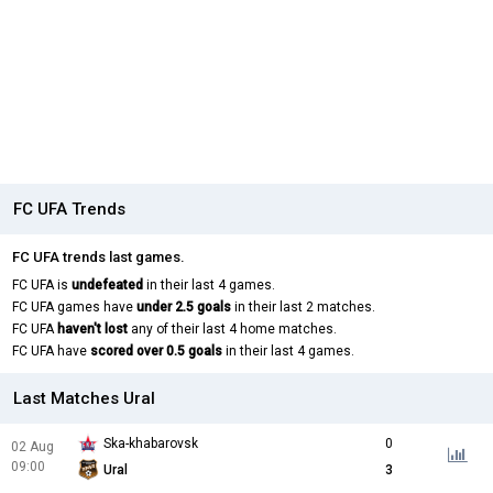
FC UFA Trends
FC UFA trends last games.
FC UFA is
undefeated
in their last 4 games.
FC UFA games have
under 2.5 goals
in their last 2 matches.
FC UFA
haven't lost
any of their last 4 home matches.
FC UFA have
scored over 0.5 goals
in their last 4 games.
Last Matches Ural
Ska-khabarovsk
0
02 Aug
09:00
Ural
3