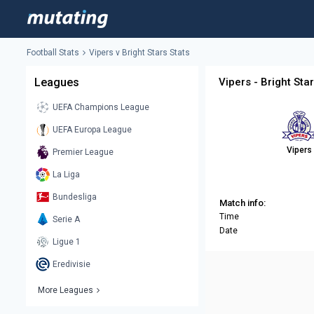
Football Stats
Vipers v Bright Stars Stats
Leagues
Vipers - Bright Sta
UEFA Champions League
UEFA Europa League
Vipers
Premier League
La Liga
Bundesliga
Match info:
Time
Serie A
Date
Ligue 1
Eredivisie
More Leagues