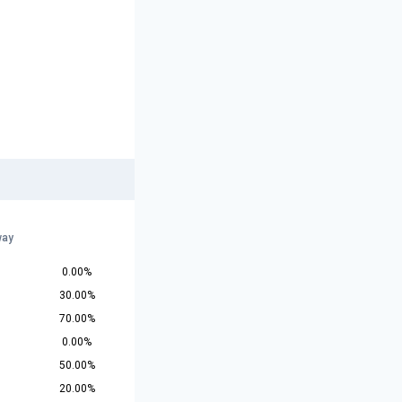
way
0.00%
30.00%
70.00%
0.00%
50.00%
20.00%