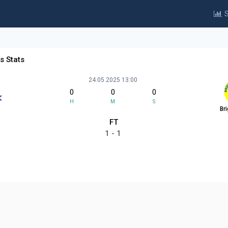
S
rs Stats
24.05.2025 13:00
0
0
0
H
M
S
Br
FT
1 - 1