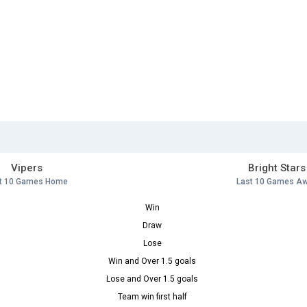
Vipers
Bright Stars
t 10 Games Home
Last 10 Games A
Win
Draw
Lose
Win and Over 1.5 goals
Lose and Over 1.5 goals
Team win first half