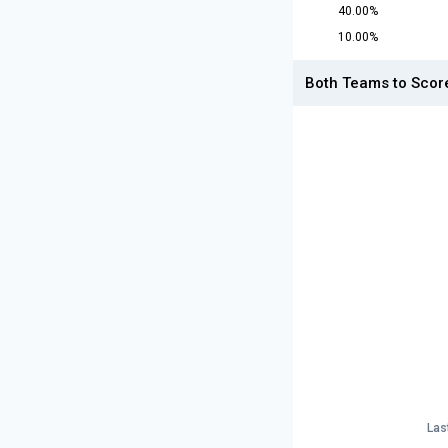
40.00%
10.00%
Both Teams to Scor
Las