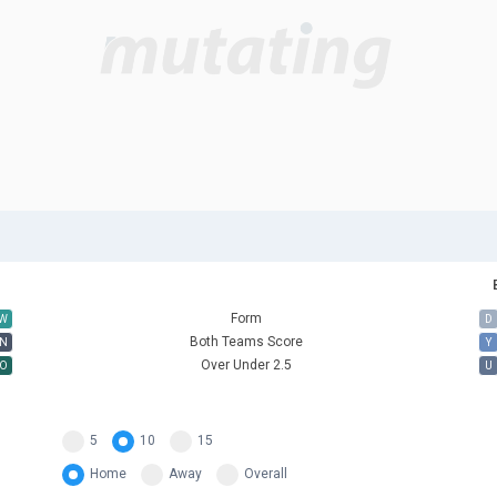
Form
W
D
Both Teams Score
N
Y
Over Under 2.5
O
U
5
10
15
Home
Away
Overall