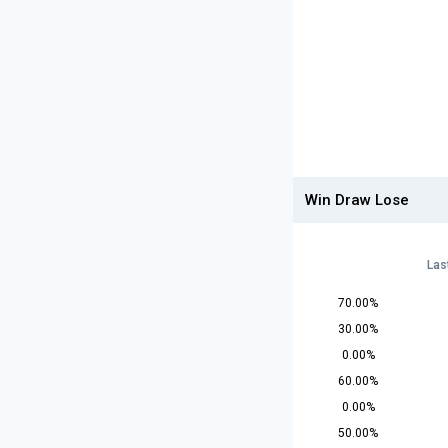
Win Draw Lose
Las
70.00%
30.00%
0.00%
60.00%
0.00%
50.00%