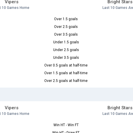
Vipers
Bright Stars
t 10 Games Home
Last 10 Games A
Over 1.5 goals
Over 2.5 goals
Over 3.5 goals
Under 1.5 goals
Under 2.5 goals
Under 3.5 goals
Over 0.5 goals at half-time
Over 1.5 goals at half-time
Over 2.5 goals at half-time
Vipers
Bright Stars
t 10 Games Home
Last 10 Games A
Win HT - Win FT
Win HT - Draw FT