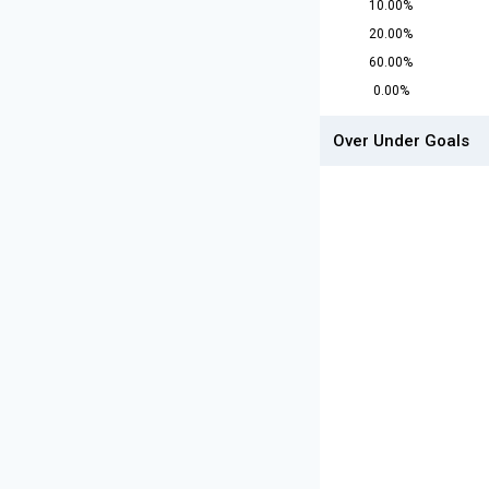
10.00%
20.00%
60.00%
0.00%
Over Under Goals