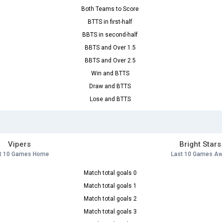
Both Teams to Score
BTTS in first-half
BBTS in second-half
BBTS and Over 1.5
BBTS and Over 2.5
Win and BTTS
Draw and BTTS
Lose and BTTS
Vipers
Bright Stars
t 10 Games Home
Last 10 Games A
Match total goals 0
Match total goals 1
Match total goals 2
Match total goals 3