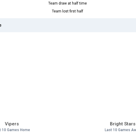
Team draw at half time
Team lost first half
e
Vipers
Bright Stars
t 10 Games Home
Last 10 Games A