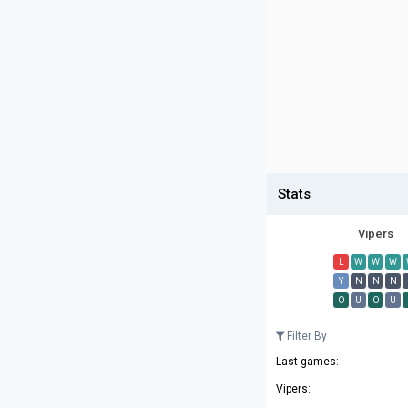
Stats
Vipers
L
W
W
W
Y
N
N
N
O
U
O
U
Filter By
Last games:
Vipers: