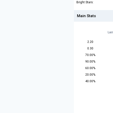
Bright Stars:
Main Stats
Las
2.20
0.30
70.00%
90.00%
60.00%
20.00%
40.00%