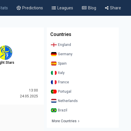
tats
Predictions
Leagues
Blog
Share
Countries
England
Germany
ight Stars
Spain
Italy
France
13:00
Portugal
24.05.2025
Netherlands
Brazil
More Countries