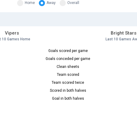
Home
Away
Overall
Vipers
Bright Stars
t 10 Games Home
Last 10 Games A
Goals scored per game
Goals conceded per game
Clean sheets
Team scored
Team scored twice
Scored in both halves
Goal in both halves