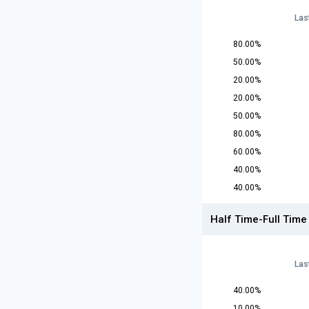
Las
80.00%
50.00%
20.00%
20.00%
50.00%
80.00%
60.00%
40.00%
40.00%
Half Time-Full Time
Las
40.00%
10.00%