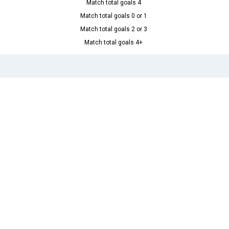
Match total goals 4
Match total goals 0 or 1
Match total goals 2 or 3
Match total goals 4+