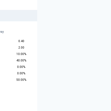
way
0.40
2.00
10.00%
40.00%
0.00%
0.00%
50.00%