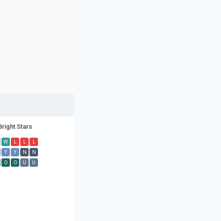
Bright Stars
W
L
L
L
Y
Y
N
N
O
O
U
U