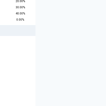
20.00%
30.00%
40.00%
0.00%