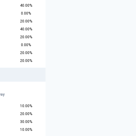
40.00%
0.00%
20.00%
40.00%
20.00%
0.00%
20.00%
20.00%
way
10.00%
20.00%
30.00%
10.00%