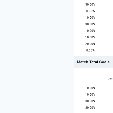
30.00%
0.00%
10.00%
30.00%
10.00%
10.00%
20.00%
0.00%
Match Total Goals
Las
10.00%
10.00%
30.00%
30.00%