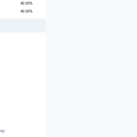
40.00%
40.00%
way