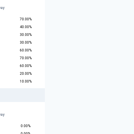
way
70.00%
40.00%
30.00%
30.00%
60.00%
70.00%
60.00%
20.00%
10.00%
way
0.00%
0.00%