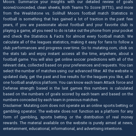
Moors. Summarize your insights with our detailed review of goals
scored/conceded, clean sheets, Both Teams To Score (BTTS), and more
from the Wealdstone vs. Solihull Moors football match Statistics in
football is something that has gained a lot of traction in the past few
years, if you are passionate about football and your favorite club is
playing a game, all you need to do is take out the phone from your pocket
and check the Statistics & Facts for almost every football match. We
calculate all of the leagues statistics, making it easy for fans to follow a
club performances and progress over time. Go to mutating.com, click on
the stats tab and enjoy instant access all the time, anywhere, about a
football game. You will also get online soccer predictions with all of the
relevant data, collected based on your preferences and requests. You can
select the number of matches using our advanced filter. All the website is
updated daily, get the past and live results for the leagues you like, all in
one football analytics platform. You can know each team Attack force and
Defense strength based in the last games this numbers is calculated
based on the numbers of goals scored by each team and based on the
numbers conceded by each team in previous matches.
Disclaimer: Mutating.com does not operate as an online sports betting or
gambling operator. The website does not function as a platform for any
form of gambling, sports betting or the distribution of real money
rewards. The material available on the website is purely aimed at news,
entertainment, educational, informational, and advertising intentions.