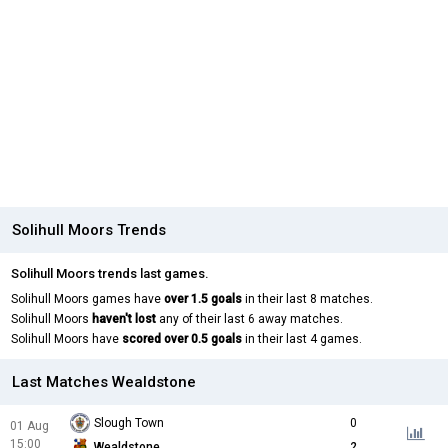
Solihull Moors Trends
Solihull Moors trends last games.
Solihull Moors games have
over 1.5 goals
in their last 8 matches.
Solihull Moors
haven't lost
any of their last 6 away matches.
Solihull Moors have
scored over 0.5 goals
in their last 4 games.
Last Matches Wealdstone
Slough Town
0
01 Aug
15:00
Wealdstone
2