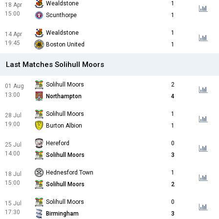
Wealdstone
1
18 Apr
15:00
Scunthorpe
1
Wealdstone
1
14 Apr
19:45
Boston United
1
Last Matches Solihull Moors
Solihull Moors
2
01 Aug
13:00
Northampton
4
Solihull Moors
1
28 Jul
19:00
Burton Albion
1
Hereford
0
25 Jul
14:00
Solihull Moors
3
Hednesford Town
1
18 Jul
15:00
Solihull Moors
2
Solihull Moors
0
15 Jul
17:30
Birmingham
3