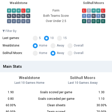
Wealdstone
Solihull Moors
Form
W
W
W
L
W
L
D
W
W
L
Both Teams Score
N
N
N
N
N
Y
Y
N
Y
N
Over Under 2.5
U
U
U
U
U
O
U
O
O
O
Filter By
Last games:
5
10
15
Wealdstone:
Home
Away
Overall
Solihull Moors:
Home
Away
Overall
Main Stats
Wealdstone
Solihull Moors
Last 10 Games Home
Last 10 Games Away
1.90
Goals scored per game
1.30
0.80
Goals conceded per game
1.10
60.00%
Clean sheets
30.00%
90.00%
Team scored
70.00%