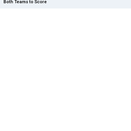
Both Teams to Score