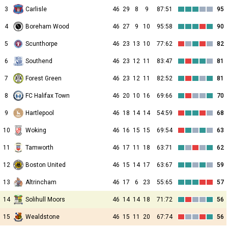
3
Carlisle
46
29
8
9
87:51
95
4
Boreham Wood
46
27
9
10
95:58
90
5
Scunthorpe
46
23
13
10
77:62
82
6
Southend
46
23
12
11
83:47
81
7
Forest Green
46
23
12
11
82:52
81
8
FC Halifax Town
46
20
10
16
69:66
70
9
Hartlepool
46
18
14
14
54:59
68
10
Woking
46
16
15
15
69:54
63
11
Tamworth
46
17
11
18
63:71
62
12
Boston United
46
15
14
17
63:67
59
13
Altrincham
46
17
6
23
55:65
57
14
Solihull Moors
46
14
14
18
71:72
56
15
Wealdstone
46
15
11
20
67:74
56