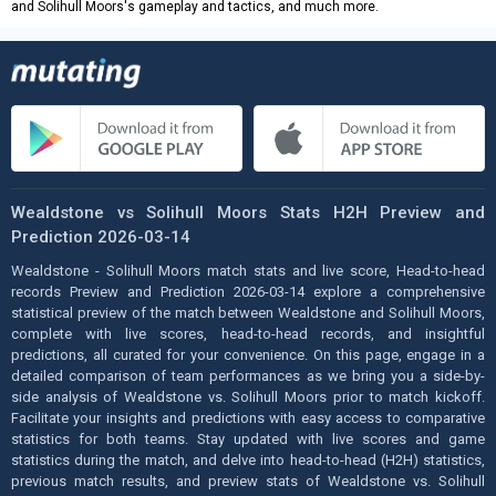
and Solihull Moors's gameplay and tactics, and much more.
Wealdstone vs Solihull Moors Stats H2H Preview and
Prediction 2026-03-14
Wealdstone - Solihull Moors match stats and live score, Head-to-head
records Preview and Prediction 2026-03-14 explore a comprehensive
statistical preview of the match between Wealdstone and Solihull Moors,
complete with live scores, head-to-head records, and insightful
predictions, all curated for your convenience. On this page, engage in a
detailed comparison of team performances as we bring you a side-by-
side analysis of Wealdstone vs. Solihull Moors prior to match kickoff.
Facilitate your insights and predictions with easy access to comparative
statistics for both teams. Stay updated with live scores and game
statistics during the match, and delve into head-to-head (H2H) statistics,
previous match results, and preview stats of Wealdstone vs. Solihull