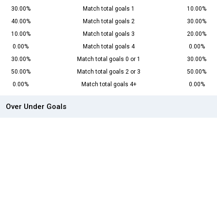
30.00%
Match total goals 1
10.00%
40.00%
Match total goals 2
30.00%
10.00%
Match total goals 3
20.00%
0.00%
Match total goals 4
0.00%
30.00%
Match total goals 0 or 1
30.00%
50.00%
Match total goals 2 or 3
50.00%
0.00%
Match total goals 4+
0.00%
Over Under Goals