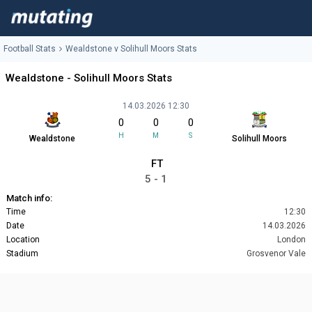
Football Stats
Wealdstone v Solihull Moors Stats
Wealdstone - Solihull Moors Stats
14.03.2026 12:30
0
0
0
H
M
S
Wealdstone
Solihull Moors
FT
5 - 1
Match info:
Time
12:30
Date
14.03.2026
Location
London
Stadium
Grosvenor Vale