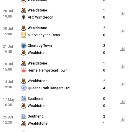
Wealdstone
1
28 Jul
19:00
AFC Wimbledon
0
Wealdstone
2
25 Jul
15:00
Milton Keynes Dons
0
Chertsey Town
2
21 Jul
19:45
Wealdstone
0
Wealdstone
1
18 Jul
15:00
Hemel Hempstead Town
0
Wealdstone
2
14 Jul
19:30
Queens Park Rangers U21
4
Southend
0
17 May
16:30
Wealdstone
0
Southend
2
25 Apr
12:30
Wealdstone
1