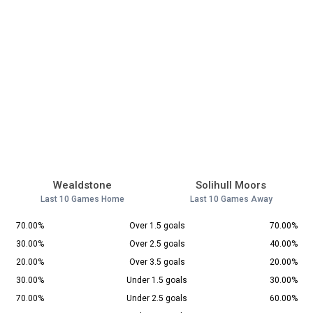
Wealdstone
Solihull Moors
Last 10 Games Home
Last 10 Games Away
70.00%
Over 1.5 goals
70.00%
30.00%
Over 2.5 goals
40.00%
20.00%
Over 3.5 goals
20.00%
30.00%
Under 1.5 goals
30.00%
70.00%
Under 2.5 goals
60.00%