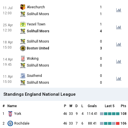
Alvechurch
1
11 Jul
12:00
Solihull Moors
1
Yeovil Town
1
25 Apr
12:30
Solihull Moors
4
Solihull Moors
0
18 Apr
15:00
Boston United
3
Woking
0
14 Apr
19:45
Solihull Moors
0
Southend
0
11 Apr
15:00
Solihull Moors
0
Standings England National League
#
Name
P
W
D
L
Goals
Last 5
Pts
1
York
46
33
9
4
114:41
108
2
Rochdale
46
33
7
6
88:41
106