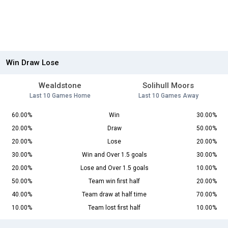
Win Draw Lose
Wealdstone
Solihull Moors
Last 10 Games Home
Last 10 Games Away
60.00%
Win
30.00%
20.00%
Draw
50.00%
20.00%
Lose
20.00%
30.00%
Win and Over 1.5 goals
30.00%
20.00%
Lose and Over 1.5 goals
10.00%
50.00%
Team win first half
20.00%
40.00%
Team draw at half time
70.00%
10.00%
Team lost first half
10.00%