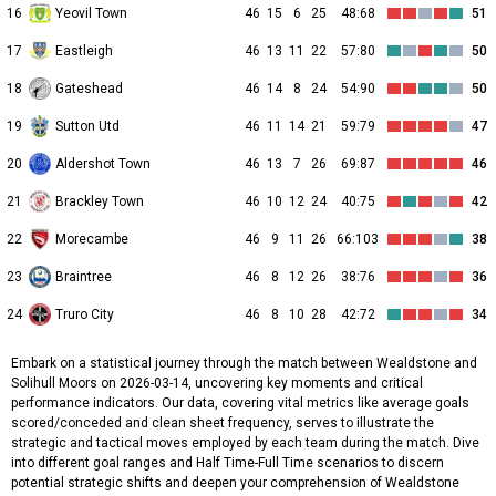
16
Yeovil Town
46
15
6
25
48:68
51
17
Eastleigh
46
13
11
22
57:80
50
18
Gateshead
46
14
8
24
54:90
50
19
Sutton Utd
46
11
14
21
59:79
47
20
Aldershot Town
46
13
7
26
69:87
46
21
Brackley Town
46
10
12
24
40:75
42
22
Morecambe
46
9
11
26
66:103
38
23
Braintree
46
8
12
26
38:76
36
24
Truro City
46
8
10
28
42:72
34
Embark on a statistical journey through the match between Wealdstone and
Solihull Moors on 2026-03-14, uncovering key moments and critical
performance indicators. Our data, covering vital metrics like average goals
scored/conceded and clean sheet frequency, serves to illustrate the
strategic and tactical moves employed by each team during the match. Dive
into different goal ranges and Half Time-Full Time scenarios to discern
potential strategic shifts and deepen your comprehension of Wealdstone