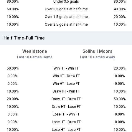
80.00%
Under 3.5 goals
80.00%
60.00%
Over 0.5 goals at half-time
40.00%
10.00%
Over 1.5 goals at half-time
20.00%
10.00%
Over 2.5 goals at half-time
10.00%
Half Time-Full Time
Wealdstone
Solihull Moors
Last 10 Games Home
Last 10 Games Away
50.00%
Win HT - Win FT
20.00%
0.00%
Win HT - Draw FT
0.00%
0.00%
Win HT - Lose FT
0.00%
10.00%
Draw HT - Win FT
10.00%
20.00%
Draw HT - Draw FT
50.00%
10.00%
Draw HT - Lose FT
10.00%
0.00%
Lose HT - Win FT
0.00%
0.00%
Lose HT - Draw FT
0.00%
10.00%
Lose HT - Lose FT
10.00%