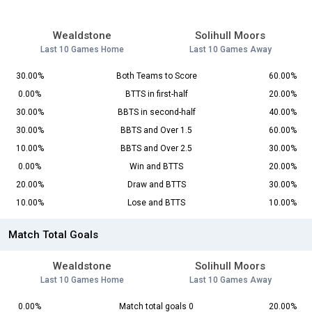
Wealdstone
Solihull Moors
Last 10 Games Home
Last 10 Games Away
30.00%
Both Teams to Score
60.00%
0.00%
BTTS in first-half
20.00%
30.00%
BBTS in second-half
40.00%
30.00%
BBTS and Over 1.5
60.00%
10.00%
BBTS and Over 2.5
30.00%
0.00%
Win and BTTS
20.00%
20.00%
Draw and BTTS
30.00%
10.00%
Lose and BTTS
10.00%
Match Total Goals
Wealdstone
Solihull Moors
Last 10 Games Home
Last 10 Games Away
0.00%
Match total goals 0
20.00%