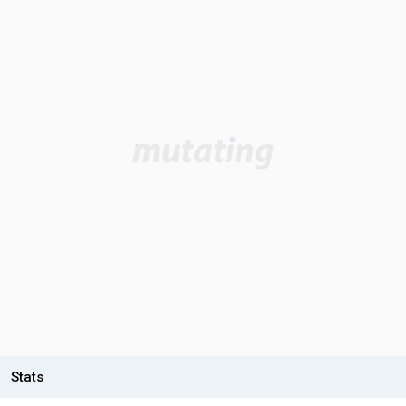
Stats