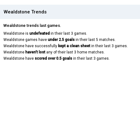
Wealdstone Trends
Wealdstone trends last games.
Wealdstone is
undefeated
in their last 3 games.
Wealdstone games have
under 2.5 goals
in their last 5 matches.
Wealdstone have successfully
kept a clean sheet
in their last 3 games.
Wealdstone
haven't lost
any of their last 3 home matches.
Wealdstone have
scored over 0.5 goals
in their last 3 games.