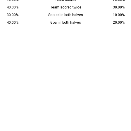
40.00%
Team scored twice
30.00%
30.00%
Scored in both halves
10.00%
40.00%
Goal in both halves
20.00%