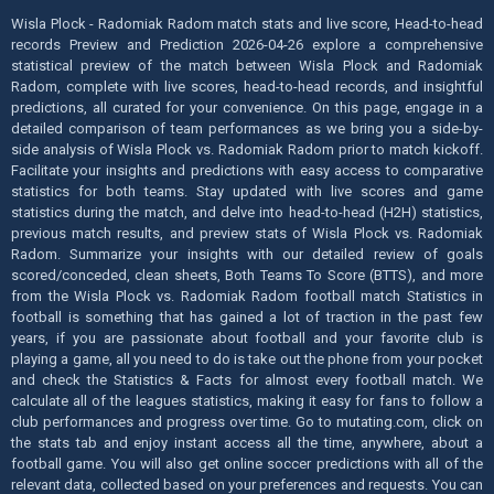
Wisla Plock - Radomiak Radom match stats and live score, Head-to-head
records Preview and Prediction 2026-04-26 explore a comprehensive
statistical preview of the match between Wisla Plock and Radomiak
Radom, complete with live scores, head-to-head records, and insightful
predictions, all curated for your convenience. On this page, engage in a
detailed comparison of team performances as we bring you a side-by-
side analysis of Wisla Plock vs. Radomiak Radom prior to match kickoff.
Facilitate your insights and predictions with easy access to comparative
statistics for both teams. Stay updated with live scores and game
statistics during the match, and delve into head-to-head (H2H) statistics,
previous match results, and preview stats of Wisla Plock vs. Radomiak
Radom. Summarize your insights with our detailed review of goals
scored/conceded, clean sheets, Both Teams To Score (BTTS), and more
from the Wisla Plock vs. Radomiak Radom football match Statistics in
football is something that has gained a lot of traction in the past few
years, if you are passionate about football and your favorite club is
playing a game, all you need to do is take out the phone from your pocket
and check the Statistics & Facts for almost every football match. We
calculate all of the leagues statistics, making it easy for fans to follow a
club performances and progress over time. Go to mutating.com, click on
the stats tab and enjoy instant access all the time, anywhere, about a
football game. You will also get online soccer predictions with all of the
relevant data, collected based on your preferences and requests. You can