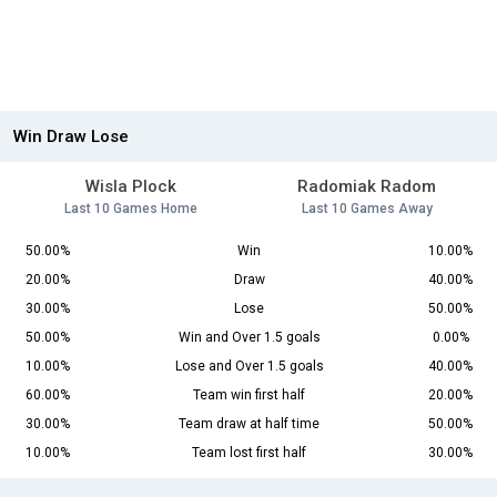
Win Draw Lose
Wisla Plock
Radomiak Radom
Last 10 Games Home
Last 10 Games Away
50.00%
Win
10.00%
20.00%
Draw
40.00%
30.00%
Lose
50.00%
50.00%
Win and Over 1.5 goals
0.00%
10.00%
Lose and Over 1.5 goals
40.00%
60.00%
Team win first half
20.00%
30.00%
Team draw at half time
50.00%
10.00%
Team lost first half
30.00%