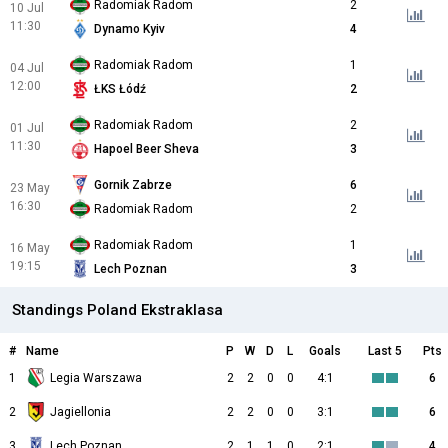
Radomiak Radom
2
10 Jul
11:30
Dynamo Kyiv
4
Radomiak Radom
1
04 Jul
12:00
ŁKS Łódź
2
Radomiak Radom
2
01 Jul
11:30
Hapoel Beer Sheva
3
Gornik Zabrze
6
23 May
16:30
Radomiak Radom
2
Radomiak Radom
1
16 May
19:15
Lech Poznan
3
Standings Poland Ekstraklasa
#
Name
P
W
D
L
Goals
Last 5
Pts
1
Legia Warszawa
2
2
0
0
4:1
6
2
Jagiellonia
2
2
0
0
3:1
6
3
Lech Poznan
2
1
1
0
2:1
4