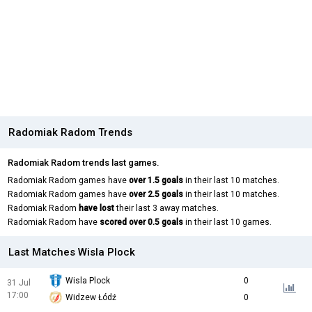
Radomiak Radom Trends
Radomiak Radom trends last games.
Radomiak Radom games have
over 1.5 goals
in their last 10 matches.
Radomiak Radom games have
over 2.5 goals
in their last 10 matches.
Radomiak Radom
have lost
their last 3 away matches.
Radomiak Radom have
scored over 0.5 goals
in their last 10 games.
Last Matches Wisla Plock
Wisla Plock
0
31 Jul
17:00
Widzew Łódź
0