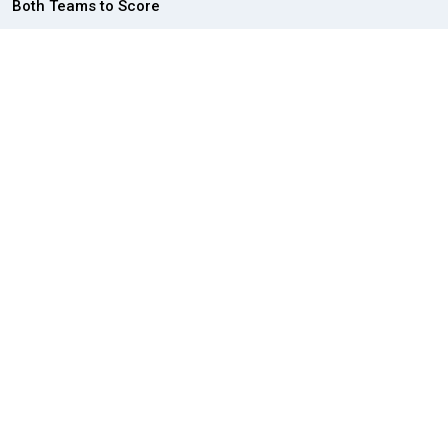
Both Teams to Score