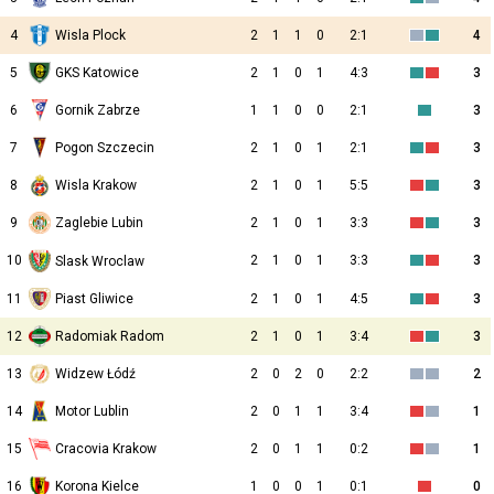
4
Wisla Plock
2
1
1
0
2:1
4
5
GKS Katowice
2
1
0
1
4:3
3
6
Gornik Zabrze
1
1
0
0
2:1
3
7
Pogon Szczecin
2
1
0
1
2:1
3
8
Wisla Krakow
2
1
0
1
5:5
3
9
Zaglebie Lubin
2
1
0
1
3:3
3
10
2
1
0
1
3:3
3
Slask Wroclaw
11
Piast Gliwice
2
1
0
1
4:5
3
12
Radomiak Radom
2
1
0
1
3:4
3
13
Widzew Łódź
2
0
2
0
2:2
2
14
Motor Lublin
2
0
1
1
3:4
1
15
Cracovia Krakow
2
0
1
1
0:2
1
16
Korona Kielce
1
0
0
1
0:1
0