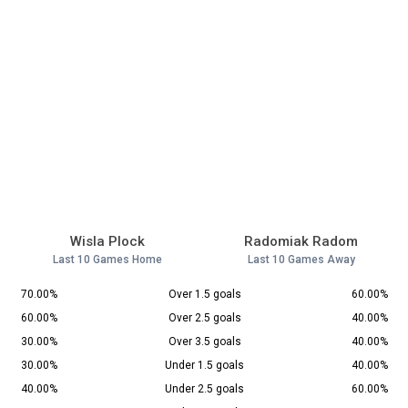
Wisla Plock
Radomiak Radom
Last 10 Games Home
Last 10 Games Away
70.00%
Over 1.5 goals
60.00%
60.00%
Over 2.5 goals
40.00%
30.00%
Over 3.5 goals
40.00%
30.00%
Under 1.5 goals
40.00%
40.00%
Under 2.5 goals
60.00%