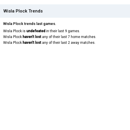
Wisla Plock Trends
Wisla Plock trends last games.
Wisla Plock is
undefeated
in their last 9 games.
Wisla Plock
haven't lost
any of their last 7 home matches.
Wisla Plock
haven't lost
any of their last 2 away matches.