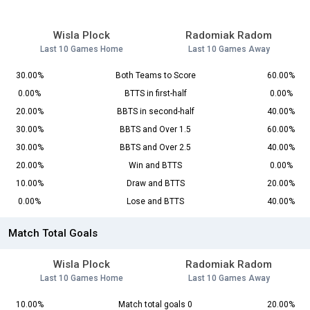
Wisla Plock
Radomiak Radom
Last 10 Games Home
Last 10 Games Away
30.00%
Both Teams to Score
60.00%
0.00%
BTTS in first-half
0.00%
20.00%
BBTS in second-half
40.00%
30.00%
BBTS and Over 1.5
60.00%
30.00%
BBTS and Over 2.5
40.00%
20.00%
Win and BTTS
0.00%
10.00%
Draw and BTTS
20.00%
0.00%
Lose and BTTS
40.00%
Match Total Goals
Wisla Plock
Radomiak Radom
Last 10 Games Home
Last 10 Games Away
10.00%
Match total goals 0
20.00%