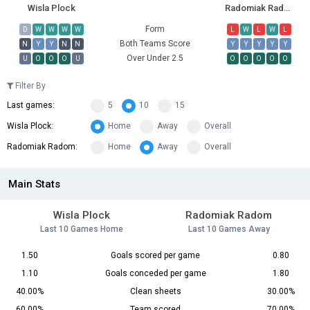
Wisla Plock
Radomiak Radom
Form
D
W
W
W
W
L
W
L
W
L
Both Teams Score
N
Y
Y
N
N
Y
Y
Y
Y
Y
Over Under 2.5
U
O
O
O
U
O
O
O
O
O
Filter By
Last games:
5
10
15
Wisla Plock:
Home
Away
Overall
Radomiak Radom:
Home
Away
Overall
Main Stats
Wisla Plock
Radomiak Radom
Last 10 Games Home
Last 10 Games Away
1.50
Goals scored per game
0.80
1.10
Goals conceded per game
1.80
40.00%
Clean sheets
30.00%
60.00%
Team scored
70.00%