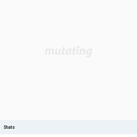
Stats