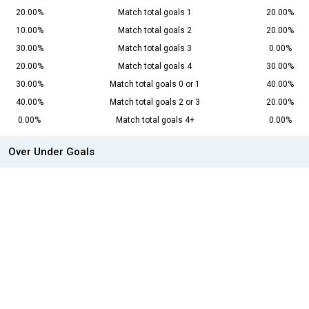
20.00%
Match total goals 1
20.00%
10.00%
Match total goals 2
20.00%
30.00%
Match total goals 3
0.00%
20.00%
Match total goals 4
30.00%
30.00%
Match total goals 0 or 1
40.00%
40.00%
Match total goals 2 or 3
20.00%
0.00%
Match total goals 4+
0.00%
Over Under Goals