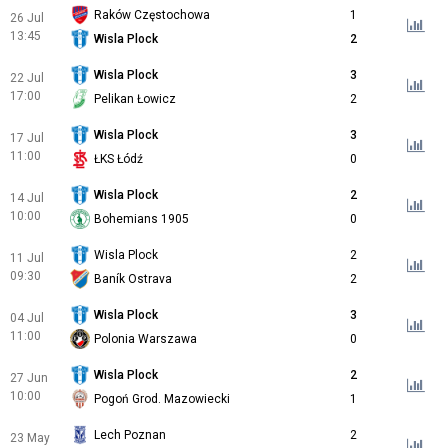
Raków Częstochowa
1
26 Jul
13:45
Wisla Plock
2
Wisla Plock
3
22 Jul
17:00
Pelikan Łowicz
2
Wisla Plock
3
17 Jul
11:00
ŁKS Łódź
0
Wisla Plock
2
14 Jul
10:00
Bohemians 1905
0
Wisla Plock
2
11 Jul
09:30
Baník Ostrava
2
Wisla Plock
3
04 Jul
11:00
Polonia Warszawa
0
Wisla Plock
2
27 Jun
10:00
Pogoń Grod. Mazowiecki
1
Lech Poznan
2
23 May