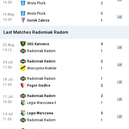
16:30
Wisla Plock
2
Wisla Plock
0
16 May
16:30
Gornik Zabrze
1
Last Matches Radomiak Radom
GKS Katowice
3
02 Aug
19:15
Radomiak Radom
1
Radomiak Radom
2
24 Jul
17:00
Wieczysta Kraków
1
Radomiak Radom
1
18 Jul
11:00
Pogoń Siedlce
2
Radomiak Radom
2
17 Jul
16:00
Legia Warszawa II
1
Legia Warszawa
3
14 Jul
11:00
Radomiak Radom
1