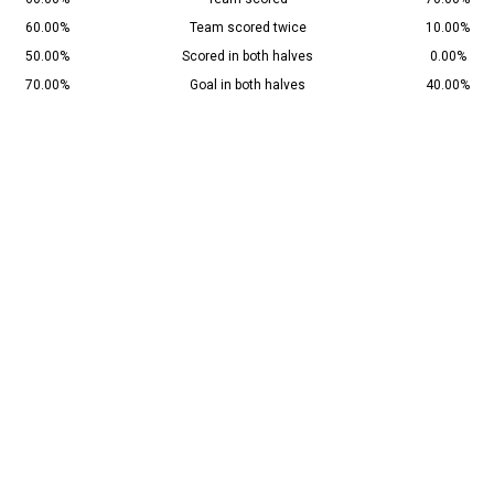
60.00%
Team scored twice
10.00%
50.00%
Scored in both halves
0.00%
70.00%
Goal in both halves
40.00%