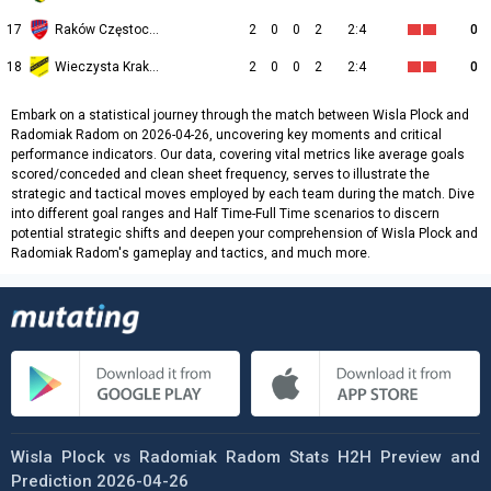
17
Raków Częstochowa
2
0
0
2
2:4
0
18
Wieczysta Kraków
2
0
0
2
2:4
0
Embark on a statistical journey through the match between Wisla Plock and
Radomiak Radom on 2026-04-26, uncovering key moments and critical
performance indicators. Our data, covering vital metrics like average goals
scored/conceded and clean sheet frequency, serves to illustrate the
strategic and tactical moves employed by each team during the match. Dive
into different goal ranges and Half Time-Full Time scenarios to discern
potential strategic shifts and deepen your comprehension of Wisla Plock and
Radomiak Radom's gameplay and tactics, and much more.
Wisla Plock vs Radomiak Radom Stats H2H Preview and
Prediction 2026-04-26