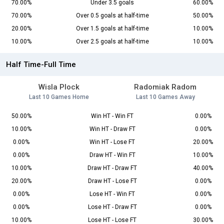
70.00%
Under 3.5 goals
60.00%
70.00%
Over 0.5 goals at half-time
50.00%
20.00%
Over 1.5 goals at half-time
10.00%
10.00%
Over 2.5 goals at half-time
10.00%
Half Time-Full Time
Wisla Plock
Radomiak Radom
Last 10 Games Home
Last 10 Games Away
50.00%
Win HT - Win FT
0.00%
10.00%
Win HT - Draw FT
0.00%
0.00%
Win HT - Lose FT
20.00%
0.00%
Draw HT - Win FT
10.00%
10.00%
Draw HT - Draw FT
40.00%
20.00%
Draw HT - Lose FT
0.00%
0.00%
Lose HT - Win FT
0.00%
0.00%
Lose HT - Draw FT
0.00%
10.00%
Lose HT - Lose FT
30.00%