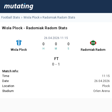
Football Stats
Wisla Plock v Radomiak Radom Stats
Wisla Plock - Radomiak Radom Stats
26.04.2026 11:15
0
0
0
H
M
S
Wisla Plock
Radomiak Radom
FT
0 - 1
Match info:
Time
11:15
Date
26.04.2026
Location
Plock
Stadium
Orlen Arena