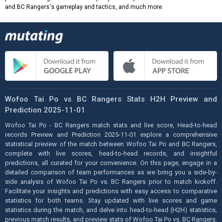
and BC Rangers's gameplay and tactics, and much more.
Wofoo Tai Po vs BC Rangers Stats H2H Preview and
Prediction 2025-11-01
Wofoo Tai Po - BC Rangers match stats and live score, Head-to-head
records Preview and Prediction 2025-11-01 explore a comprehensive
statistical preview of the match between Wofoo Tai Po and BC Rangers,
complete with live scores, head-to-head records, and insightful
predictions, all curated for your convenience. On this page, engage in a
detailed comparison of team performances as we bring you a side-by-
side analysis of Wofoo Tai Po vs. BC Rangers prior to match kickoff.
Facilitate your insights and predictions with easy access to comparative
statistics for both teams. Stay updated with live scores and game
statistics during the match, and delve into head-to-head (H2H) statistics,
previous match results, and preview stats of Wofoo Tai Po vs. BC Rangers.