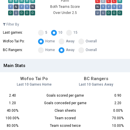
Form
W
W
W
W
W
L
D
L
L
W
Both Teams Score
Y
N
Y
Y
N
N
Y
Y
Y
Y
Over Under 2.5
O
U
O
O
O
U
U
O
O
O
Filter By
Last games:
5
10
15
Wofoo Tai Po:
Home
Away
Overall
BC Rangers:
Home
Away
Overall
Main Stats
Wofoo Tai Po
BC Rangers
Last 10 Games Home
Last 10 Games Away
2.40
Goals scored per game
0.90
1.20
Goals conceded per game
2.20
40.00%
Clean sheets
0.00%
100.00%
Team scored
70.00%
80.00%
Team scored twice
10.00%