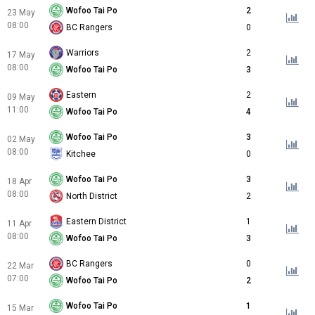
Wofoo Tai Po
2
23 May
08:00
BC Rangers
0
Warriors
2
17 May
08:00
Wofoo Tai Po
3
Eastern
2
09 May
11:00
Wofoo Tai Po
4
Wofoo Tai Po
3
02 May
08:00
Kitchee
0
Wofoo Tai Po
3
18 Apr
08:00
North District
2
Eastern District
1
11 Apr
08:00
Wofoo Tai Po
3
BC Rangers
0
22 Mar
07:00
Wofoo Tai Po
2
Wofoo Tai Po
1
15 Mar