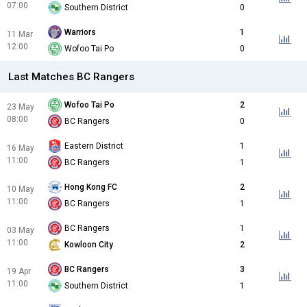
07:00
Southern District
0
Warriors
1
11 Mar
12:00
Wofoo Tai Po
0
Last Matches BC Rangers
Wofoo Tai Po
2
23 May
08:00
BC Rangers
0
Eastern District
1
16 May
11:00
BC Rangers
1
Hong Kong FC
2
10 May
11:00
BC Rangers
1
BC Rangers
1
03 May
11:00
Kowloon City
2
BC Rangers
3
19 Apr
11:00
Southern District
1