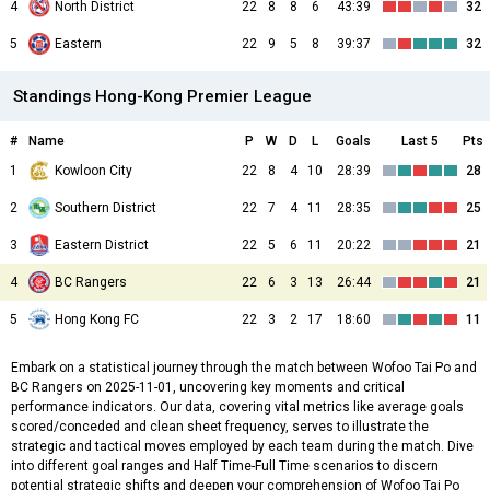
4
North District
22
8
8
6
43:39
32
5
Eastern
22
9
5
8
39:37
32
Standings Hong-Kong Premier League
#
Name
P
W
D
L
Goals
Last 5
Pts
1
Kowloon City
22
8
4
10
28:39
28
2
Southern District
22
7
4
11
28:35
25
3
Eastern District
22
5
6
11
20:22
21
4
BC Rangers
22
6
3
13
26:44
21
5
Hong Kong FC
22
3
2
17
18:60
11
Embark on a statistical journey through the match between Wofoo Tai Po and
BC Rangers on 2025-11-01, uncovering key moments and critical
performance indicators. Our data, covering vital metrics like average goals
scored/conceded and clean sheet frequency, serves to illustrate the
strategic and tactical moves employed by each team during the match. Dive
into different goal ranges and Half Time-Full Time scenarios to discern
potential strategic shifts and deepen your comprehension of Wofoo Tai Po