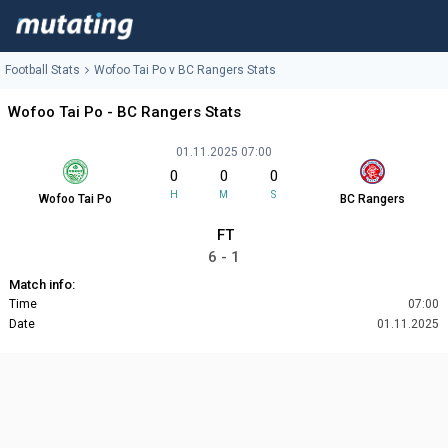
Football Stats
Wofoo Tai Po v BC Rangers Stats
Wofoo Tai Po - BC Rangers Stats
01.11.2025 07:00
0
0
0
H
M
S
Wofoo Tai Po
BC Rangers
FT
6 - 1
Match info:
Time
07:00
Date
01.11.2025