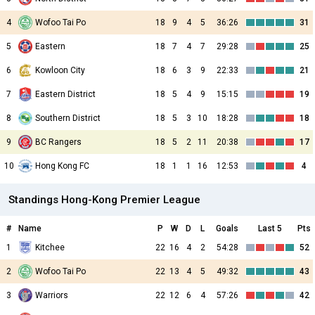
4
Wofoo Tai Po
18
9
4
5
36:26
31
5
Eastern
18
7
4
7
29:28
25
6
Kowloon City
18
6
3
9
22:33
21
7
Eastern District
18
5
4
9
15:15
19
8
Southern District
18
5
3
10
18:28
18
9
BC Rangers
18
5
2
11
20:38
17
10
Hong Kong FC
18
1
1
16
12:53
4
Standings Hong-Kong Premier League
#
Name
P
W
D
L
Goals
Last 5
Pts
1
Kitchee
22
16
4
2
54:28
52
2
Wofoo Tai Po
22
13
4
5
49:32
43
3
Warriors
22
12
6
4
57:26
42