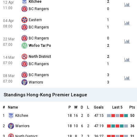
Kitchee
2
12 Apr
11:00
BC Rangers
0
Eastern
1
04 Apr
08:00
BC Rangers
1
BC Rangers
0
22 Mar
07:00
Wofoo Tai Po
2
North District
2
14 Mar
07:00
BC Rangers
1
BC Rangers
3
08 Mar
07:00
Warriors
3
Standings Hong-Kong Premier League
#
Name
P
W
D
L
Goals
Last 5
Pts
1
Kitchee
18
16
2
0
47:15
50
2
Warriors
18
10
6
2
47:19
36
3
North District
18
8
7
3
36:27
31