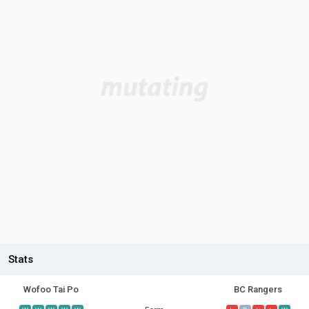
Stats
Wofoo Tai Po
BC Rangers