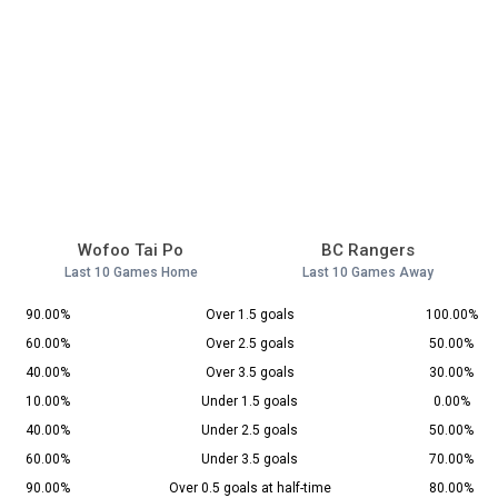
Wofoo Tai Po
BC Rangers
Last 10 Games Home
Last 10 Games Away
90.00%
Over 1.5 goals
100.00%
60.00%
Over 2.5 goals
50.00%
40.00%
Over 3.5 goals
30.00%
10.00%
Under 1.5 goals
0.00%
40.00%
Under 2.5 goals
50.00%
60.00%
Under 3.5 goals
70.00%
90.00%
Over 0.5 goals at half-time
80.00%