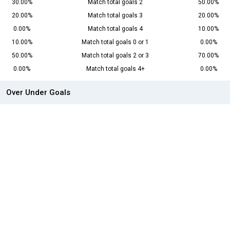
30.00%
Match total goals 2
50.00%
20.00%
Match total goals 3
20.00%
0.00%
Match total goals 4
10.00%
10.00%
Match total goals 0 or 1
0.00%
50.00%
Match total goals 2 or 3
70.00%
0.00%
Match total goals 4+
0.00%
Over Under Goals