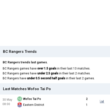
BC Rangers Trends
BC Rangers trends last games.
BC Rangers games have
over 1.5 goals
in their last 13 matches.
BC Rangers games have
under 2.5 goals
in their last 2 matches.
BC Rangers have
under 0.5 second half goals
in their last 2 games.
Last Matches Wofoo Tai Po
Wofoo Tai Po
2
30 May
08:00
Eastern District
1