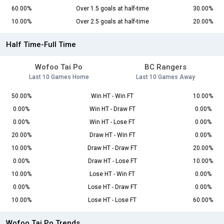
60.00%
Over 1.5 goals at half-time
30.00%
10.00%
Over 2.5 goals at half-time
20.00%
Half Time-Full Time
Wofoo Tai Po
BC Rangers
Last 10 Games Home
Last 10 Games Away
50.00%
Win HT - Win FT
10.00%
0.00%
Win HT - Draw FT
0.00%
0.00%
Win HT - Lose FT
0.00%
20.00%
Draw HT - Win FT
0.00%
10.00%
Draw HT - Draw FT
20.00%
0.00%
Draw HT - Lose FT
10.00%
10.00%
Lose HT - Win FT
0.00%
0.00%
Lose HT - Draw FT
0.00%
10.00%
Lose HT - Lose FT
60.00%
Wofoo Tai Po Trends