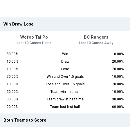
Win Draw Lose
Wofoo Tai Po
BC Rangers
Last 10 Games Home
Last 10 Games Away
80.00%
Win
10.00%
10.00%
Draw
20.00%
10.00%
Lose
70.00%
70.00%
Win and Over 1.5 goals
10.00%
10.00%
Lose and Over 1.5 goals
70.00%
50.00%
Team win first half
10.00%
30.00%
Team draw at half time
30.00%
20.00%
Team lost first half
60.00%
Both Teams to Score