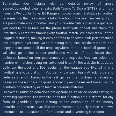
Summarize your insights with our detailed review of goals
scored/conceded, clean sheets, Both Teams To Score (BTTS), and more
from the Wofoo Tai Po vs. BC Rangers football match Statistics in football
is something that has gained a lot of traction in the past few years, if you
are passionate about football and your favorite club is playing a game, all
you need to do is take out the phone from your pocket and check the
Statistics & Facts for almost every football match. We calculate all of the
leagues statistics, making it easy for fans to follow a club performances
and progress over time. Go to mutating.com, click on the stats tab and
enjoy instant access all the time, anywhere, about a football game. You
will also get online soccer predictions with all of the relevant data,
collected based on your preferences and requests. You can select the
number of matches using our advanced filter. All the website is updated
daily, get the past and live results for the leagues you like, all in one
football analytics platform. You can know each team Attack force and
Defense strength based in the last games this numbers is calculated
based on the numbers of goals scored by each team and based on the
numbers conceded by each team in previous matches.
Disclaimer: Mutating.com does not operate as an online sports betting or
gambling operator. The website does not function as a platform for any
form of gambling, sports betting or the distribution of real money
rewards. The material available on the website is purely aimed at news,
entertainment, educational, informational, and advertising intentions.