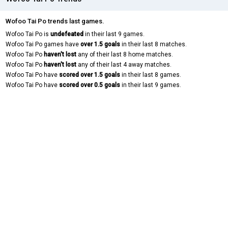
Wofoo Tai Po trends last games.
Wofoo Tai Po is
undefeated
in their last 9 games.
Wofoo Tai Po games have
over 1.5 goals
in their last 8 matches.
Wofoo Tai Po
haven't lost
any of their last 8 home matches.
Wofoo Tai Po
haven't lost
any of their last 4 away matches.
Wofoo Tai Po have
scored over 1.5 goals
in their last 8 games.
Wofoo Tai Po have
scored over 0.5 goals
in their last 9 games.