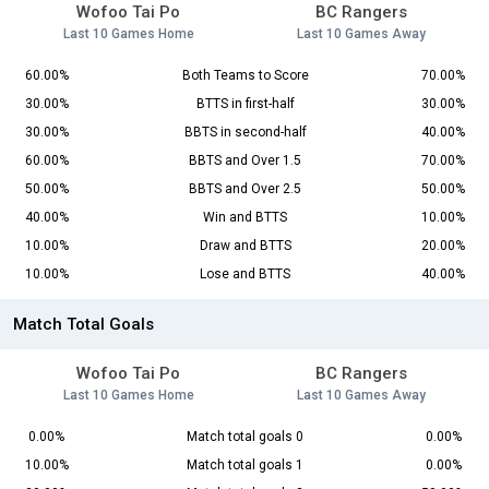
Wofoo Tai Po
BC Rangers
Last 10 Games Home
Last 10 Games Away
60.00%
Both Teams to Score
70.00%
30.00%
BTTS in first-half
30.00%
30.00%
BBTS in second-half
40.00%
60.00%
BBTS and Over 1.5
70.00%
50.00%
BBTS and Over 2.5
50.00%
40.00%
Win and BTTS
10.00%
10.00%
Draw and BTTS
20.00%
10.00%
Lose and BTTS
40.00%
Match Total Goals
Wofoo Tai Po
BC Rangers
Last 10 Games Home
Last 10 Games Away
0.00%
Match total goals 0
0.00%
10.00%
Match total goals 1
0.00%