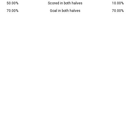
50.00%
Scored in both halves
10.00%
70.00%
Goal in both halves
70.00%