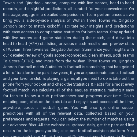
Towns and Qingdao Jonoon, complete with live scores, head-to-head
records, and insightful predictions, all curated for your convenience. On
this page, engage in a detailed comparison of team performances as we
bring you a side-by-side analysis of Wuhan Three Towns vs. Qingdao
Jonoon prior to match kickoff. Facilitate your insights and predictions
with easy access to comparative statistics for both teams. Stay updated
with live scores and game statistics during the match, and delve into
head-to-head (H2H) statistics, previous match results, and preview stats
of Wuhan Three Towns vs. Qingdao Jonoon. Summarize your insights with
our detailed review of goals scored/conceded, clean sheets, Both Teams
To Score (BTTS), and more from the Wuhan Three Towns vs. Qingdao
Jonoon football match Statistics in football is something that has gained
a lot of traction in the past few years, if you are passionate about football
and your favorite club is playing a game, all you need to do is take out the
phone from your pocket and check the Statistics & Facts for almost every
football match. We calculate all of the leagues statistics, making it easy
for fans to follow a club performances and progress over time. Go to
mutating.com, click on the stats tab and enjoy instant access all the time,
anywhere, about a football game. You will also get online soccer
predictions with all of the relevant data, collected based on your
preferences and requests. You can select the number of matches using
our advanced filter. All the website is updated daily, get the past and live
results for the leagues you like, all in one football analytics platform. You
can know each team Attack force and Defense strength based in the last