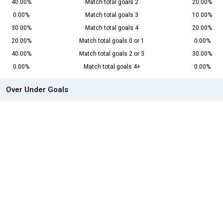
40.00%
Match total goals 2
20.00%
0.00%
Match total goals 3
10.00%
30.00%
Match total goals 4
20.00%
20.00%
Match total goals 0 or 1
0.00%
40.00%
Match total goals 2 or 3
30.00%
0.00%
Match total goals 4+
0.00%
Over Under Goals