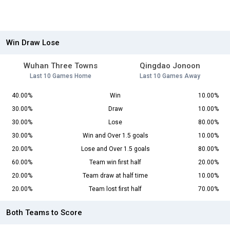
Win Draw Lose
Wuhan Three Towns
Qingdao Jonoon
Last 10 Games Home
Last 10 Games Away
40.00%
Win
10.00%
30.00%
Draw
10.00%
30.00%
Lose
80.00%
30.00%
Win and Over 1.5 goals
10.00%
20.00%
Lose and Over 1.5 goals
80.00%
60.00%
Team win first half
20.00%
20.00%
Team draw at half time
10.00%
20.00%
Team lost first half
70.00%
Both Teams to Score