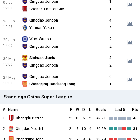
Qingdao Jonoon
1
05 Jul
12:00
Chengdu Better City
1
Qingdao Jonoon
4
26 Jun
12:35
Yunnan Yukun
2
Wuxi Wugou
2
20 Jun
12:00
Qingdao Jonoon
2
Sichuan Jiuniu
3
30 May
13:00
Qingdao Jonoon
2
Qingdao Jonoon
0
24 May
10:00
Chongqing Tongliang Long
1
Standings China Super League
#
Name
P
W
D
L
Goals
Last 5
Pts
1
Chengdu Better City
21
13
6
2
42:21
45
2
Qingdao Youth Island
21
7
10
4
26:29
31
3
Chongqing Tongliang Long
21
7
8
6
23:24
29