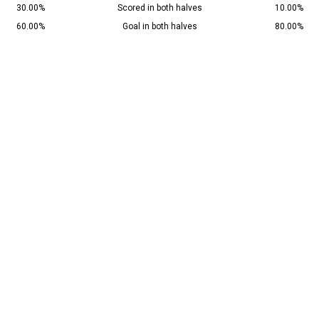
30.00%
Scored in both halves
10.00%
60.00%
Goal in both halves
80.00%