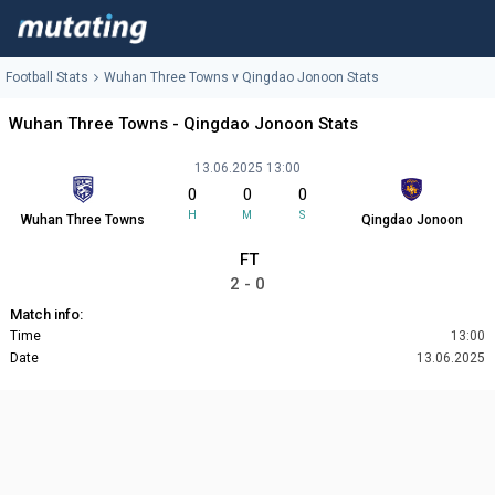
Football Stats
Wuhan Three Towns v Qingdao Jonoon Stats
Wuhan Three Towns - Qingdao Jonoon Stats
13.06.2025 13:00
0
0
0
H
M
S
Wuhan Three Towns
Qingdao Jonoon
FT
2 - 0
Match info:
Time
13:00
Date
13.06.2025