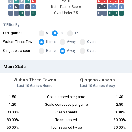
Form
D
W
D
W
L
L
L
L
L
L
Both Teams Score
Y
N
Y
N
Y
N
N
Y
Y
Y
Over Under 2.5
U
U
O
U
O
U
U
O
O
O
Filter By
Last games:
5
10
15
Wuhan Three Towns:
Home
Away
Overall
Qingdao Jonoon:
Home
Away
Overall
Main Stats
Wuhan Three Towns
Qingdao Jonoon
Last 10 Games Home
Last 10 Games Away
1.50
Goals scored per game
1.40
1.20
Goals conceded per game
2.80
30.00%
Clean sheets
0.00%
80.00%
Team scored
80.00%
50.00%
Team scored twice
50.00%