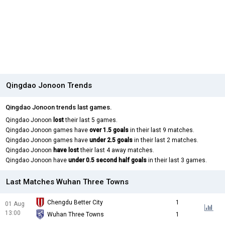
Qingdao Jonoon Trends
Qingdao Jonoon trends last games.
Qingdao Jonoon
lost
their last 5 games.
Qingdao Jonoon games have
over 1.5 goals
in their last 9 matches.
Qingdao Jonoon games have
under 2.5 goals
in their last 2 matches.
Qingdao Jonoon
have lost
their last 4 away matches.
Qingdao Jonoon have
under 0.5 second half goals
in their last 3 games.
Last Matches Wuhan Three Towns
Chengdu Better City
1
01 Aug
13:00
Wuhan Three Towns
1