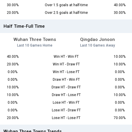
30.00%
Over 1.5 goals at half-time
40.00%
20.00%
Over 2.5 goals at half-time
30.00%
Half Time-Full Time
Wuhan Three Towns
Qingdao Jonoon
Last 10 Games Home
Last 10 Games Away
40.00%
Win HT - Win FT
10.00%
20.00%
Win HT - Draw FT
10.00%
0.00%
Win HT - Lose FT
0.00%
0.00%
Draw HT - Win FT
0.00%
10.00%
Draw HT - Draw FT
0.00%
10.00%
Draw HT - Lose FT
10.00%
0.00%
Lose HT - Win FT
0.00%
0.00%
Lose HT - Draw FT
0.00%
20.00%
Lose HT - Lose FT
70.00%
Wuhan Three Towns Trends