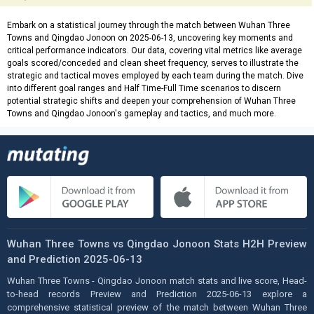
Embark on a statistical journey through the match between Wuhan Three
Towns and Qingdao Jonoon on 2025-06-13, uncovering key moments and
critical performance indicators. Our data, covering vital metrics like average
goals scored/conceded and clean sheet frequency, serves to illustrate the
strategic and tactical moves employed by each team during the match. Dive
into different goal ranges and Half Time-Full Time scenarios to discern
potential strategic shifts and deepen your comprehension of Wuhan Three
Towns and Qingdao Jonoon's gameplay and tactics, and much more.
Wuhan Three Towns vs Qingdao Jonoon Stats H2H Preview
and Prediction 2025-06-13
Wuhan Three Towns - Qingdao Jonoon match stats and live score, Head-
to-head records Preview and Prediction 2025-06-13 explore a
comprehensive statistical preview of the match between Wuhan Three