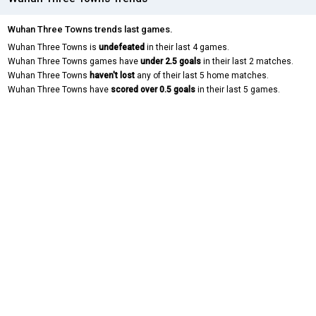
Wuhan Three Towns trends last games.
Wuhan Three Towns is
undefeated
in their last 4 games.
Wuhan Three Towns games have
under 2.5 goals
in their last 2 matches.
Wuhan Three Towns
haven't lost
any of their last 5 home matches.
Wuhan Three Towns have
scored over 0.5 goals
in their last 5 games.