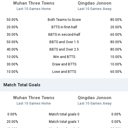
Wuhan Three Towns
Qingdao Jonoon
Last 10 Games Home
Last 10 Games Away
50.00%
Both Teams to Score
80.00%
20.00%
BTTS in first-half
20.00%
30.00%
BBTS in second-half
60.00%
50.00%
BBTS and Over 1.5
80.00%
40.00%
BBTS and Over 2.5
80.00%
10.00%
Win and BTTS
10.00%
30.00%
Draw and BTTS
10.00%
10.00%
Lose and BTTS
60.00%
Match Total Goals
Wuhan Three Towns
Qingdao Jonoon
Last 10 Games Home
Last 10 Games Away
0.00%
Match total goals 0
0.00%
20.00%
Match total goals 1
0.00%