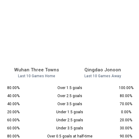
Wuhan Three Towns
Qingdao Jonoon
Last 10 Games Home
Last 10 Games Away
80.00%
Over 1.5 goals
100.00%
40.00%
Over 2.5 goals
80.00%
40.00%
Over 3.5 goals
70.00%
20.00%
Under 1.5 goals
0.00%
60.00%
Under 2.5 goals
20.00%
60.00%
Under 3.5 goals
30.00%
80.00%
Over 0.5 goals at half-time
90.00%