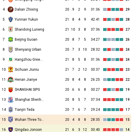
4
Dalian Zhixing
20
9
2
9
31:36
29
5
Yunnan Yukun
21
8
4
9
42:41
28
6
Shandong Luneng
21
10
3
8
37:36
27
7
Beijing Guoan
20
8
7
5
34:27
26
8
Shenyang Urban
20
7
3
10
28:32
24
9
Hangzhou Greentown
21
8
5
8
31:36
24
10
Sichuan Jiuniu
21
7
2
12
30:37
23
11
Henan Jianye
20
8
4
8
26:25
22
12
SHANGHAI SIPG
20
6
6
8
30:27
19
13
Shanghai Shenhua
20
8
5
7
37:34
19
14
Tianjin Teda
20
7
6
7
29:24
17
15
Wuhan Three Towns
20
4
8
8
28:35
15
16
Qingdao Jonoon
21
6
3
12
30:40
14