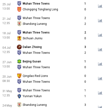
Wuhan Three Towns
1
25 Jul
13:00
Chongqing Tongliang Long
0
Wuhan Three Towns
2
21 Jul
12:35
Shandong Luneng
2
Wuhan Three Towns
2
18 Jul
13:00
Sichuan Jiuniu
0
Dalian Zhixing
3
04 Jul
12:35
Wuhan Three Towns
2
Beijing Guoan
1
27 Jun
13:00
Wuhan Three Towns
0
Qingdao Red Lions
0
20 Jun
08:30
Wuhan Three Towns
0
Wuhan Three Towns
1
31 May
12:35
Yunnan Yukun
1
Shandong Luneng
3
24 May