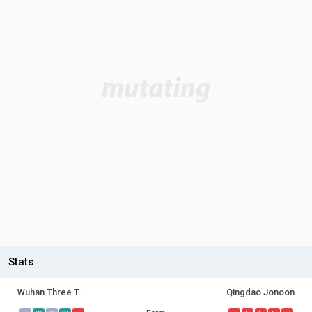
Stats
Wuhan Three Towns
Qingdao Jonoon