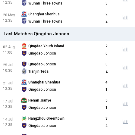
12:35
Wuhan Three Towns
3
Shanghai Shenhua
2
20 May
12:35
Wuhan Three Towns
2
Last Matches Qingdao Jonoon
Qingdao Youth Island
2
02 Aug
11:00
Qingdao Jonoon
0
Qingdao Jonoon
0
25 Jul
10:30
Tianjin Teda
2
Shanghai Shenhua
4
21 Jul
12:35
Qingdao Jonoon
1
Henan Jianye
5
17 Jul
12:35
Qingdao Jonoon
1
Hangzhou Greentown
3
14 Jul
12:35
Qingdao Jonoon
2