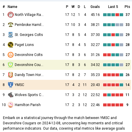
#
Name
P
W
D
L
Goals
Last 5
Pts
1
North Village Rams
17
12
1
4
45:16
37
2
Pembroke Hamilton Club
17
10
3
4
38:21
33
3
St. Georges Colts
17
8
5
4
37:30
29
4
Paget Lions
17
8
4
5
32:27
28
5
Devonshire Colts
17
8
3
6
31:26
27
6
Devonshire Cougars
17
8
3
6
34:32
27
7
Dandy Town Hornets
17
8
2
7
35:23
26
8
YMSC
17
4
2
11
20:43
14
9
Wolves Sports Club
17
3
2
12
22:52
11
10
Hamilton Parish
17
2
3
12
22:46
9
Embark on a statistical journey through the match between YMSC and
Devonshire Cougars on 2024-12-08, uncovering key moments and critical
performance indicators. Our data, covering vital metrics like average goals