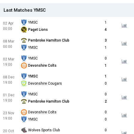
Last Matches YMSC
YMSC
1
02 Apr
00:00
Paget Lions
4
Pembroke Hamilton Club
3
08 Mar
00:00
YMSC
1
YMSC
0
02 Mar
19:00
Devonshire Colts
1
YMSC
1
08 Dec
19:00
Devonshire Cougars
0
YMSC
0
01 Dec
19:00
Pembroke Hamilton Club
2
Devonshire Colts
0
23 Nov
19:00
YMSC
0
Wolves Sports Club
0
20 Oct