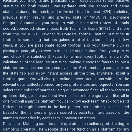
Facilitate your insights and predictions with easy access to comparative
statistics for both teams. Stay updated with live scores and game
statistics during the match, and delve into head-to-head (H2H) statistics,
previous match results, and preview stats of YMSC vs. Devonshire
Cougars. Summarize your insights with our detailed review of goals
scored/conceded, clean sheets, Both Teams To Score (BTTS), and more
from the YMSC vs. Devonshire Cougars football match Statistics in
football is something that has gained a lot of traction in the past few
years, if you are passionate about football and your favorite club is
playing a game, all you need to do is take out the phone from your pocket
and check the Statistics & Facts for almost every football match. We
calculate all of the leagues statistics, making it easy for fans to follow a
club performances and progress over time. Go to mutating.com, click on
the stats tab and enjoy instant access all the time, anywhere, about a
football game. You will also get online soccer predictions with all of the
relevant data, collected based on your preferences and requests. You can
select the number of matches using our advanced filter. All the website is
updated daily, get the past and live results for the leagues you like, all in
one football analytics platform. You can know each team Attack force and
Defense strength based in the last games this numbers is calculated
based on the numbers of goals scored by each team and based on the
numbers conceded by each team in previous matches.
Disclaimer: Mutating.com does not operate as an online sports betting or
gambling operator. The website does not function as a platform for any