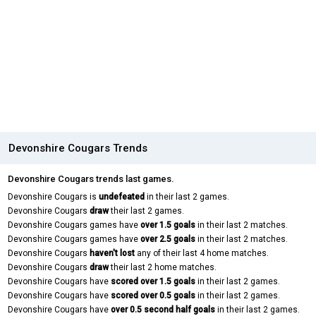
Devonshire Cougars Trends
Devonshire Cougars trends last games.
Devonshire Cougars is
undefeated
in their last 2 games.
Devonshire Cougars
draw
their last 2 games.
Devonshire Cougars games have
over 1.5 goals
in their last 2 matches.
Devonshire Cougars games have
over 2.5 goals
in their last 2 matches.
Devonshire Cougars
haven't lost
any of their last 4 home matches.
Devonshire Cougars
draw
their last 2 home matches.
Devonshire Cougars have
scored over 1.5 goals
in their last 2 games.
Devonshire Cougars have
scored over 0.5 goals
in their last 2 games.
Devonshire Cougars have
over 0.5 second half goals
in their last 2 games.