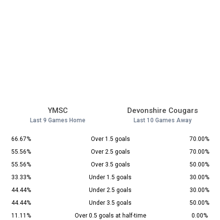
YMSC
Devonshire Cougars
Last 9 Games Home
Last 10 Games Away
66.67%
Over 1.5 goals
70.00%
55.56%
Over 2.5 goals
70.00%
55.56%
Over 3.5 goals
50.00%
33.33%
Under 1.5 goals
30.00%
44.44%
Under 2.5 goals
30.00%
44.44%
Under 3.5 goals
50.00%
11.11%
Over 0.5 goals at half-time
0.00%