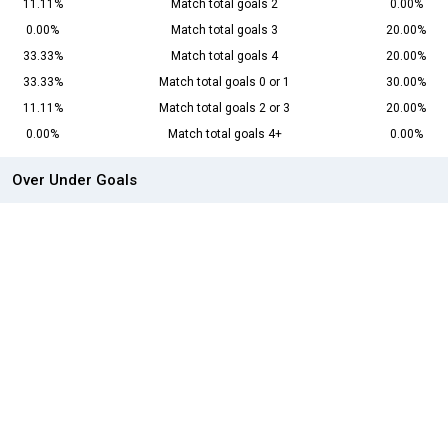
11.11%
Match total goals 2
0.00%
0.00%
Match total goals 3
20.00%
33.33%
Match total goals 4
20.00%
33.33%
Match total goals 0 or 1
30.00%
11.11%
Match total goals 2 or 3
20.00%
0.00%
Match total goals 4+
0.00%
Over Under Goals