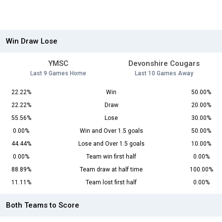
Win Draw Lose
YMSC
Devonshire Cougars
Last 9 Games Home
Last 10 Games Away
22.22%
Win
50.00%
22.22%
Draw
20.00%
55.56%
Lose
30.00%
0.00%
Win and Over 1.5 goals
50.00%
44.44%
Lose and Over 1.5 goals
10.00%
0.00%
Team win first half
0.00%
88.89%
Team draw at half time
100.00%
11.11%
Team lost first half
0.00%
Both Teams to Score