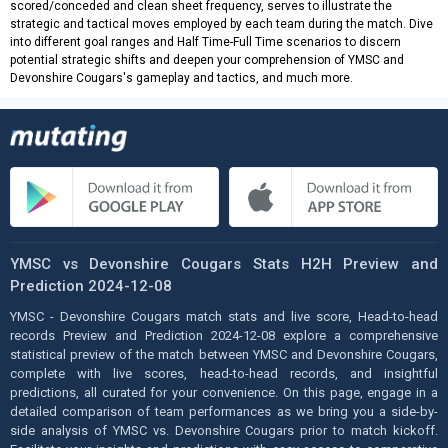
scored/conceded and clean sheet frequency, serves to illustrate the
strategic and tactical moves employed by each team during the match. Dive
into different goal ranges and Half Time-Full Time scenarios to discern
potential strategic shifts and deepen your comprehension of YMSC and
Devonshire Cougars's gameplay and tactics, and much more.
YMSC vs Devonshire Cougars Stats H2H Preview and
Prediction 2024-12-08
YMSC - Devonshire Cougars match stats and live score, Head-to-head
records Preview and Prediction 2024-12-08 explore a comprehensive
statistical preview of the match between YMSC and Devonshire Cougars,
complete with live scores, head-to-head records, and insightful
predictions, all curated for your convenience. On this page, engage in a
detailed comparison of team performances as we bring you a side-by-
side analysis of YMSC vs. Devonshire Cougars prior to match kickoff.