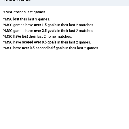
YMSC trends last games.
YMSC
lost
their last 3 games.
YMSC games have
over 1.5 goals
in their last 2 matches.
YMSC games have
over 2.5 goals
in their last 2 matches.
YMSC
have lost
their last 2 home matches.
YMSC have
scored over 0.5 goals
in their last 2 games.
YMSC have
over 0.5 second half goals
in their last 2 games.