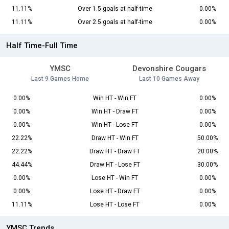
11.11%
Over 1.5 goals at half-time
0.00%
11.11%
Over 2.5 goals at half-time
0.00%
Half Time-Full Time
YMSC
Devonshire Cougars
Last 9 Games Home
Last 10 Games Away
0.00%
Win HT - Win FT
0.00%
0.00%
Win HT - Draw FT
0.00%
0.00%
Win HT - Lose FT
0.00%
22.22%
Draw HT - Win FT
50.00%
22.22%
Draw HT - Draw FT
20.00%
44.44%
Draw HT - Lose FT
30.00%
0.00%
Lose HT - Win FT
0.00%
0.00%
Lose HT - Draw FT
0.00%
11.11%
Lose HT - Lose FT
0.00%
YMSC Trends