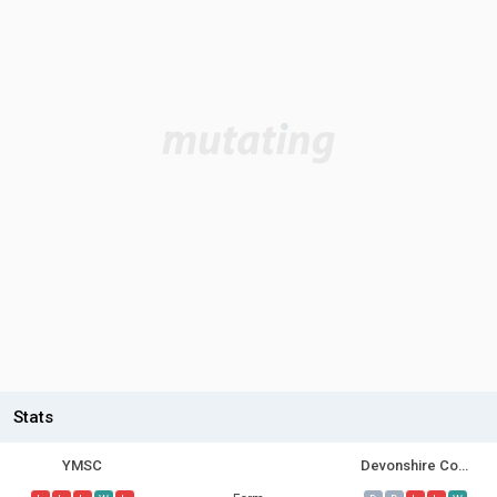
Stats
YMSC
Devonshire Cougars