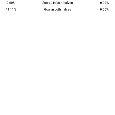
0.00%
Scored in both halves
0.00%
11.11%
Goal in both halves
0.00%