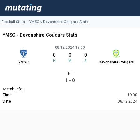
Football Stats
YMSC v Devonshire Cougars Stats
YMSC - Devonshire Cougars Stats
08.12.2024 19:00
0
0
0
H
M
S
YMSC
Devonshire Cougars
FT
1 - 0
Match info:
Time
19:00
Date
08.12.2024