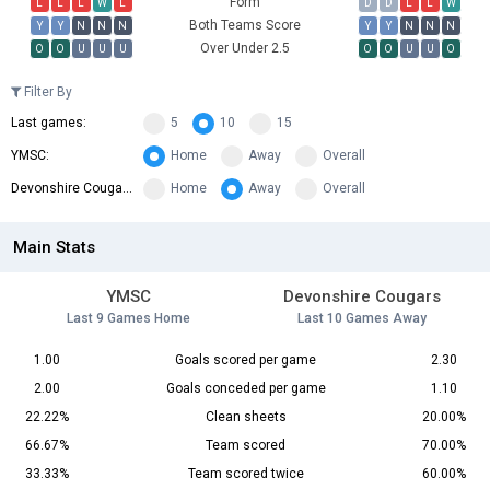
Form
L
L
L
W
L
D
D
L
L
W
Both Teams Score
Y
Y
N
N
N
Y
Y
N
N
N
Over Under 2.5
O
O
U
U
U
O
O
U
U
O
Filter By
Last games:
5
10
15
YMSC:
Home
Away
Overall
Devonshire Cougars:
Home
Away
Overall
Main Stats
YMSC
Devonshire Cougars
Last 9 Games Home
Last 10 Games Away
1.00
Goals scored per game
2.30
2.00
Goals conceded per game
1.10
22.22%
Clean sheets
20.00%
66.67%
Team scored
70.00%
33.33%
Team scored twice
60.00%