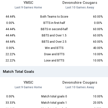
YMSC
Devonshire Cougars
Last 9 Games Home
Last 10 Games Away
44.44%
Both Teams to Score
60.00%
0.00%
BTTS in first-half
0.00%
44.44%
BBTS in second-half
60.00%
44.44%
BBTS and Over 1.5
60.00%
44.44%
BBTS and Over 2.5
60.00%
0.00%
Win and BTTS
40.00%
22.22%
Draw and BTTS
10.00%
22.22%
Lose and BTTS
10.00%
Match Total Goals
YMSC
Devonshire Cougars
Last 9 Games Home
Last 10 Games Away
0.00%
Match total goals 0
10.00%
33.33%
Match total goals 1
20.00%