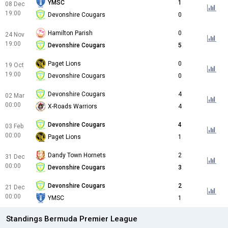
YMSC
1
08 Dec
19:00
Devonshire Cougars
0
Hamilton Parish
0
24 Nov
19:00
Devonshire Cougars
5
Paget Lions
0
19 Oct
19:00
Devonshire Cougars
0
Devonshire Cougars
4
02 Mar
00:00
X-Roads Warriors
4
Devonshire Cougars
4
03 Feb
00:00
Paget Lions
1
Dandy Town Hornets
2
31 Dec
00:00
Devonshire Cougars
3
Devonshire Cougars
2
21 Dec
00:00
YMSC
1
Standings Bermuda Premier League