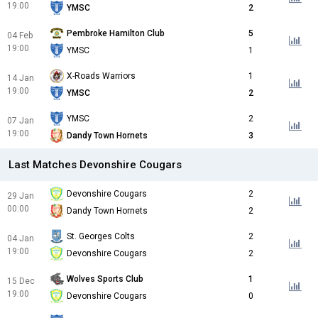
19:00
YMSC
2
Pembroke Hamilton Club
5
04 Feb
19:00
YMSC
1
X-Roads Warriors
1
14 Jan
19:00
YMSC
2
YMSC
2
07 Jan
19:00
Dandy Town Hornets
3
Last Matches Devonshire Cougars
Devonshire Cougars
2
29 Jan
00:00
Dandy Town Hornets
2
St. Georges Colts
2
04 Jan
19:00
Devonshire Cougars
2
Wolves Sports Club
1
15 Dec
19:00
Devonshire Cougars
0