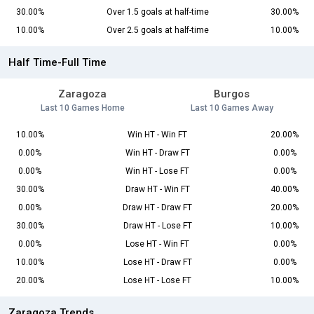
30.00%
Over 1.5 goals at half-time
30.00%
10.00%
Over 2.5 goals at half-time
10.00%
Half Time-Full Time
Zaragoza
Burgos
Last 10 Games Home
Last 10 Games Away
10.00%
Win HT - Win FT
20.00%
0.00%
Win HT - Draw FT
0.00%
0.00%
Win HT - Lose FT
0.00%
30.00%
Draw HT - Win FT
40.00%
0.00%
Draw HT - Draw FT
20.00%
30.00%
Draw HT - Lose FT
10.00%
0.00%
Lose HT - Win FT
0.00%
10.00%
Lose HT - Draw FT
0.00%
20.00%
Lose HT - Lose FT
10.00%
Zaragoza Trends