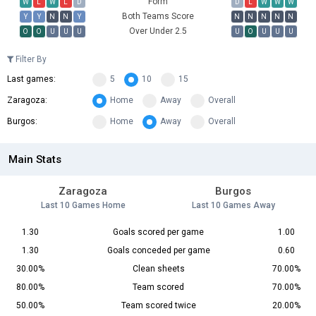
Form
W
L
W
L
D
D
L
W
W
W
Both Teams Score
Y
Y
N
N
Y
N
N
N
N
N
Over Under 2.5
O
O
U
U
U
U
O
U
U
U
Filter By
Last games:
5
10
15
Zaragoza:
Home
Away
Overall
Burgos:
Home
Away
Overall
Main Stats
Zaragoza
Burgos
Last 10 Games Home
Last 10 Games Away
1.30
Goals scored per game
1.00
1.30
Goals conceded per game
0.60
30.00%
Clean sheets
70.00%
80.00%
Team scored
70.00%
50.00%
Team scored twice
20.00%