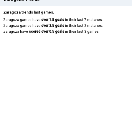
Zaragoza trends last games.
Zaragoza games have
over 1.5 goals
in their last 7 matches.
Zaragoza games have
over 2.5 goals
in their last 2 matches.
Zaragoza have
scored over 0.5 goals
in their last 3 games.