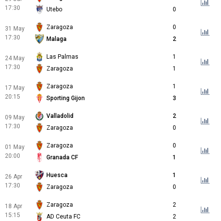
17:30
Utebo
0
Zaragoza
0
31 May
17:30
Malaga
2
Las Palmas
1
24 May
17:30
Zaragoza
1
Zaragoza
1
17 May
20:15
Sporting Gijon
3
Valladolid
2
09 May
17:30
Zaragoza
0
Zaragoza
0
01 May
20:00
Granada CF
1
Huesca
1
26 Apr
17:30
Zaragoza
0
Zaragoza
2
18 Apr
15:15
AD Ceuta FC
2