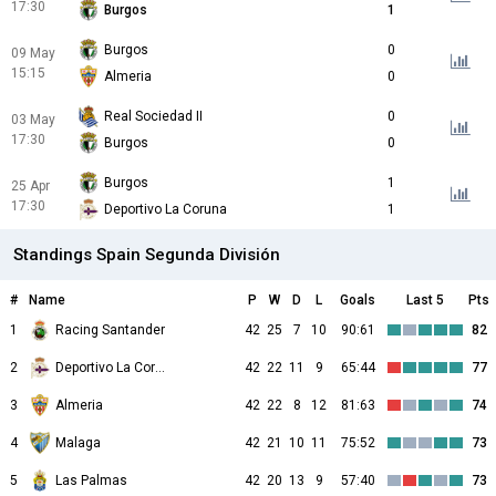
17:30
Burgos
1
Burgos
0
09 May
15:15
Almeria
0
Real Sociedad II
0
03 May
17:30
Burgos
0
Burgos
1
25 Apr
17:30
Deportivo La Coruna
1
Standings Spain Segunda División
#
Name
P
W
D
L
Goals
Last 5
Pts
1
Racing Santander
42
25
7
10
90:61
82
2
Deportivo La Coruna
42
22
11
9
65:44
77
3
Almeria
42
22
8
12
81:63
74
4
Malaga
42
21
10
11
75:52
73
5
Las Palmas
42
20
13
9
57:40
73