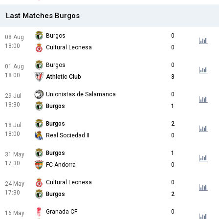
Last Matches Burgos
Burgos
0
08 Aug
18:00
Cultural Leonesa
0
Burgos
0
01 Aug
18:00
Athletic Club
3
Unionistas de Salamanca
0
29 Jul
18:30
Burgos
1
Burgos
2
18 Jul
18:00
Real Sociedad II
0
Burgos
1
31 May
17:30
FC Andorra
0
Cultural Leonesa
0
24 May
17:30
Burgos
2
Granada CF
0
16 May