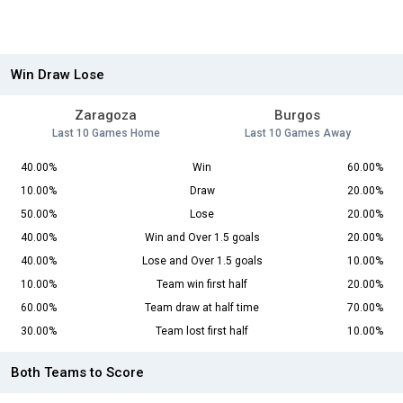
Win Draw Lose
Zaragoza
Burgos
Last 10 Games Home
Last 10 Games Away
40.00%
Win
60.00%
10.00%
Draw
20.00%
50.00%
Lose
20.00%
40.00%
Win and Over 1.5 goals
20.00%
40.00%
Lose and Over 1.5 goals
10.00%
10.00%
Team win first half
20.00%
60.00%
Team draw at half time
70.00%
30.00%
Team lost first half
10.00%
Both Teams to Score