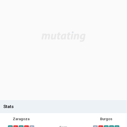
Stats
Zaragoza
Burgos