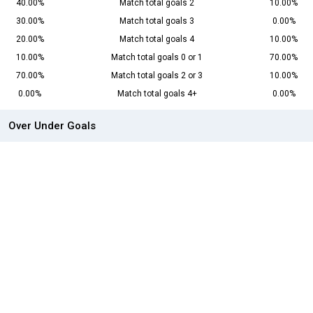
40.00%
Match total goals 2
10.00%
30.00%
Match total goals 3
0.00%
20.00%
Match total goals 4
10.00%
10.00%
Match total goals 0 or 1
70.00%
70.00%
Match total goals 2 or 3
10.00%
0.00%
Match total goals 4+
0.00%
Over Under Goals