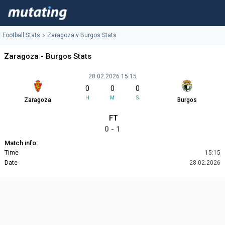
Football Stats
Zaragoza v Burgos Stats
Zaragoza - Burgos Stats
28.02.2026 15:15
0
0
0
H
M
S
Zaragoza
Burgos
FT
0 - 1
Match info:
Time
15:15
Date
28.02.2026