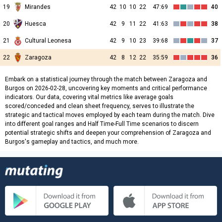
19
Mirandes
42
10
10
22
47:69
40
20
Huesca
42
9
11
22
41:63
38
21
Cultural Leonesa
42
9
10
23
39:68
37
22
Zaragoza
42
8
12
22
35:59
36
Embark on a statistical journey through the match between Zaragoza and
Burgos on 2026-02-28, uncovering key moments and critical performance
indicators. Our data, covering vital metrics like average goals
scored/conceded and clean sheet frequency, serves to illustrate the
strategic and tactical moves employed by each team during the match. Dive
into different goal ranges and Half Time-Full Time scenarios to discern
potential strategic shifts and deepen your comprehension of Zaragoza and
Burgos's gameplay and tactics, and much more.