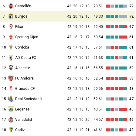
6
Castellón
42
20
12
10
70:51
72
7
Burgos
42
20
12
10
48:33
72
8
Eibar
42
19
10
13
52:40
67
9
Sporting Gijon
42
18
7
17
60:54
61
10
Cordoba
42
17
10
15
57:61
61
11
AD Ceuta FC
42
17
10
15
51:63
61
12
Albacete
42
16
11
15
56:55
59
13
FC Andorra
42
16
10
16
62:54
58
14
Granada CF
42
12
12
18
50:56
48
15
Real Sociedad II
42
12
11
19
52:61
47
16
Leganes
42
11
13
18
43:51
46
17
Valladolid
42
12
10
20
44:57
46
18
Cadiz
42
11
10
21
41:61
43