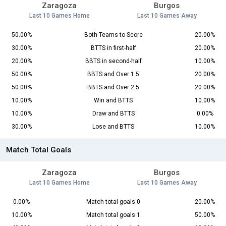
Zaragoza
Burgos
Last 10 Games Home
Last 10 Games Away
50.00%
Both Teams to Score
20.00%
30.00%
BTTS in first-half
20.00%
20.00%
BBTS in second-half
10.00%
50.00%
BBTS and Over 1.5
20.00%
50.00%
BBTS and Over 2.5
20.00%
10.00%
Win and BTTS
10.00%
10.00%
Draw and BTTS
0.00%
30.00%
Lose and BTTS
10.00%
Match Total Goals
Zaragoza
Burgos
Last 10 Games Home
Last 10 Games Away
0.00%
Match total goals 0
20.00%
10.00%
Match total goals 1
50.00%