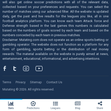
will also get online soccer predictions with all of the relevant data,
collected based on your preferences and requests. You can select the
number of matches using our advanced filter. All the website is updated
daily, get the past and live results for the leagues you like, all in one
football analytics platform. You can know each team Attack force and
Defense strength based in the last games this numbers is calculated
based on the numbers of goals scored by each team and based on the
numbers conceded by each team in previous matches.
Disclaimer: Mutating.com does not operate as an online sports betting or
gambling operator. The website does not function as a platform for any
form of gambling, sports betting or the distribution of real money
rewards. The material available on the website is purely aimed at news,
entertainment, educational, informational, and advertising intentions.
Terms
Privacy
Sitemap
Contact Us
Mutating © 2026. All rights reserved.
Stats
Predictions
Leagues
Blog
Share