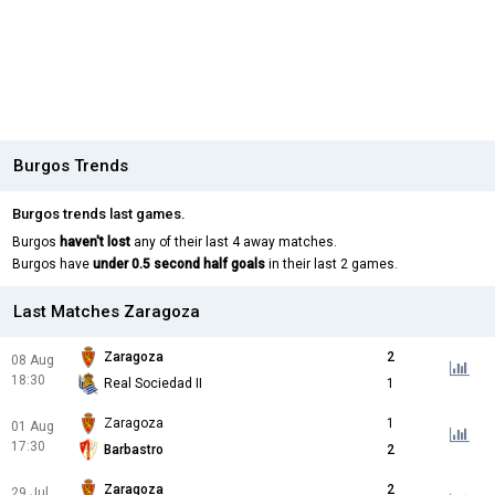
Burgos Trends
Burgos trends last games.
Burgos
haven't lost
any of their last 4 away matches.
Burgos have
under 0.5 second half goals
in their last 2 games.
Last Matches Zaragoza
Zaragoza
2
08 Aug
18:30
Real Sociedad II
1
Zaragoza
1
01 Aug
17:30
Barbastro
2
Zaragoza
2
29 Jul