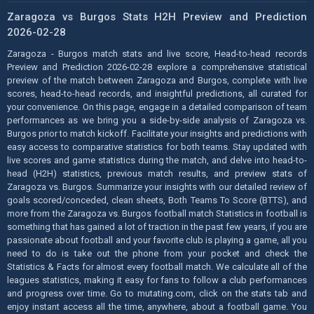
Zaragoza vs Burgos Stats H2H Preview and Prediction
2026-02-28
Zaragoza - Burgos match stats and live score, Head-to-head records
Preview and Prediction 2026-02-28 explore a comprehensive statistical
preview of the match between Zaragoza and Burgos, complete with live
scores, head-to-head records, and insightful predictions, all curated for
your convenience. On this page, engage in a detailed comparison of team
performances as we bring you a side-by-side analysis of Zaragoza vs.
Burgos prior to match kickoff. Facilitate your insights and predictions with
easy access to comparative statistics for both teams. Stay updated with
live scores and game statistics during the match, and delve into head-to-
head (H2H) statistics, previous match results, and preview stats of
Zaragoza vs. Burgos. Summarize your insights with our detailed review of
goals scored/conceded, clean sheets, Both Teams To Score (BTTS), and
more from the Zaragoza vs. Burgos football match Statistics in football is
something that has gained a lot of traction in the past few years, if you are
passionate about football and your favorite club is playing a game, all you
need to do is take out the phone from your pocket and check the
Statistics & Facts for almost every football match. We calculate all of the
leagues statistics, making it easy for fans to follow a club performances
and progress over time. Go to mutating.com, click on the stats tab and
enjoy instant access all the time, anywhere, about a football game. You