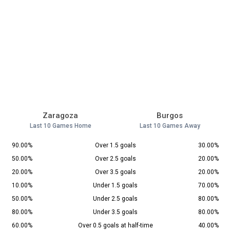
Zaragoza
Burgos
Last 10 Games Home
Last 10 Games Away
90.00%
Over 1.5 goals
30.00%
50.00%
Over 2.5 goals
20.00%
20.00%
Over 3.5 goals
20.00%
10.00%
Under 1.5 goals
70.00%
50.00%
Under 2.5 goals
80.00%
80.00%
Under 3.5 goals
80.00%
60.00%
Over 0.5 goals at half-time
40.00%