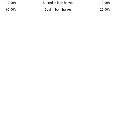
10.00%
Scored in both halves
10.00%
60.00%
Goal in both halves
20.00%