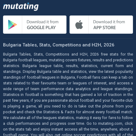
Bulgaria Tables, Stats, Competitions and H2H, 2026
Bulgaria Tables, Stats, Competitions and H2H, 2026 free stats for the
Bulgaria football leagues, mutating covers fixtures, results and predictions
statistics. Bulgaria league table, results, statistics, current form and
standings. Display Bulgaria table and statistics, view the latest popularity
standings of football leagues in Bulgaria, Football fans can keep a tab on
stats related to their favourite team or leagues of interest, and access a
wide range of team performance data analytics and league standings.
Statistics in football is something that has gained a lot of traction in the
past few years, if you are passionate about football and your favorite club
is playing a game, all you need to do is take out the phone from your
pocket and check the Statistics & Facts for almost every football match.
We calculate all of the leagues statistics, making it easy for fans to follow
a club performances and progress over time. Go to mutating.com, click
on the stats tab and enjoy instant access all the time, anywhere, about a
football game. You will also get online soccer predictions with all of the