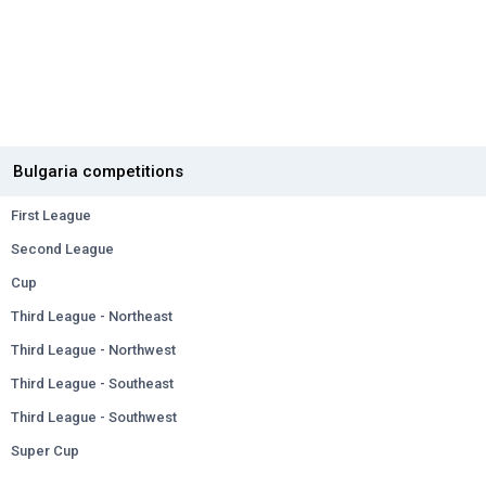
Bulgaria competitions
First League
Second League
Cup
Third League - Northeast
Third League - Northwest
Third League - Southeast
Third League - Southwest
Super Cup