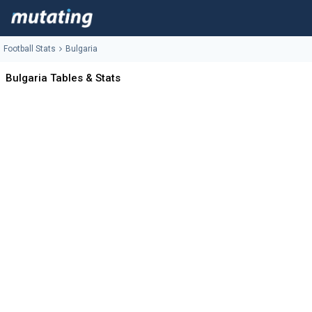
Football Stats
Bulgaria
Bulgaria Tables & Stats