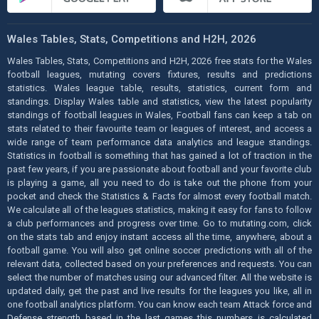
Wales Tables, Stats, Competitions and H2H, 2026
Wales Tables, Stats, Competitions and H2H, 2026 free stats for the Wales
football leagues, mutating covers fixtures, results and predictions
statistics. Wales league table, results, statistics, current form and
standings. Display Wales table and statistics, view the latest popularity
standings of football leagues in Wales, Football fans can keep a tab on
stats related to their favourite team or leagues of interest, and access a
wide range of team performance data analytics and league standings.
Statistics in football is something that has gained a lot of traction in the
past few years, if you are passionate about football and your favorite club
is playing a game, all you need to do is take out the phone from your
pocket and check the Statistics & Facts for almost every football match.
We calculate all of the leagues statistics, making it easy for fans to follow
a club performances and progress over time. Go to mutating.com, click
on the stats tab and enjoy instant access all the time, anywhere, about a
football game. You will also get online soccer predictions with all of the
relevant data, collected based on your preferences and requests. You can
select the number of matches using our advanced filter. All the website is
updated daily, get the past and live results for the leagues you like, all in
one football analytics platform. You can know each team Attack force and
Defense strength based in the last games this numbers is calculated