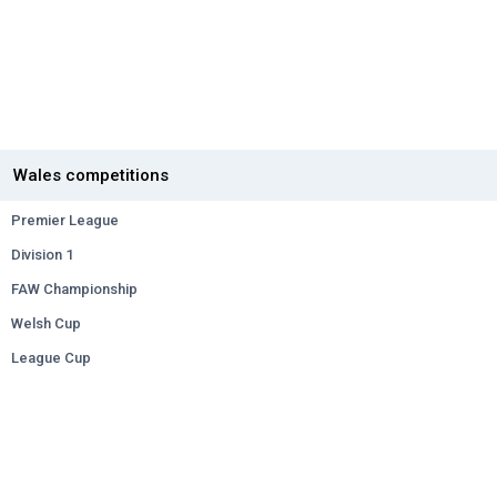
Wales competitions
Premier League
Division 1
FAW Championship
Welsh Cup
League Cup