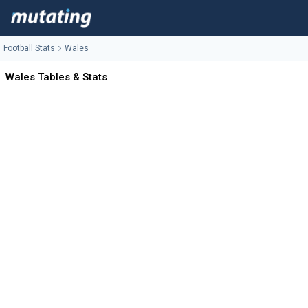
Football Stats
Wales
Wales Tables & Stats